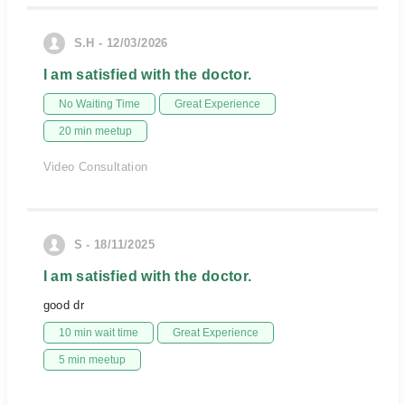
S.H - 12/03/2026
I am satisfied with the doctor.
No Waiting Time
Great Experience
20 min meetup
Video Consultation
S - 18/11/2025
I am satisfied with the doctor.
good dr
10 min wait time
Great Experience
5 min meetup