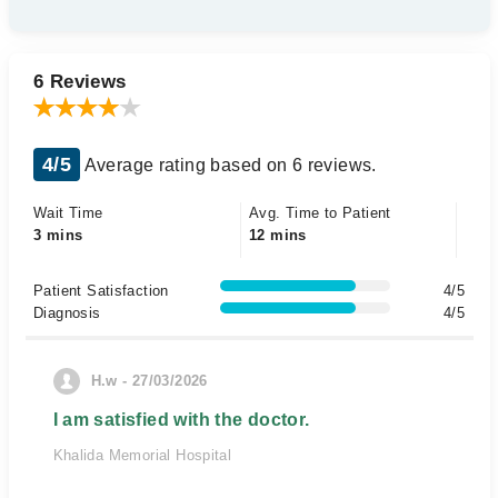
6 Reviews
4/5
Average rating based on 6 reviews.
Wait Time
Avg. Time to Patient
3 mins
12 mins
Patient Satisfaction
4/5
Diagnosis
4/5
H.w - 27/03/2026
I am satisfied with the doctor.
Khalida Memorial Hospital