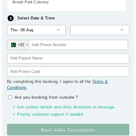
Jinnah Park Coloney
Select Date & Time
+92
By completing this booking, I agree to all the
Terms &
Conditions
.
Are you booking from outside
?
✓ Get contact details and clinic directions in message
✓ Priority customer support if needed