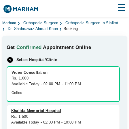
Find Doctors
Hospitals
Marham
Orthopedic Surgeon
Orthopedic Surgeon in Sialkot
Dr. Shahnawaz Ahmad Khan
Booking
Surgeries
Get
Confirmed
Appointment Online
Medicines
Labs
Select Hospital/Clinic
Health Hub
Video Consultation
Forum
Rs. 1,000
Available Today - 02:00 PM - 11:00 PM
Join as Doctor
Online
Login
Khalida Memorial Hospital
Rs. 1,500
Available Today - 02:00 PM - 10:00 PM