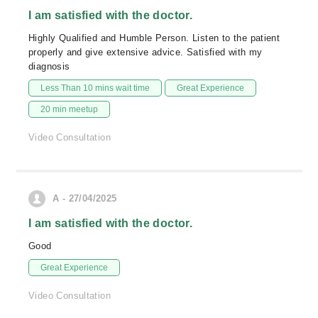
I am satisfied with the doctor.
Highly Qualified and Humble Person. Listen to the patient
properly and give extensive advice. Satisfied with my
diagnosis
Less Than 10 mins wait time
Great Experience
20 min meetup
Video Consultation
A - 27/04/2025
I am satisfied with the doctor.
Good
Great Experience
Video Consultation