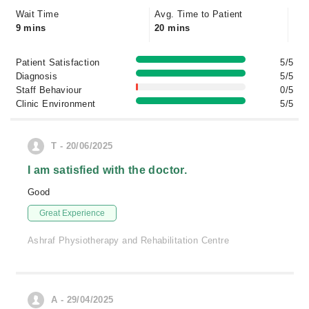
Wait Time
Avg. Time to Patient
9 mins
20 mins
Patient Satisfaction
5/5
Diagnosis
5/5
Staff Behaviour
0/5
Clinic Environment
5/5
T - 20/06/2025
I am satisfied with the doctor.
Good
Great Experience
Ashraf Physiotherapy and Rehabilitation Centre
A - 29/04/2025