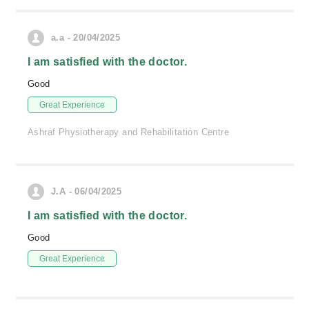
a.a - 20/04/2025
I am satisfied with the doctor.
Good
Great Experience
Ashraf Physiotherapy and Rehabilitation Centre
J.A - 06/04/2025
I am satisfied with the doctor.
Good
Great Experience