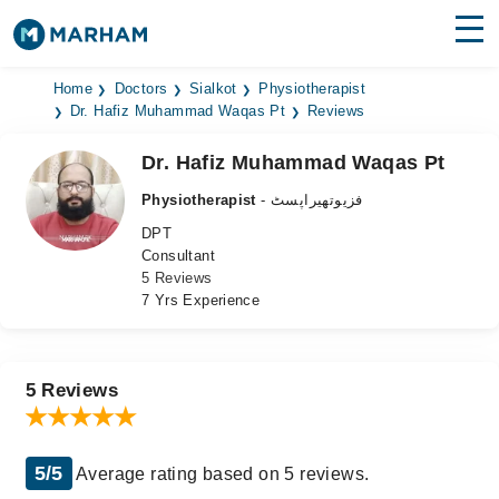
Find Doctors
Hospitals
Home
Doctors
Sialkot
Physiotherapist
Dr. Hafiz Muhammad Waqas Pt
Reviews
Surgeries
Dr. Hafiz Muhammad Waqas Pt
Medicines
Labs
Physiotherapist
- فزیوتھیراپسٹ
DPT
Health Hub
Consultant
5 Reviews
Forum
7 Yrs Experience
Join as Doctor
Login
5 Reviews
5/5
Average rating based on 5 reviews.