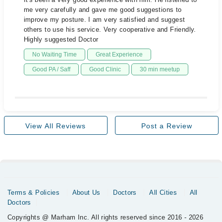
me very carefully and gave me good suggestions to
improve my posture. I am very satisfied and suggest
others to use his service. Very cooperative and Friendly.
Highly suggested Doctor
No Waiting Time
Great Experience
Good PA / Saff
Good Clinic
30 min meetup
View All Reviews
Post a Review
Terms & Policies
About Us
Doctors
All Cities
All
Doctors
Copyrights @ Marham Inc. All rights reserved since 2016 - 2026