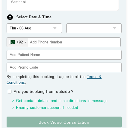
Sambrial
Select Date & Time
+92
By completing this booking, I agree to all the
Terms &
Conditions
.
Are you booking from outside
?
✓ Get contact details and clinic directions in message
✓ Priority customer support if needed