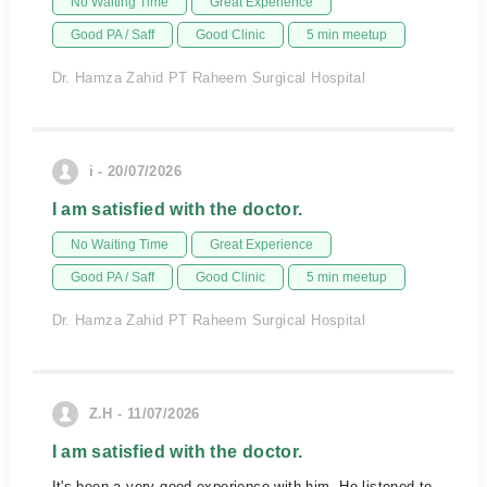
No Waiting Time
Great Experience
Good PA / Saff
Good Clinic
5 min meetup
Dr. Hamza Zahid PT Raheem Surgical Hospital
i - 20/07/2026
I am satisfied with the doctor.
No Waiting Time
Great Experience
Good PA / Saff
Good Clinic
5 min meetup
Dr. Hamza Zahid PT Raheem Surgical Hospital
Z.H - 11/07/2026
I am satisfied with the doctor.
It's been a very good experience with him. He listened to