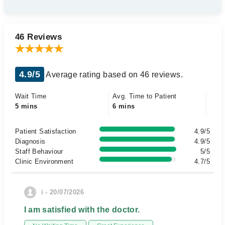
46 Reviews
4.9/5
Average rating based on 46 reviews.
Wait Time
Avg. Time to Patient
5 mins
6 mins
Patient Satisfaction
4.9/5
Diagnosis
4.9/5
Staff Behaviour
5/5
Clinic Environment
4.7/5
i - 20/07/2026
I am satisfied with the doctor.