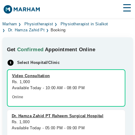
Find Doctors
Hospitals
Marham
Physiotherapist
Physiotherapist in Sialkot
Dr. Hamza Zahid Pt
Booking
Surgeries
Get
Confirmed
Appointment Online
Medicines
Labs
Select Hospital/Clinic
Health Hub
Video Consultation
Forum
Rs. 1,000
Available Today - 10:00 AM - 08:00 PM
Join as Doctor
Online
Login
Dr. Hamza Zahid PT Raheem Surgical Hospital
Rs. 1,000
Available Today - 05:00 PM - 09:00 PM