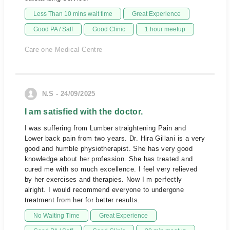
Less Than 10 mins wait time
Great Experience
Good PA / Saff
Good Clinic
1 hour meetup
Care one Medical Centre
N.S - 24/09/2025
I am satisfied with the doctor.
I was suffering from Lumber straightening Pain and
Lower back pain from two years. Dr. Hira Gillani is a very
good and humble physiotherapist. She has very good
knowledge about her profession. She has treated and
cured me with so much excellence. I feel very relieved
by her exercises and therapies. Now I m perfectly
alright. I would recommend everyone to undergone
treatment from her for better results.
No Waiting Time
Great Experience