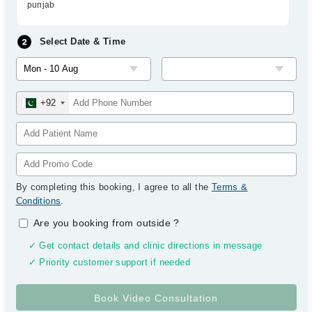
punjab
Select Date & Time
+92
By completing this booking, I agree to all the
Terms &
Conditions
.
Are you booking from outside
?
✓ Get contact details and clinic directions in message
✓ Priority customer support if needed