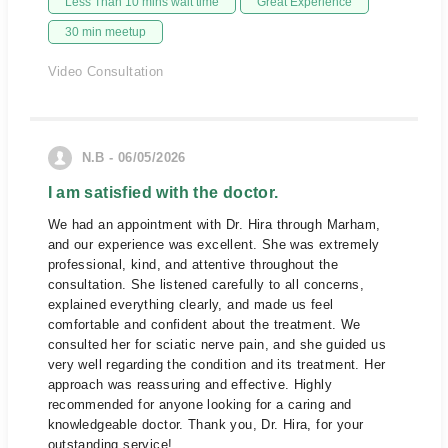
Less Than 10 mins wait time
Great Experience
30 min meetup
Video Consultation
N.B - 06/05/2026
I am satisfied with the doctor.
We had an appointment with Dr. Hira through Marham,
and our experience was excellent. She was extremely
professional, kind, and attentive throughout the
consultation. She listened carefully to all concerns,
explained everything clearly, and made us feel
comfortable and confident about the treatment. We
consulted her for sciatic nerve pain, and she guided us
very well regarding the condition and its treatment. Her
approach was reassuring and effective. Highly
recommended for anyone looking for a caring and
knowledgeable doctor. Thank you, Dr. Hira, for your
outstanding service!