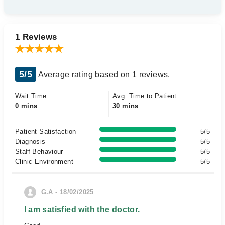
1 Reviews
5/5
Average rating based on 1 reviews.
Wait Time
Avg. Time to Patient
0 mins
30 mins
Patient Satisfaction
5/5
Diagnosis
5/5
Staff Behaviour
5/5
Clinic Environment
5/5
G.A - 18/02/2025
I am satisfied with the doctor.