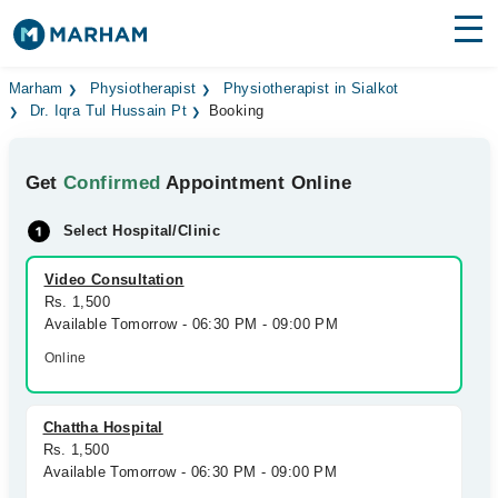
Find Doctors
Hospitals
Marham
Physiotherapist
Physiotherapist in Sialkot
Dr. Iqra Tul Hussain Pt
Booking
Surgeries
Get
Confirmed
Appointment Online
Medicines
Labs
Select Hospital/Clinic
Health Hub
Video Consultation
Forum
Rs. 1,500
Available Tomorrow - 06:30 PM - 09:00 PM
Join as Doctor
Online
Login
Chattha Hospital
Rs. 1,500
Available Tomorrow - 06:30 PM - 09:00 PM