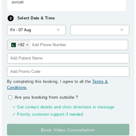
punjab
Select Date & Time
+92
By completing this booking, I agree to all the
Terms &
Conditions
.
Are you booking from outside
?
✓ Get contact details and clinic directions in message
✓ Priority customer support if needed