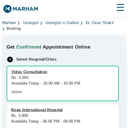
Find Doctors
Hospitals
Marham
Urologist
Urologist in Sialkot
Dr. Ozair Shakil
Booking
Surgeries
Get
Confirmed
Appointment Online
Medicines
Labs
Select Hospital/Clinic
Health Hub
Video Consultation
Forum
Rs. 3,000
Available Today - 10:00 AM - 10:00 PM
Join as Doctor
Online
Login
Kiran International Hospital
Rs. 3,000
Available Today - 06:00 PM - 09:00 PM