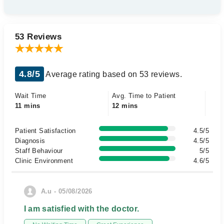
53 Reviews
4.8/5
Average rating based on 53 reviews.
Wait Time
Avg. Time to Patient
11 mins
12 mins
Patient Satisfaction
4.5/5
Diagnosis
4.5/5
Staff Behaviour
5/5
Clinic Environment
4.6/5
A.u - 05/08/2026
I am satisfied with the doctor.