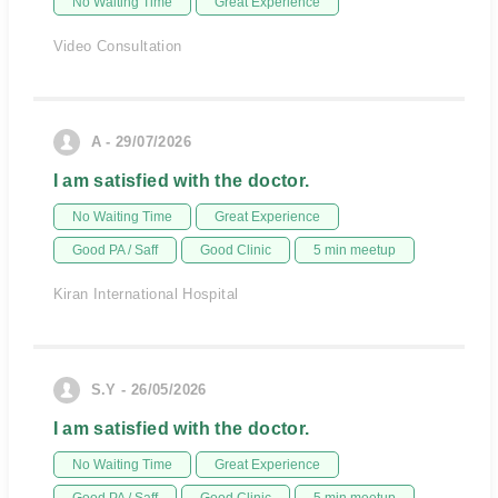
No Waiting Time
Great Experience
Video Consultation
A - 29/07/2026
I am satisfied with the doctor.
No Waiting Time
Great Experience
Good PA / Saff
Good Clinic
5 min meetup
Kiran International Hospital
S.Y - 26/05/2026
I am satisfied with the doctor.
No Waiting Time
Great Experience