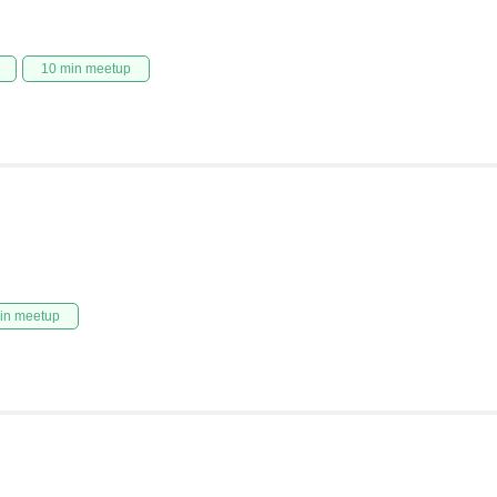
10 min meetup
in meetup