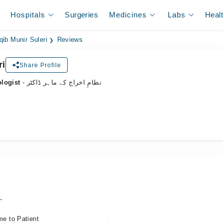
Hospitals
Surgeries
Medicines
Labs
Heal
qib Munir Suleri
Reviews
ri
Share Profile
ologist
- نظامِ اخراج کے ماہر ڈاکٹر
.
me to Patient