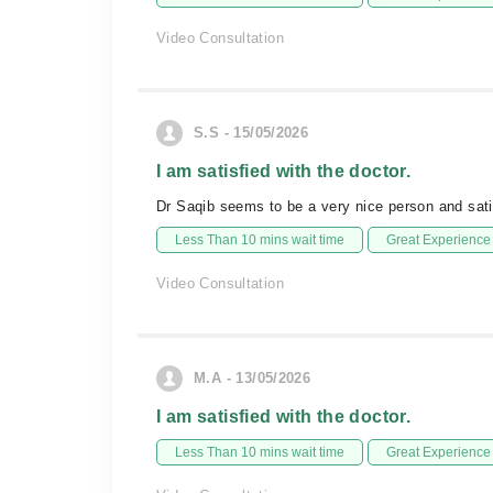
Video Consultation
S.S - 15/05/2026
I am satisfied with the doctor.
Dr Saqib seems to be a very nice person and satis
Less Than 10 mins wait time
Great Experience
Video Consultation
M.A - 13/05/2026
I am satisfied with the doctor.
Less Than 10 mins wait time
Great Experience