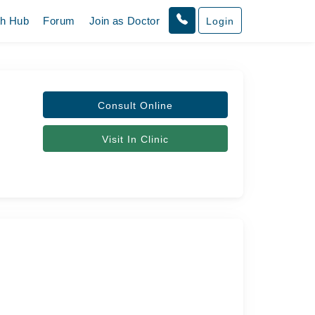
th Hub
Forum
Join as Doctor
Login
Consult Online
Visit In Clinic