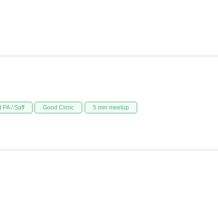
 PA / Saff
Good Clinic
5 min meetup