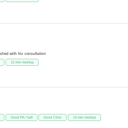
fied with his consultation
10 min meetup
Good PA / Saff
Good Clinic
10 min meetup