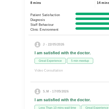
8 mins
14 min
Patient Satisfaction
Diagnosis
Staff Behaviour
Clinic Environment
J - 22/05/2026
I am satisfied with the doctor.
Great Experience
5 min meetup
Video Consultation
S.M - 17/05/2026
I am satisfied with the doctor.
Less Than 10 mins wait time
Great Experience