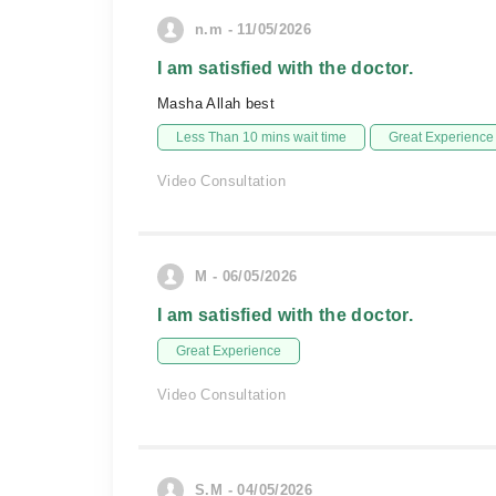
n.m - 11/05/2026
I am satisfied with the doctor.
Masha Allah best
Less Than 10 mins wait time
Great Experience
Video Consultation
M - 06/05/2026
I am satisfied with the doctor.
Great Experience
Video Consultation
S.M - 04/05/2026