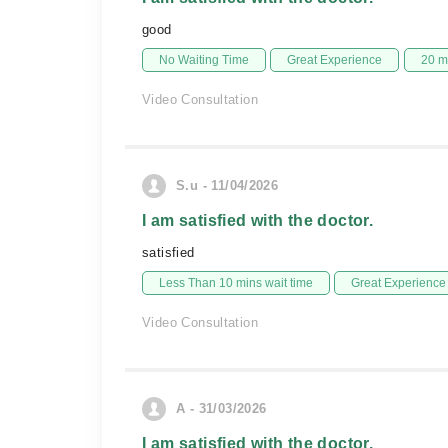
good
No Waiting Time
Great Experience
20 m
Video Consultation
S.u - 11/04/2026
I am satisfied with the doctor.
satisfied
Less Than 10 mins wait time
Great Experience
Video Consultation
A - 31/03/2026
I am satisfied with the doctor.