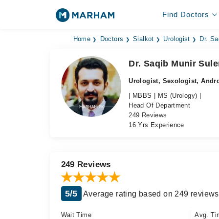
Find Doctors
Home
Doctors
Sialkot
Urologist
Dr. Sa
Dr. Saqib Munir Sule
Urologist, Sexologist, Andr
| MBBS | MS (Urology) |
Head Of Department
249 Reviews
16 Yrs Experience
249 Reviews
5/5
Average rating based on 249 reviews
Wait Time
Avg. Ti