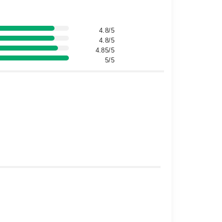
4.8/5
4.8/5
4.85/5
5/5