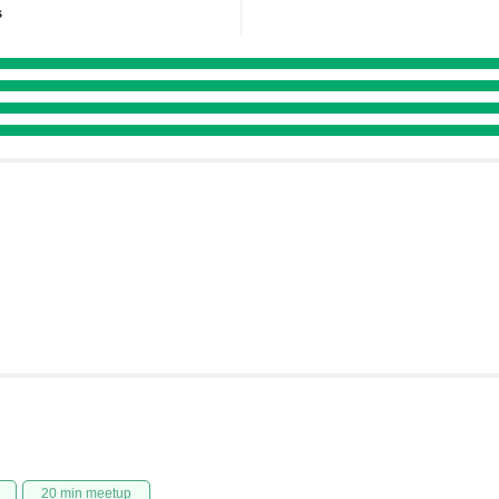
s
20 min meetup