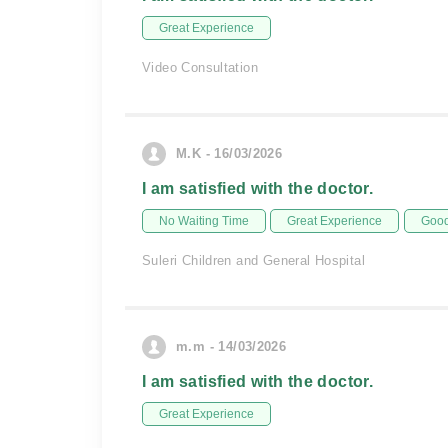
Great Experience
Video Consultation
M.K - 16/03/2026
I am satisfied with the doctor.
No Waiting Time
Great Experience
Good
Suleri Children and General Hospital
m.m - 14/03/2026
I am satisfied with the doctor.
Great Experience