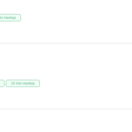
in meetup
10 min meetup