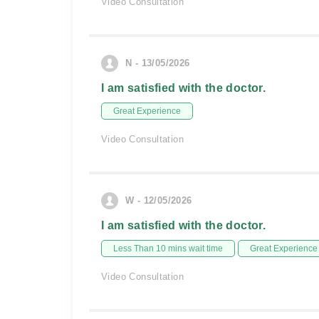
Video Consultation
N - 13/05/2026
I am satisfied with the doctor.
Great Experience
Video Consultation
W - 12/05/2026
I am satisfied with the doctor.
Less Than 10 mins wait time
Great Experience
Video Consultation