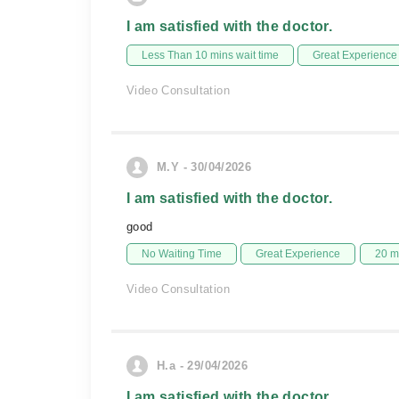
I am satisfied with the doctor.
Less Than 10 mins wait time
Great Experience
Video Consultation
M.Y - 30/04/2026
I am satisfied with the doctor.
good
No Waiting Time
Great Experience
20 m
Video Consultation
H.a - 29/04/2026
I am satisfied with the doctor.