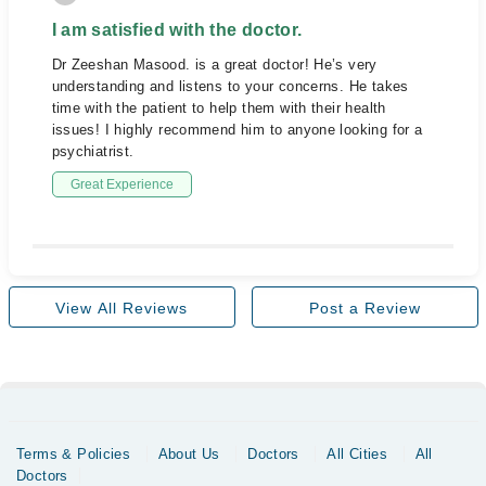
I am satisfied with the doctor.
Dr Zeeshan Masood. is a great doctor! He’s very
understanding and listens to your concerns. He takes
time with the patient to help them with their health
issues! I highly recommend him to anyone looking for a
psychiatrist.
Great Experience
View All Reviews
Post a Review
Terms & Policies
About Us
Doctors
All Cities
All
Doctors