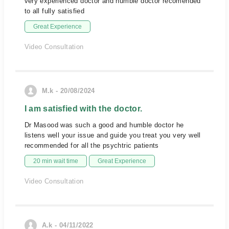
very experienced doctor and humble doctor recomended
to all fully satisfied
Great Experience
Video Consultation
M.k - 20/08/2024
I am satisfied with the doctor.
Dr Masood was such a good and humble doctor he
listens well your issue and guide you treat you very well
recommended for all the psychtric patients
20 min wait time
Great Experience
Video Consultation
A.k - 04/11/2022