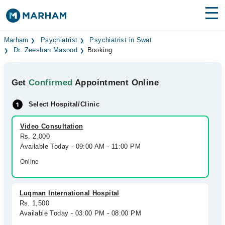
Find Doctors
Hospitals
Marham
Psychiatrist
Psychiatrist in Swat
Dr. Zeeshan Masood
Booking
Surgeries
Get
Confirmed
Appointment Online
Medicines
Labs
Select Hospital/Clinic
Health Hub
Video Consultation
Forum
Rs. 2,000
Available Today - 09:00 AM - 11:00 PM
Join as Doctor
Online
Login
Luqman International Hospital
Rs. 1,500
Available Today - 03:00 PM - 08:00 PM