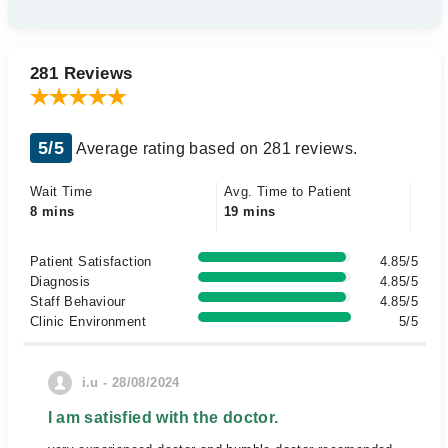
281 Reviews
5/5
Average rating based on 281 reviews.
Wait Time
Avg. Time to Patient
8 mins
19 mins
Patient Satisfaction
4.85/5
Diagnosis
4.85/5
Staff Behaviour
4.85/5
Clinic Environment
5/5
i.u - 28/08/2024
I am satisfied with the doctor.