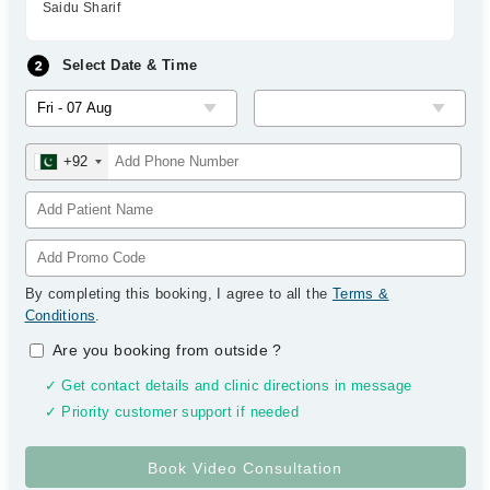
Saidu Sharif
Select Date & Time
+92
By completing this booking, I agree to all the
Terms &
Conditions
.
Are you booking from outside
?
✓ Get contact details and clinic directions in message
✓ Priority customer support if needed