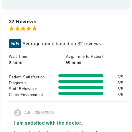
32 Reviews
5/5
Average rating based on 32 reviews.
Wait Time
Avg. Time to Patient
9 mins
60 mins
Patient Satisfaction
5/5
Diagnosis
5/5
Staff Behaviour
5/5
Clinic Environment
5/5
A.E - 20/06/2025
I am satisfied with the doctor.