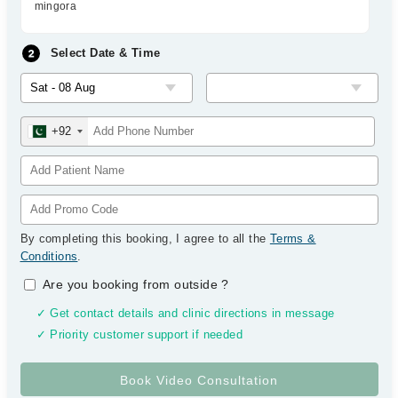
mingora
Select Date & Time
+92
By completing this booking, I agree to all the
Terms &
Conditions
.
Are you booking from outside
?
✓ Get contact details and clinic directions in message
✓ Priority customer support if needed