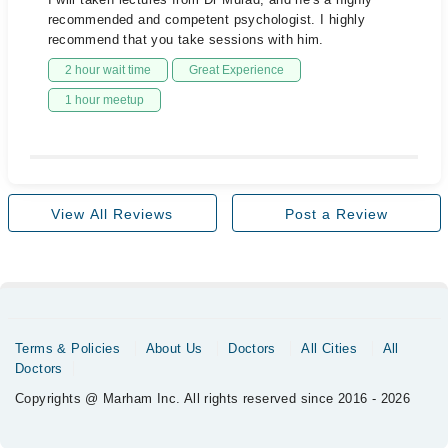
recommended and competent psychologist. I highly
recommend that you take sessions with him.
2 hour wait time
Great Experience
1 hour meetup
View All Reviews
Post a Review
Terms & Policies
About Us
Doctors
All Cities
All
Doctors
Copyrights @ Marham Inc. All rights reserved since 2016 - 2026