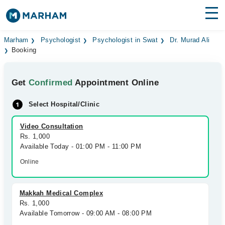
Find Doctors
Hospitals
Marham
Psychologist
Psychologist in Swat
Dr. Murad Ali
Booking
Surgeries
Get
Confirmed
Appointment Online
Medicines
Labs
Select Hospital/Clinic
Health Hub
Video Consultation
Forum
Rs. 1,000
Available Today - 01:00 PM - 11:00 PM
Join as Doctor
Online
Login
Makkah Medical Complex
Rs. 1,000
Available Tomorrow - 09:00 AM - 08:00 PM