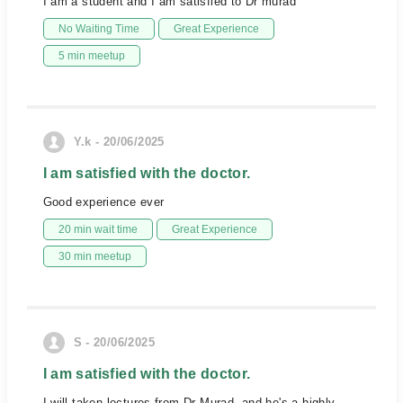
I am a student and I am satisfied to Dr murad
No Waiting Time
Great Experience
5 min meetup
Y.k - 20/06/2025
I am satisfied with the doctor.
Good experience ever
20 min wait time
Great Experience
30 min meetup
S - 20/06/2025
I am satisfied with the doctor.
I will taken lectures from Dr Murad, and he's a highly