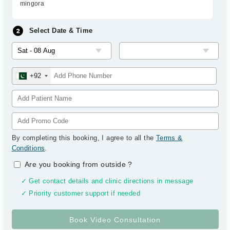
mingora
Select Date & Time
+92
By completing this booking, I agree to all the
Terms &
Conditions
.
Are you booking from outside
?
✓ Get contact details and clinic directions in message
✓ Priority customer support if needed