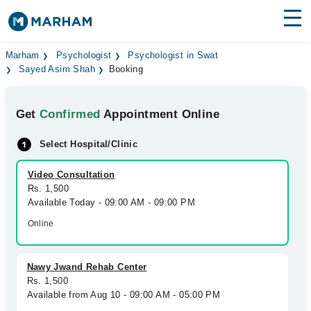
Find Doctors
Hospitals
Marham
Psychologist
Psychologist in Swat
Sayed Asim Shah
Booking
Surgeries
Get
Confirmed
Appointment Online
Medicines
Labs
Select Hospital/Clinic
Health Hub
Video Consultation
Forum
Rs. 1,500
Available Today - 09:00 AM - 09:00 PM
Join as Doctor
Online
Login
Nawy Jwand Rehab Center
Rs. 1,500
Available from Aug 10 - 09:00 AM - 05:00 PM