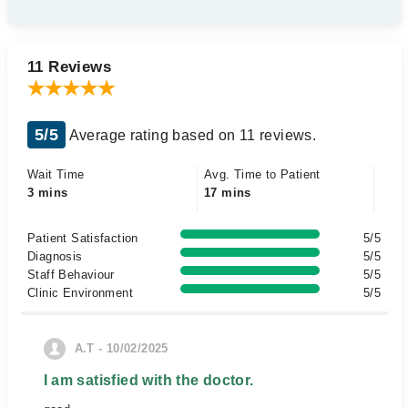
11 Reviews
5/5
Average rating based on 11 reviews.
Wait Time
Avg. Time to Patient
3 mins
17 mins
Patient Satisfaction
5/5
Diagnosis
5/5
Staff Behaviour
5/5
Clinic Environment
5/5
A.T - 10/02/2025
I am satisfied with the doctor.