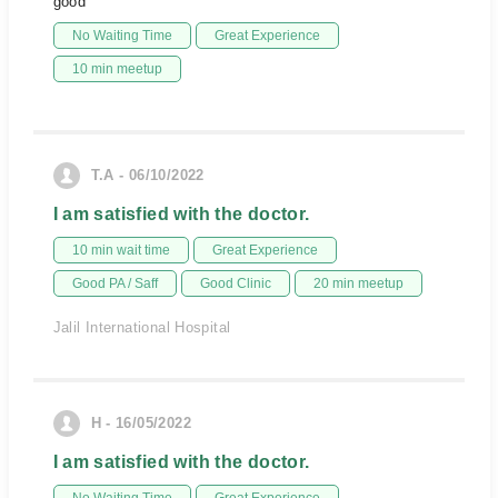
good
No Waiting Time
Great Experience
10 min meetup
T.A - 06/10/2022
I am satisfied with the doctor.
10 min wait time
Great Experience
Good PA / Saff
Good Clinic
20 min meetup
Jalil International Hospital
H - 16/05/2022
I am satisfied with the doctor.