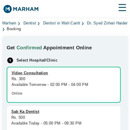
Find Doctors
Hospitals
Marham
Dentist
Dentist in Wah Cantt
Dr. Syed Zohair Haider
Booking
Surgeries
Get
Confirmed
Appointment Online
Medicines
Labs
Select Hospital/Clinic
Health Hub
Video Consultation
Forum
Rs. 300
Available Tomorrow - 02:00 PM - 04:00 PM
Join as Doctor
Online
Login
Sab Ka Dentist
Rs. 500
Available Today - 05:00 PM - 09:30 PM