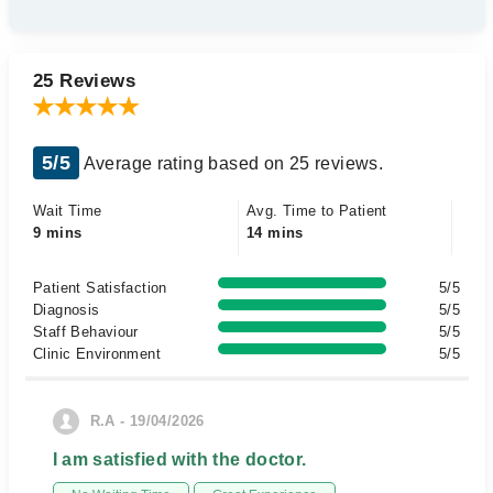
25 Reviews
5/5
Average rating based on 25 reviews.
Wait Time
Avg. Time to Patient
9 mins
14 mins
Patient Satisfaction
5/5
Diagnosis
5/5
Staff Behaviour
5/5
Clinic Environment
5/5
R.A - 19/04/2026
I am satisfied with the doctor.