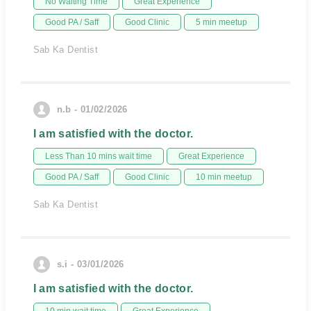
No Waiting Time
Great Experience
Good PA / Saff
Good Clinic
5 min meetup
Sab Ka Dentist
n.b - 01/02/2026
I am satisfied with the doctor.
Less Than 10 mins wait time
Great Experience
Good PA / Saff
Good Clinic
10 min meetup
Sab Ka Dentist
s.i - 03/01/2026
I am satisfied with the doctor.