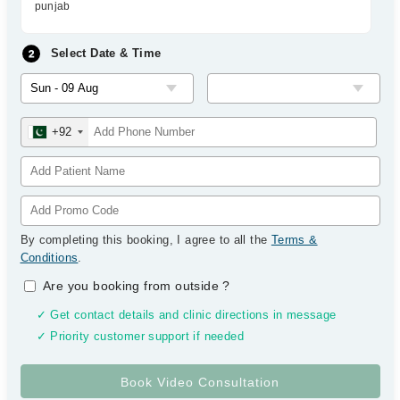
punjab
Select Date & Time
+92
By completing this booking, I agree to all the
Terms &
Conditions
.
Are you booking from outside
?
✓ Get contact details and clinic directions in message
✓ Priority customer support if needed