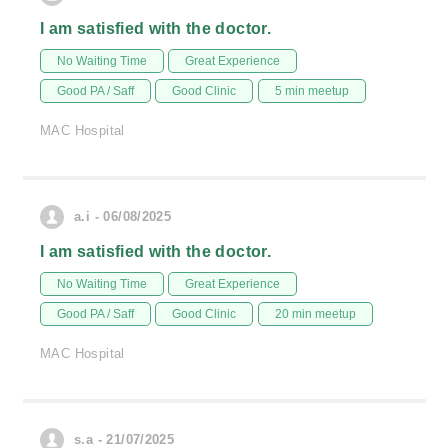
I am satisfied with the doctor.
No Waiting Time
Great Experience
Good PA / Saff
Good Clinic
5 min meetup
MAC Hospital
a.i - 06/08/2025
I am satisfied with the doctor.
No Waiting Time
Great Experience
Good PA / Saff
Good Clinic
20 min meetup
MAC Hospital
s.a - 21/07/2025