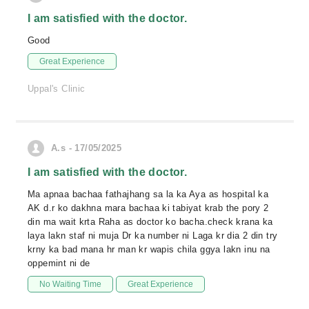
I am satisfied with the doctor.
Good
Great Experience
Uppal's Clinic
A.s - 17/05/2025
I am satisfied with the doctor.
Ma apnaa bachaa fathajhang sa la ka Aya as hospital ka
AK d.r ko dakhna mara bachaa ki tabiyat krab the pory 2
din ma wait krta Raha as doctor ko bacha.check krana ka
laya lakn staf ni muja Dr ka number ni Laga kr dia 2 din try
krny ka bad mana hr man kr wapis chila ggya lakn inu na
oppemint ni de
No Waiting Time
Great Experience