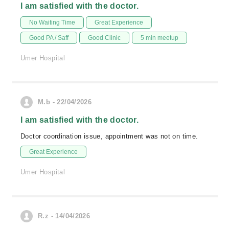
I am satisfied with the doctor.
No Waiting Time
Great Experience
Good PA / Saff
Good Clinic
5 min meetup
Umer Hospital
M.b - 22/04/2026
I am satisfied with the doctor.
Doctor coordination issue, appointment was not on time.
Great Experience
Umer Hospital
R.z - 14/04/2026