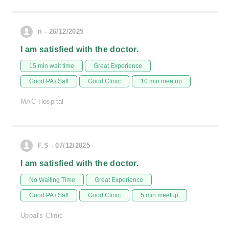
n - 26/12/2025
I am satisfied with the doctor.
15 min wait time
Great Experience
Good PA / Saff
Good Clinic
10 min meetup
MAC Hospital
F.S - 07/12/2025
I am satisfied with the doctor.
No Waiting Time
Great Experience
Good PA / Saff
Good Clinic
5 min meetup
Uppal's Clinic