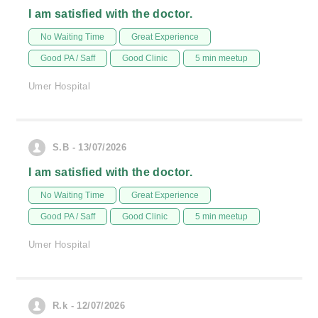
I am satisfied with the doctor.
No Waiting Time
Great Experience
Good PA / Saff
Good Clinic
5 min meetup
Umer Hospital
S.B - 13/07/2026
I am satisfied with the doctor.
No Waiting Time
Great Experience
Good PA / Saff
Good Clinic
5 min meetup
Umer Hospital
R.k - 12/07/2026