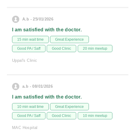
A.b - 25/01/2026
I am satisfied with the doctor.
15 min wait time
Great Experience
Good PA / Saff
Good Clinic
20 min meetup
Uppal's Clinic
a.b - 08/01/2026
I am satisfied with the doctor.
10 min wait time
Great Experience
Good PA / Saff
Good Clinic
10 min meetup
MAC Hospital