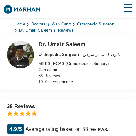
Find Doctors
Hospitals
Home
Doctors
Wah Cantt
Orthopedic Surgeon
Dr. Umair Saleem
Reviews
Surgeries
Dr. Umair Saleem
Medicines
Labs
Orthopedic Surgeon
- ہڈیوں کے ماہر سرجن
MBBS, FCPS (Orthopaedics Surgery)
Health Hub
Consultant
38 Reviews
Forum
10 Yrs Experience
Join as Doctor
Login
38 Reviews
4.9/5
Average rating based on 38 reviews.