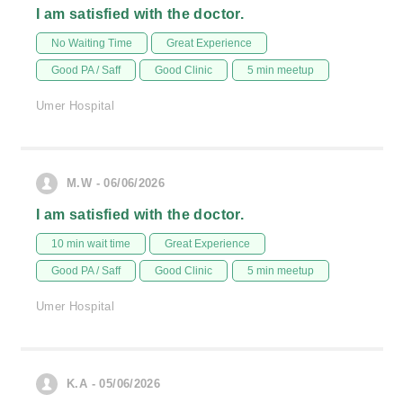
I am satisfied with the doctor.
No Waiting Time
Great Experience
Good PA / Saff
Good Clinic
5 min meetup
Umer Hospital
M.W - 06/06/2026
I am satisfied with the doctor.
10 min wait time
Great Experience
Good PA / Saff
Good Clinic
5 min meetup
Umer Hospital
K.A - 05/06/2026