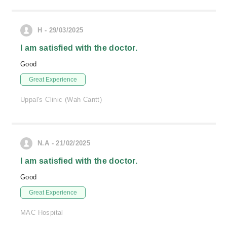
H - 29/03/2025
I am satisfied with the doctor.
Good
Great Experience
Uppal's Clinic (Wah Cantt)
N.A - 21/02/2025
I am satisfied with the doctor.
Good
Great Experience
MAC Hospital