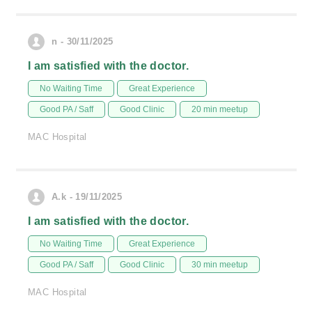
n - 30/11/2025
I am satisfied with the doctor.
No Waiting Time
Great Experience
Good PA / Saff
Good Clinic
20 min meetup
MAC Hospital
A.k - 19/11/2025
I am satisfied with the doctor.
No Waiting Time
Great Experience
Good PA / Saff
Good Clinic
30 min meetup
MAC Hospital