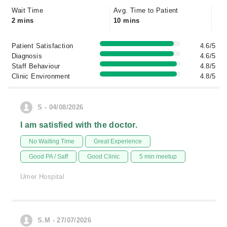
Wait Time
Avg. Time to Patient
2 mins
10 mins
Patient Satisfaction
4.6/5
Diagnosis
4.6/5
Staff Behaviour
4.8/5
Clinic Environment
4.8/5
S - 04/08/2026
I am satisfied with the doctor.
No Waiting Time
Great Experience
Good PA / Saff
Good Clinic
5 min meetup
Umer Hospital
S.M - 27/07/2026