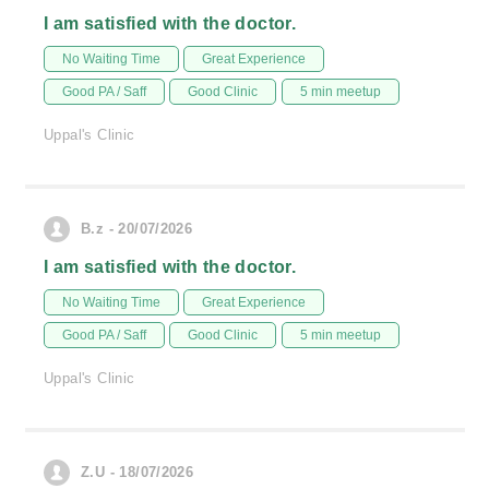
I am satisfied with the doctor.
No Waiting Time
Great Experience
Good PA / Saff
Good Clinic
5 min meetup
Uppal's Clinic
B.z - 20/07/2026
I am satisfied with the doctor.
No Waiting Time
Great Experience
Good PA / Saff
Good Clinic
5 min meetup
Uppal's Clinic
Z.U - 18/07/2026