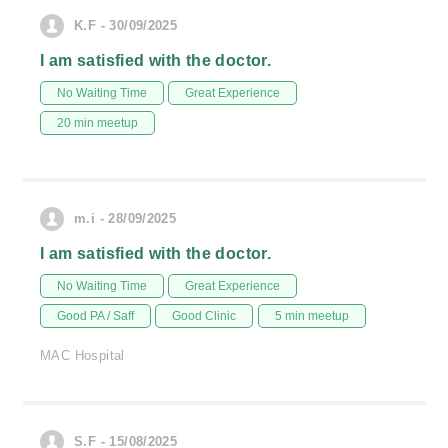
K.F - 30/09/2025
I am satisfied with the doctor.
No Waiting Time
Great Experience
20 min meetup
m.i - 28/09/2025
I am satisfied with the doctor.
No Waiting Time
Great Experience
Good PA / Saff
Good Clinic
5 min meetup
MAC Hospital
S.F - 15/08/2025