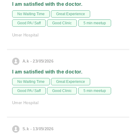
I am satisfied with the doctor.
No Waiting Time
Great Experience
Good PA / Saff
Good Clinic
5 min meetup
Umer Hospital
A.k - 23/05/2026
I am satisfied with the doctor.
No Waiting Time
Great Experience
Good PA / Saff
Good Clinic
5 min meetup
Umer Hospital
S.k - 13/05/2026