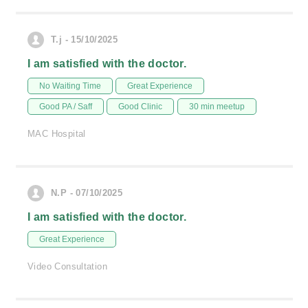
T.j - 15/10/2025
I am satisfied with the doctor.
No Waiting Time
Great Experience
Good PA / Saff
Good Clinic
30 min meetup
MAC Hospital
N.P - 07/10/2025
I am satisfied with the doctor.
Great Experience
Video Consultation