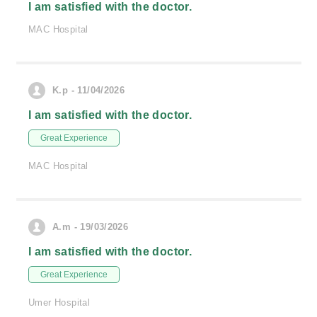
I am satisfied with the doctor.
MAC Hospital
K.p - 11/04/2026
I am satisfied with the doctor.
Great Experience
MAC Hospital
A.m - 19/03/2026
I am satisfied with the doctor.
Great Experience
Umer Hospital