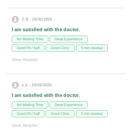
Z.B - 26/02/2026
I am satisfied with the doctor.
No Waiting Time
Great Experience
Good PA / Saff
Good Clinic
5 min meetup
Umer Hospital
s.b - 20/02/2026
I am satisfied with the doctor.
No Waiting Time
Great Experience
Good PA / Saff
Good Clinic
5 min meetup
Umer Hospital