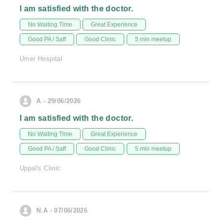
I am satisfied with the doctor.
No Waiting Time
Great Experience
Good PA / Saff
Good Clinic
5 min meetup
Umer Hospital
A - 29/06/2026
I am satisfied with the doctor.
No Waiting Time
Great Experience
Good PA / Saff
Good Clinic
5 min meetup
Uppal's Clinic
N.A - 07/06/2026