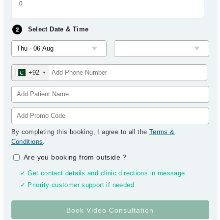
0
Select Date & Time
+92
By completing this booking, I agree to all the
Terms &
Conditions
.
Are you booking from outside
?
✓ Get contact details and clinic directions in message
✓ Priority customer support if needed