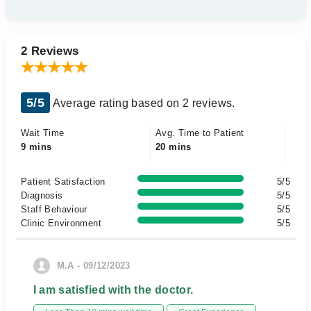
2 Reviews
5/5
Average rating based on 2 reviews.
Wait Time
Avg. Time to Patient
9 mins
20 mins
Patient Satisfaction
5/5
Diagnosis
5/5
Staff Behaviour
5/5
Clinic Environment
5/5
M.A - 09/12/2023
I am satisfied with the doctor.