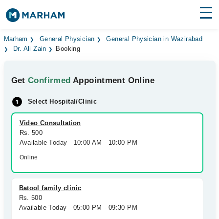
Find Doctors
Hospitals
Marham
General Physician
General Physician in Wazirabad
Dr. Ali Zain
Booking
Surgeries
Get
Confirmed
Appointment Online
Medicines
Labs
Select Hospital/Clinic
Health Hub
Video Consultation
Forum
Rs. 500
Available Today - 10:00 AM - 10:00 PM
Join as Doctor
Online
Login
Batool family clinic
Rs. 500
Available Today - 05:00 PM - 09:30 PM