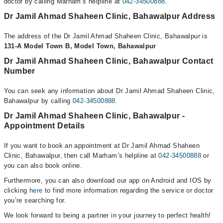
doctor by calling Marham’s helpline at
042-34500888
.
Dr Jamil Ahmad Shaheen Clinic, Bahawalpur Address
The address of the Dr Jamil Ahmad Shaheen Clinic, Bahawalpur is
131-A Model Town B, Model Town, Bahawalpur
Dr Jamil Ahmad Shaheen Clinic, Bahawalpur Contact
Number
You can seek any information about Dr Jamil Ahmad Shaheen Clinic,
Bahawalpur by calling
042-34500888
.
Dr Jamil Ahmad Shaheen Clinic, Bahawalpur -
Appointment Details
If you want to book an appointment at Dr Jamil Ahmad Shaheen
Clinic, Bahawalpur, then call Marham’s helpline at
042-34500888
or
you can also book online.
Furthermore, you can also download our app on Android and IOS by
clicking
here
to find more information regarding the service or doctor
you’re searching for.
We look forward to being a partner in your journey to perfect health!