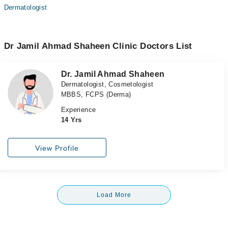
Dermatologist
Dr Jamil Ahmad Shaheen Clinic Doctors List
Dr. Jamil Ahmad Shaheen
Dermatologist, Cosmetologist
MBBS, FCPS (Derma)
Experience
14 Yrs
View Profile
Load More