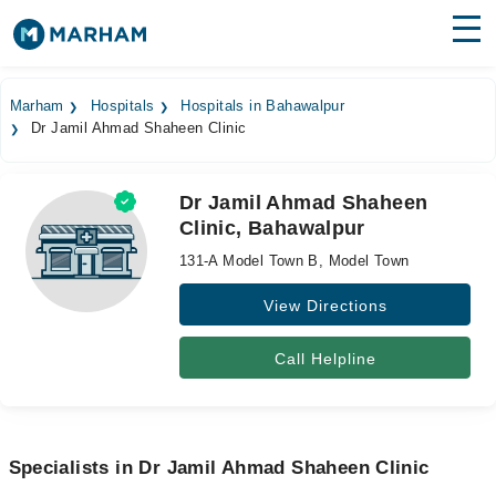
Find Doctors
Hospitals
Marham
Hospitals
Hospitals in Bahawalpur
Dr Jamil Ahmad Shaheen Clinic
Surgeries
Medicines
Labs
Dr Jamil Ahmad Shaheen
Clinic, Bahawalpur
Health Hub
131-A Model Town B, Model Town
Forum
View Directions
Join as Doctor
Call Helpline
Login
Specialists in Dr Jamil Ahmad Shaheen Clinic