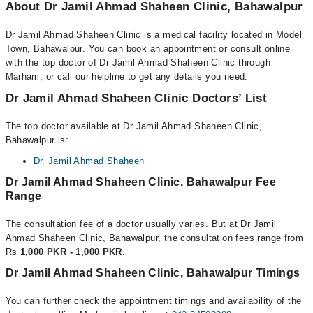
About Dr Jamil Ahmad Shaheen Clinic, Bahawalpur
Dr Jamil Ahmad Shaheen Clinic is a medical facility located in Model
Town, Bahawalpur. You can book an appointment or consult online
with the top doctor of Dr Jamil Ahmad Shaheen Clinic through
Marham, or call our helpline to get any details you need.
Dr Jamil Ahmad Shaheen Clinic Doctors’ List
The top doctor available at Dr Jamil Ahmad Shaheen Clinic,
Bahawalpur is:
Dr. Jamil Ahmad Shaheen
Dr Jamil Ahmad Shaheen Clinic, Bahawalpur Fee
Range
The consultation fee of a doctor usually varies. But at Dr Jamil
Ahmad Shaheen Clinic, Bahawalpur, the consultation fees range from
Rs
1,000 PKR - 1,000 PKR
.
Dr Jamil Ahmad Shaheen Clinic, Bahawalpur Timings
You can further check the appointment timings and availability of the