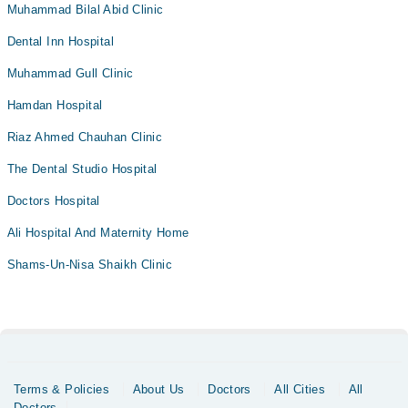
Muhammad Bilal Abid Clinic
Dental Inn Hospital
Muhammad Gull Clinic
Hamdan Hospital
Riaz Ahmed Chauhan Clinic
The Dental Studio Hospital
Doctors Hospital
Ali Hospital And Maternity Home
Shams-Un-Nisa Shaikh Clinic
Terms & Policies
About Us
Doctors
All Cities
All
Doctors