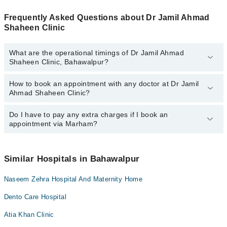
Frequently Asked Questions about Dr Jamil Ahmad
Shaheen Clinic
What are the operational timings of Dr Jamil Ahmad
Shaheen Clinic, Bahawalpur?
How to book an appointment with any doctor at Dr Jamil
The operational timings of Dr Jamil Ahmad Shaheen Clinic may
Ahmad Shaheen Clinic?
vary by department. However, the hospital's emergency is
operational 24/7. For specific information, you can call us on
Marham at
Do I have to pay any extra charges if I book an
042-34500888
.
You can book an appointment with any doctor or get any service
appointment via Marham?
available at Dr Jamil Ahmad Shaheen Clinic via Marham. You can
also schedule an appointment by calling Marham’s helpline at
042-
34500888
.
No! You don't have to pay extra charges if you book your
appointment via Marham.
Similar Hospitals in Bahawalpur
Naseem Zehra Hospital And Maternity Home
Dento Care Hospital
Atia Khan Clinic