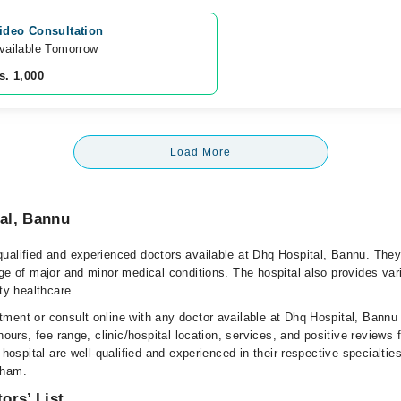
ideo Consultation
vailable Tomorrow 
s. 1,000
Load More
al, Bannu
ualified and experienced doctors available at Dhq Hospital, Bannu. They
ge of major and minor medical conditions. The hospital also provides var
ity healthcare.
ment or consult online with any doctor available at Dhq Hospital, Bannu
hours, fee range, clinic/hospital location, services, and positive reviews 
 hospital are well-qualified and experienced in their respective specialtie
rham.
ors’ List