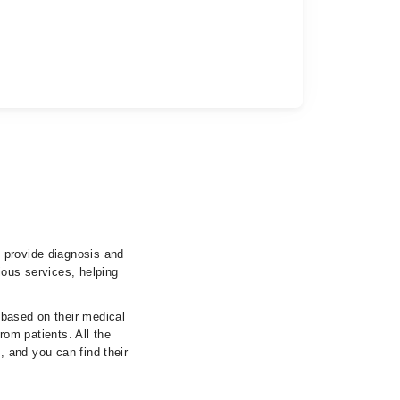
 provide diagnosis and
ious services, helping
 based on their medical
from patients. All the
s, and you can find their