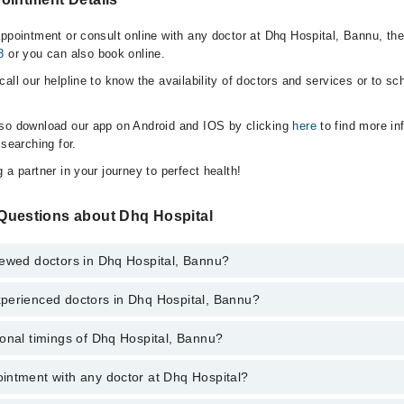
appointment or consult online with any doctor at Dhq Hospital, Bannu, th
8
or you can also book online.
all our helpline to know the availability of doctors and services or to sc
lso download our app on Android and IOS by clicking
here
to find more in
 searching for.
 a partner in your journey to perfect health!
Questions about Dhq Hospital
iewed doctors in Dhq Hospital, Bannu?
perienced doctors in Dhq Hospital, Bannu?
top reviewed doctors in Dhq Hospital, Bannu:
Aasif Imran
onal timings of Dhq Hospital, Bannu?
 most experienced doctors in Dhq Hospital, Bannu:
intment with any doctor at Dhq Hospital?
gs of Dhq Hospital may vary by department. However, the hospital's emer
Aasif Imran
ormation, you can call us on Marham at
042-34500888
.