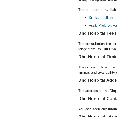
The top doctors availab
Dr. Ikram Ullah
Asst. Prof. Dr. A
Dhq Hospital Fee
The consultation fee fo
range from Rs
100 PKR 
Dhq Hospital Timi
The different department
timings and availability
Dhq Hospital Add
The address of the Dhq
Dhq Hospital Con
You can seek any infor
Dhq Hospital - App