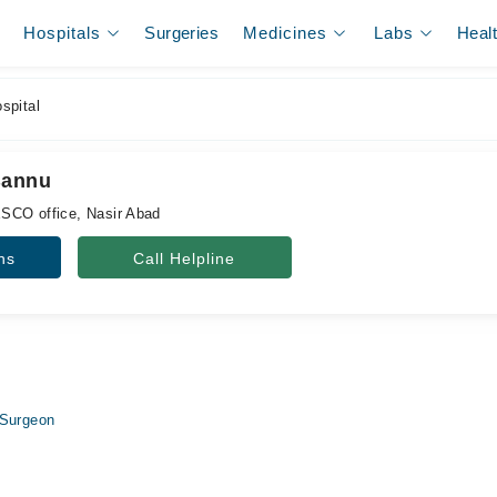
Hospitals
Surgeries
Medicines
Labs
Heal
spital
Bannu
SCO office, Nasir Abad
ns
Call Helpline
 Surgeon