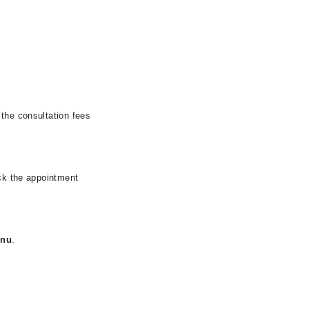
 the consultation fees
eck the appointment
nnu
.