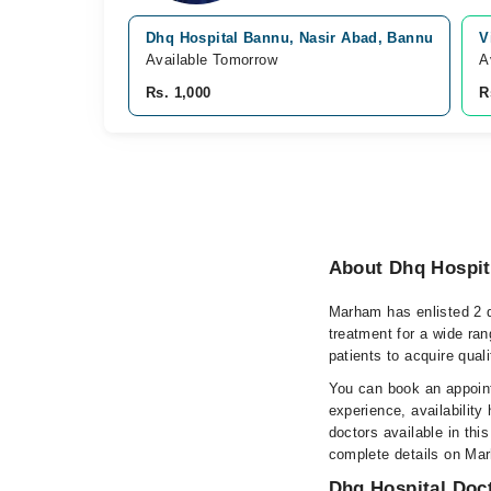
Dhq Hospital Bannu, Nasir Abad, Bannu
V
Available Tomorrow
A
Rs. 1,000
R
About Dhq Hospit
Marham has enlisted 2 q
treatment for a wide ran
patients to acquire qual
You can book an appoint
experience, availability 
doctors available in this
complete details on Ma
Dhq Hospital Doct