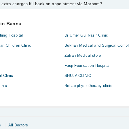
y extra charges if I book an appointment via Marham?
ntment with any doctor or get any service available at Dhq Hospital via
nt by calling Marham’s helpline at
042-34500888
.
 pay extra charges if you book your appointment via Marham.
 in Bannu
ing Hospital
Dr Umer Gul Nasir Clinic
n Children Clinic
Bukhari Medical and Surgical Comp
Zafran Medical store
Fauji Foundation Hospital
l Clinic
SHUJA CLINIC
inic
Rehab physiotherapy clinic
s
All Doctors