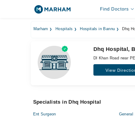
Find Doctors
Marham
Hospitals
Hospitals in Bannu
Dhq Ho
Dhq Hospital, 
DI Khan Road near PE
View Directio
Specialists in Dhq Hospital
Ent Surgeon
General