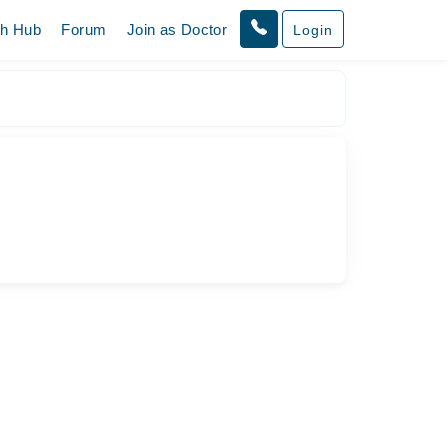
th Hub
Forum
Join as Doctor
Login