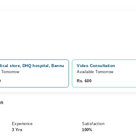
ical store, DHQ hospital, Bannu
Video Consultation
e Tomorrow
Available Tomorrow 
0
Rs. 600
an
Experience
Satisfaction
3 Yrs
100%