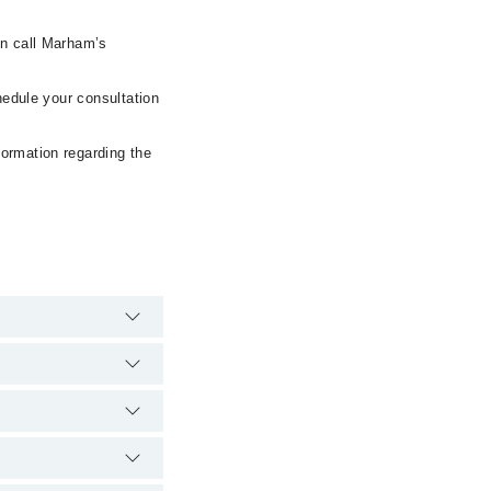
en call Marham’s
hedule your consultation
formation regarding the
gency is operational