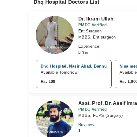
Dhq Hospital Doctors List
Dr. Ikram Ullah
PMDC Verified
Ent Surgeon
MBBS, Ent surgeon
Experience
5 Yrs
Dhq Hospital, Nasir Abad, Bannu
Nisa med
Available Tomorrow
Availabl
Rs. 100
Rs. 1,00
Asst. Prof. Dr. Aasif Imr
PMDC Verified
MBBS, FCPS (Surgery)
Reviews
1