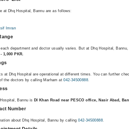
le at Dhq Hospital, Bannu are as follows:
asif Imran
 Range
r each department and doctor usually varies. But at Dhq Hospital, Bannu,
- 1,000 PKR.
ngs
s at Dhq Hospital are operational at different times. You can further ch
 of the doctors by calling Marham at
042-34500888
.
ress
 Hospital, Bannu is
DI Khan Road near PESCO office, Nasir Abad, Ba
tact Number
mation about Dhq Hospital, Bannu by calling
042-34500888
.
ointment Details