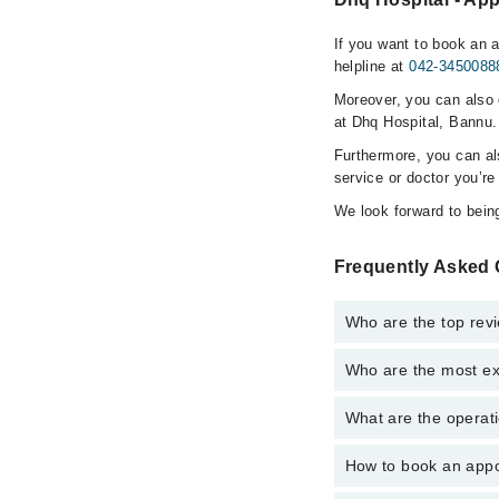
If you want to book an 
helpline at
042-3450088
Moreover, you can also c
at Dhq Hospital, Bannu.
Furthermore, you can a
service or doctor you’re
We look forward to being
Frequently Asked 
Who are the top rev
Who are the most ex
The following are the 
Asst. Prof. Dr. 
What are the operati
The following are the
Dr. Ikram Ullah
Dr. Ikram Ullah
How to book an appo
The operational timin
Asst. Prof. Dr. 
24/7. For specific inf