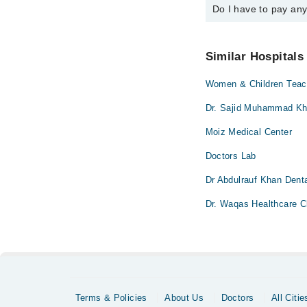
Do I have to pay an
You can book an appoi
schedule an appointme
No! You don't have to
Similar Hospitals
Women & Children Teach
Dr. Sajid Muhammad Kha
Moiz Medical Center
Doctors Lab
Dr Abdulrauf Khan Denta
Dr. Waqas Healthcare Cl
Terms & Policies
About Us
Doctors
All Citie