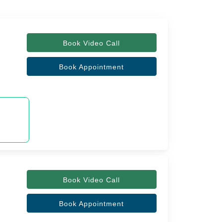
Book Video Call
Book Appointment
Book Video Call
Book Appointment