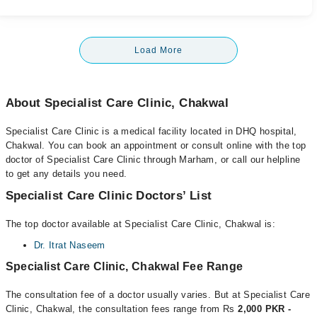
Load More
About Specialist Care Clinic, Chakwal
Specialist Care Clinic is a medical facility located in DHQ hospital,
Chakwal. You can book an appointment or consult online with the top
doctor of Specialist Care Clinic through Marham, or call our helpline
to get any details you need.
Specialist Care Clinic Doctors’ List
The top doctor available at Specialist Care Clinic, Chakwal is:
Dr. Itrat Naseem
Specialist Care Clinic, Chakwal Fee Range
The consultation fee of a doctor usually varies. But at Specialist Care
Clinic, Chakwal, the consultation fees range from Rs
2,000 PKR -