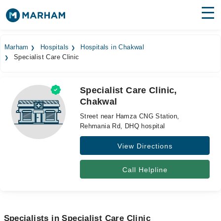
Find Doctors
Hospitals
Marham
Hospitals
Hospitals in Chakwal
Specialist Care Clinic
Surgeries
Medicines
Labs
Specialist Care Clinic,
Chakwal
Health Hub
Street near Hamza CNG Station,
Forum
Rehmania Rd, DHQ hospital
View Directions
Join as Doctor
Login
Call Helpline
Specialists in Specialist Care Clinic