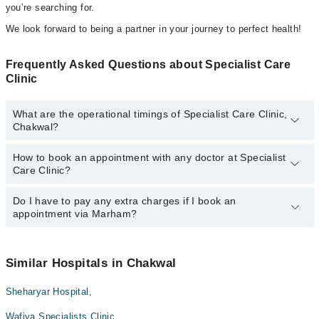
you’re searching for.
We look forward to being a partner in your journey to perfect health!
Frequently Asked Questions about Specialist Care
Clinic
What are the operational timings of Specialist Care Clinic,
Chakwal?
How to book an appointment with any doctor at Specialist
The operational timings of Specialist Care Clinic may vary by
Care Clinic?
department. However, the hospital's emergency is operational
24/7. For specific information, you can call us on Marham at
042-
34500888
Do I have to pay any extra charges if I book an
.
You can book an appointment with any doctor or get any service
appointment via Marham?
available at Specialist Care Clinic via Marham. You can also
schedule an appointment by calling Marham’s helpline at
042-
34500888
.
No! You don't have to pay extra charges if you book your
appointment via Marham.
Similar Hospitals in Chakwal
Sheharyar Hospital,
Wafiya Specialists Clinic