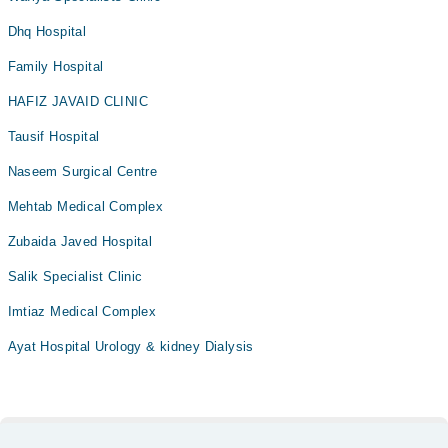
Dhq Hospital
Family Hospital
HAFIZ JAVAID CLINIC
Tausif Hospital
Naseem Surgical Centre
Mehtab Medical Complex
Zubaida Javed Hospital
Salik Specialist Clinic
Imtiaz Medical Complex
Ayat Hospital Urology & kidney Dialysis