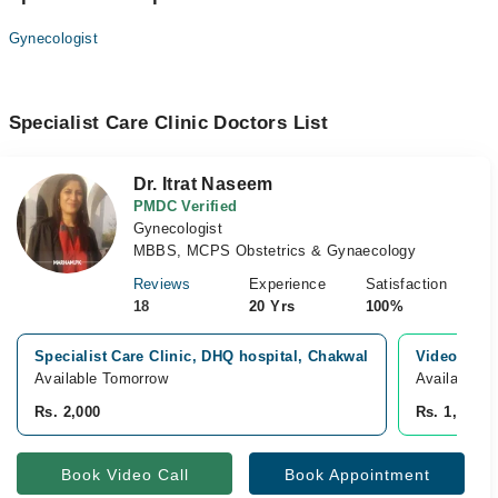
Gynecologist
Specialist Care Clinic Doctors List
Dr. Itrat Naseem
PMDC Verified
Gynecologist
MBBS, MCPS Obstetrics & Gynaecology
Reviews
Experience
Satisfaction
18
20 Yrs
100%
Specialist Care Clinic, DHQ hospital, Chakwal
Video Cons
Available Tomorrow
Available T
Rs. 2,000
Rs. 1,500
Book Video Call
Book Appointment