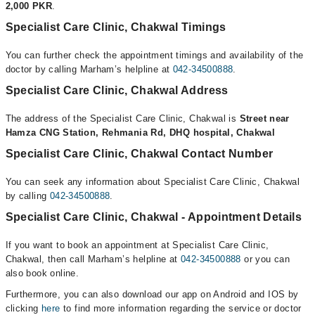
2,000 PKR
.
Specialist Care Clinic, Chakwal Timings
You can further check the appointment timings and availability of the
doctor by calling Marham’s helpline at
042-34500888
.
Specialist Care Clinic, Chakwal Address
The address of the Specialist Care Clinic, Chakwal is
Street near
Hamza CNG Station, Rehmania Rd, DHQ hospital, Chakwal
Specialist Care Clinic, Chakwal Contact Number
You can seek any information about Specialist Care Clinic, Chakwal
by calling
042-34500888
.
Specialist Care Clinic, Chakwal - Appointment Details
If you want to book an appointment at Specialist Care Clinic,
Chakwal, then call Marham’s helpline at
042-34500888
or you can
also book online.
Furthermore, you can also download our app on Android and IOS by
clicking
here
to find more information regarding the service or doctor