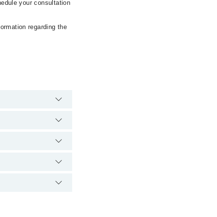
hedule your consultation
formation regarding the
gency is operational
 Marham. You can also