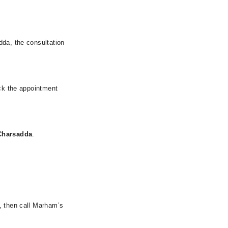
dda, the consultation
eck the appointment
Charsadda
.
, then call Marham’s