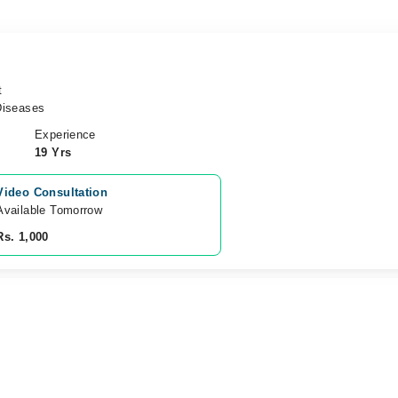
t
Diseases
Experience
19 Yrs
Video Consultation
Available Tomorrow 
Rs. 1,000