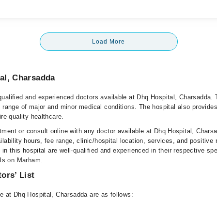
Load More
al, Charsadda
ualified and experienced doctors available at Dhq Hospital, Charsadda. 
e range of major and minor medical conditions. The hospital also provides
ire quality healthcare.
ment or consult online with any doctor available at Dhq Hospital, Chars
lability hours, fee range, clinic/hospital location, services, and positive
e in this hospital are well-qualified and experienced in their respective sp
ails on Marham.
ors’ List
le at Dhq Hospital, Charsadda are as follows: