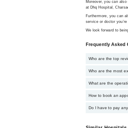
Moreover, you can also c
at Dhq Hospital, Charsa
Furthermore, you can a
service or doctor you’re
We look forward to being
Frequently Asked 
Who are the top rev
Who are the most ex
The following are the 
Dr. Jabbar Kha
What are the operat
The following are the
Dr. Zahir Shah 
Dr. Jabbar Kha
How to book an appo
The operational timin
Dr. Zahir Shah 
24/7. For specific inf
Do I have to pay an
You can book an appoi
schedule an appointme
No! You don't have to
Similar Hospitals