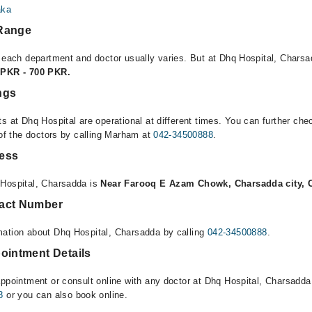
aka
 Range
r each department and doctor usually varies. But at Dhq Hospital, Charsa
 PKR - 700 PKR.
ngs
s at Dhq Hospital are operational at different times. You can further ch
 of the doctors by calling Marham at
042-34500888
.
ress
 Hospital, Charsadda is
Near Farooq E Azam Chowk, Charsadda city, 
tact Number
mation about Dhq Hospital, Charsadda by calling
042-34500888
.
ointment Details
appointment or consult online with any doctor at Dhq Hospital, Charsadda
8
or you can also book online.