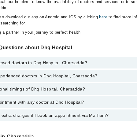
all our helpline to know the availability of doctors and services or to sc
dda.
lso download our app on Android and IOS by clicking
here
to find more in
 searching for.
 a partner in your journey to perfect health!
Questions about Dhq Hospital
iewed doctors in Dhq Hospital, Charsadda?
perienced doctors in Dhq Hospital, Charsadda?
top reviewed doctors in Dhq Hospital, Charsadda:
n
ional timings of Dhq Hospital, Charsadda?
 most experienced doctors in Dhq Hospital, Charsadda:
Kaka
n
intment with any doctor at Dhq Hospital?
gs of Dhq Hospital may vary by department. However, the hospital's emer
Kaka
ormation, you can call us on Marham at
042-34500888
.
y extra charges if I book an appointment via Marham?
ntment with any doctor or get any service available at Dhq Hospital via
nt by calling Marham’s helpline at
042-34500888
.
 pay extra charges if you book your appointment via Marham.
 in Charsadda