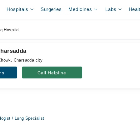
Hospitals
Surgeries
Medicines
Labs
Heal
q Hospital
Charsadda
howk, Charsadda city
ns
Call Helpline
ogist / Lung Specialist