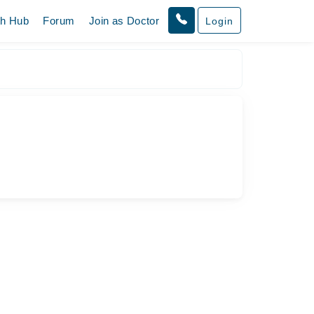
th Hub
Forum
Join as Doctor
Login