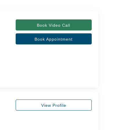
Book Video Call
Book Appointment
View Profile