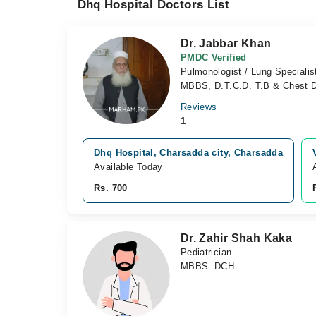
Dhq Hospital Doctors List
Dr. Jabbar Khan
PMDC Verified
Pulmonologist / Lung Specialis
MBBS, D.T.C.D. T.B & Chest 
Reviews
1
Dhq Hospital, Charsadda city, Charsadda
Available Today
Rs. 700
Dr. Zahir Shah Kaka
Pediatrician
MBBS. DCH