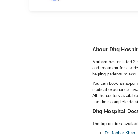
About Dhq Hospit
Marham has enlisted 2 q
and treatment for a wid
helping patients to acqu
You can book an appoint
medical experience, avai
All the doctors availabl
find their complete det
Dhq Hospital Doct
The top doctors availab
Dr. Jabbar Khan