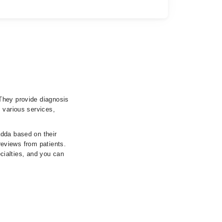
They provide diagnosis
 various services,
adda based on their
 reviews from patients.
ecialties, and you can