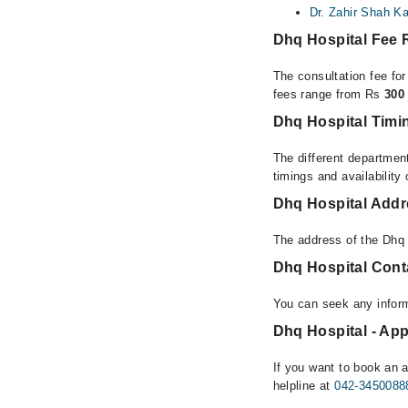
Dr. Zahir Shah K
Dhq Hospital Fee
The consultation fee fo
fees range from Rs
300
Dhq Hospital Timi
The different department
timings and availability
Dhq Hospital Add
The address of the Dhq
Dhq Hospital Con
You can seek any infor
Dhq Hospital - App
If you want to book an 
helpline at
042-3450088