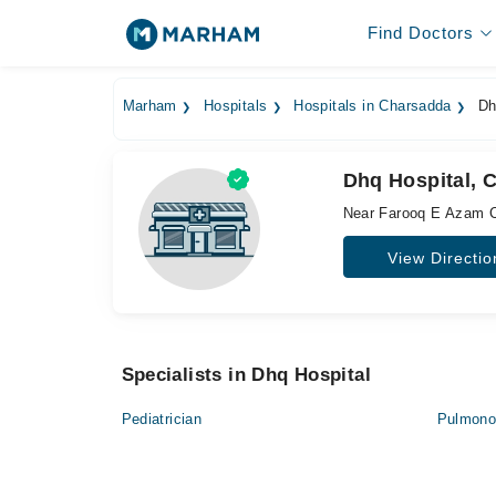
Find Doctors
Marham
Hospitals
Hospitals in Charsadda
Dh
Dhq Hospital, 
Near Farooq E Azam C
View Directio
Specialists in Dhq Hospital
Pediatrician
Pulmonol