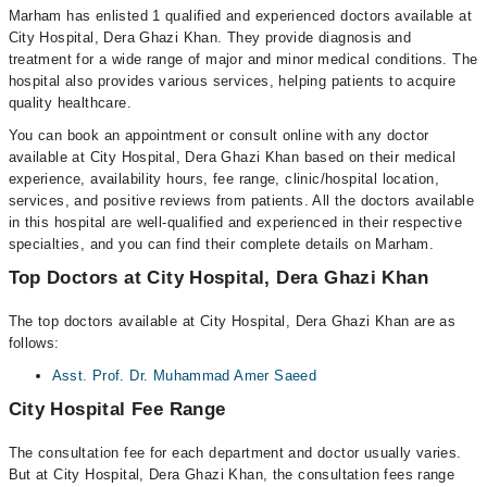
Marham has enlisted 1 qualified and experienced doctors available at
City Hospital, Dera Ghazi Khan. They provide diagnosis and
treatment for a wide range of major and minor medical conditions. The
hospital also provides various services, helping patients to acquire
quality healthcare.
You can book an appointment or consult online with any doctor
available at City Hospital, Dera Ghazi Khan based on their medical
experience, availability hours, fee range, clinic/hospital location,
services, and positive reviews from patients. All the doctors available
in this hospital are well-qualified and experienced in their respective
specialties, and you can find their complete details on Marham.
Top Doctors at City Hospital, Dera Ghazi Khan
The top doctors available at City Hospital, Dera Ghazi Khan are as
follows:
Asst. Prof. Dr. Muhammad Amer Saeed
City Hospital Fee Range
The consultation fee for each department and doctor usually varies.
But at City Hospital, Dera Ghazi Khan, the consultation fees range