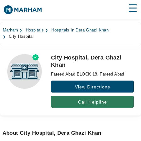
Find Doctors
Hospitals
Marham
Hospitals
Hospitals in Dera Ghazi Khan
City Hospital
Surgeries
Medicines
Labs
City Hospital, Dera Ghazi
Khan
Health Hub
Fareed Abad BLOCK 18, Fareed Abad
Forum
View Directions
Join as Doctor
Call Helpline
Login
About City Hospital, Dera Ghazi Khan