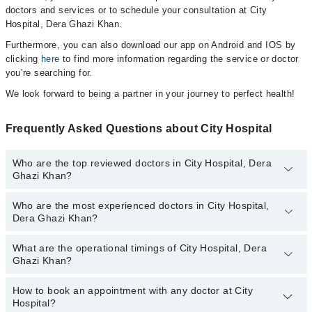
doctors and services or to schedule your consultation at City
Hospital, Dera Ghazi Khan.
Furthermore, you can also download our app on Android and IOS by
clicking
here
to find more information regarding the service or doctor
you’re searching for.
We look forward to being a partner in your journey to perfect health!
Frequently Asked Questions about City Hospital
Who are the top reviewed doctors in City Hospital, Dera
Ghazi Khan?
Who are the most experienced doctors in City Hospital,
The following are the top reviewed doctors in City Hospital, Dera
Dera Ghazi Khan?
Ghazi Khan:
Asst. Prof. Dr. Muhammad Amer Saeed
What are the operational timings of City Hospital, Dera
The following are the most experienced doctors in City Hospital,
Ghazi Khan?
Dera Ghazi Khan:
Asst. Prof. Dr. Muhammad Amer Saeed
How to book an appointment with any doctor at City
The operational timings of City Hospital may vary by department.
Hospital?
However, the hospital's emergency is operational 24/7. For