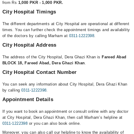
from Rs
1,000 PKR - 1,000 PKR.
City Hospital Timings
The different departments at City Hospital are operational at different
times. You can further check the appointment timings and availability
of the doctors by calling Marham at
0311-1222398
.
City Hospital Address
The address of the City Hospital, Dera Ghazi Khan is
Fareed Abad
BLOCK 18, Fareed Abad, Dera Ghazi Khan
.
City Hospital Contact Number
You can seek any information about City Hospital, Dera Ghazi Khan
by calling
0311-1222398
.
Appointment Details
If you want to book an appointment or consult online with any doctor
at City Hospital, Dera Ghazi Khan, then call Marham’s helpline at
0311-1222398
or you can also book online.
Moreover, you can also call our helpline to know the availability of