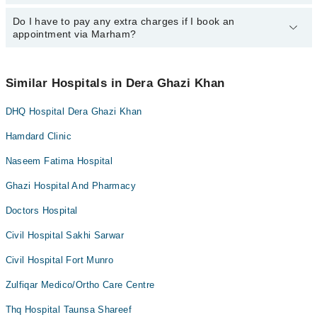
specific information, you can call us on Marham at
0311-1222398
.
Do I have to pay any extra charges if I book an
You can book an appointment with any doctor or get any service
appointment via Marham?
available at City Hospital via Marham. You can also schedule an
appointment by calling Marham’s helpline at
0311-1222398
.
No! You don't have to pay extra charges if you book your
appointment via Marham.
Similar Hospitals in Dera Ghazi Khan
DHQ Hospital Dera Ghazi Khan
Hamdard Clinic
Naseem Fatima Hospital
Ghazi Hospital And Pharmacy
Doctors Hospital
Civil Hospital Sakhi Sarwar
Civil Hospital Fort Munro
Zulfiqar Medico/Ortho Care Centre
Thq Hospital Taunsa Shareef