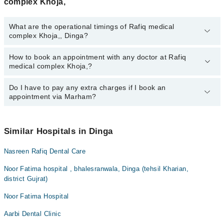
complex Khoja,
What are the operational timings of Rafiq medical
complex Khoja,, Dinga?
How to book an appointment with any doctor at Rafiq
The operational timings of Rafiq medical complex Khoja, may vary
medical complex Khoja,?
by department. However, the hospital's emergency is operational
24/7. For specific information, you can call us on Marham at
042-
34500888
Do I have to pay any extra charges if I book an
.
You can book an appointment with any doctor or get any service
appointment via Marham?
available at Rafiq medical complex Khoja, via Marham. You can
also schedule an appointment by calling Marham’s helpline at
042-
34500888
.
No! You don't have to pay extra charges if you book your
appointment via Marham.
Similar Hospitals in Dinga
Nasreen Rafiq Dental Care
Noor Fatima hospital , bhalesranwala, Dinga (tehsil Kharian,
district Gujrat)
Noor Fatima Hospital
Aarbi Dental Clinic