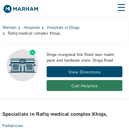
Find Doctors
Hospitals
Marham
Hospitals
Hospitals in Dinga
Rafiq medical complex Khoja,
Surgeries
Medicines
Labs
Dinga mungowal link Road near madni
paint and hardware store, Dinga Road
Health Hub
View Directions
Forum
Join as Doctor
Call Helpline
Login
Specialists in Rafiq medical complex Khoja,
Pediatrician