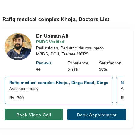
Rafiq medical complex Khoja, Doctors List
Dr. Usman Ali
PMDC Verified
Pediatrician, Pediatric Neurosurgeon
MBBS, DCH, Trainee MCPS
Reviews
Experience
Satisfaction
44
3 Yrs
96%
Rafiq medical complex Khoja,, Dinga Road, Dinga
Noor Fa
Available Today
Availab
Rs. 300
Rs. 50
Book Video Call
Book Appointment