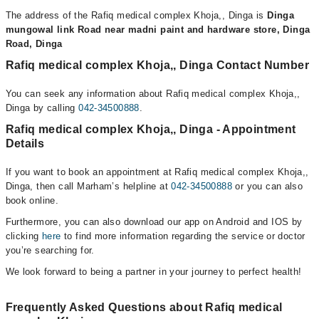
The address of the Rafiq medical complex Khoja,, Dinga is
Dinga
mungowal link Road near madni paint and hardware store, Dinga
Road, Dinga
Rafiq medical complex Khoja,, Dinga Contact Number
You can seek any information about Rafiq medical complex Khoja,,
Dinga by calling
042-34500888
.
Rafiq medical complex Khoja,, Dinga - Appointment
Details
If you want to book an appointment at Rafiq medical complex Khoja,,
Dinga, then call Marham’s helpline at
042-34500888
or you can also
book online.
Furthermore, you can also download our app on Android and IOS by
clicking
here
to find more information regarding the service or doctor
you’re searching for.
We look forward to being a partner in your journey to perfect health!
Frequently Asked Questions about Rafiq medical