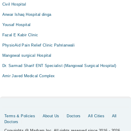
Civil Hospital
Anwar Ishaq Hospital dinga
Yousaf Hospital
Fazal E Kabir Clinic
PhysioAid Pain Relief Clinic Pahrianwali
Mangowal surgical Hospital
Dr. Sarmad Sharif ENT Specialist (Mangowal Surgical Hospital)
Amir Javed Medical Complex
Terms & Policies
About Us
Doctors
All Cities
All
Doctors
Copyrights @ Marham Inc. All rights reserved since 2016 - 2026