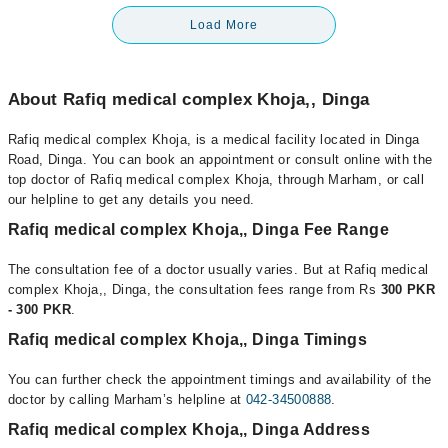
Load More
About Rafiq medical complex Khoja,, Dinga
Rafiq medical complex Khoja, is a medical facility located in Dinga
Road, Dinga. You can book an appointment or consult online with the
top doctor of Rafiq medical complex Khoja, through Marham, or call
our helpline to get any details you need.
Rafiq medical complex Khoja,, Dinga Fee Range
The consultation fee of a doctor usually varies. But at Rafiq medical
complex Khoja,, Dinga, the consultation fees range from Rs
300 PKR
- 300 PKR
.
Rafiq medical complex Khoja,, Dinga Timings
You can further check the appointment timings and availability of the
doctor by calling Marham’s helpline at
042-34500888
.
Rafiq medical complex Khoja,, Dinga Address