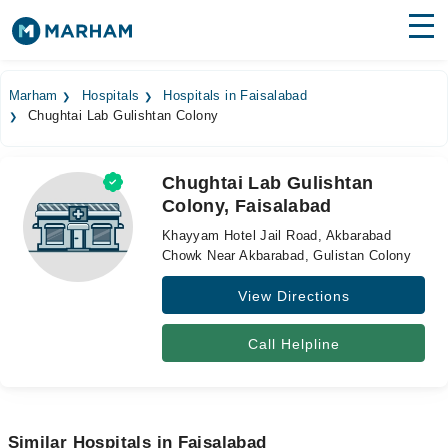
Find Doctors
Hospitals
Marham
Hospitals
Hospitals in Faisalabad
Chughtai Lab Gulishtan Colony
Surgeries
Medicines
Labs
Chughtai Lab Gulishtan
Colony, Faisalabad
Health Hub
Khayyam Hotel Jail Road, Akbarabad
Forum
Chowk Near Akbarabad, Gulistan Colony
View Directions
Join as Doctor
Login
Call Helpline
Similar Hospitals in Faisalabad