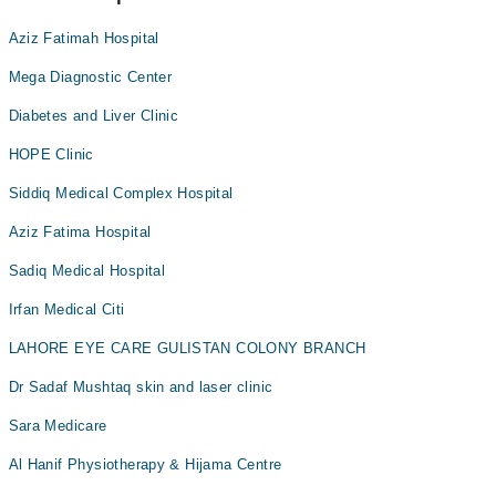
Aziz Fatimah Hospital
Mega Diagnostic Center
Diabetes and Liver Clinic
HOPE Clinic
Siddiq Medical Complex Hospital
Aziz Fatima Hospital
Sadiq Medical Hospital
Irfan Medical Citi
LAHORE EYE CARE GULISTAN COLONY BRANCH
Dr Sadaf Mushtaq skin and laser clinic
Sara Medicare
Al Hanif Physiotherapy & Hijama Centre