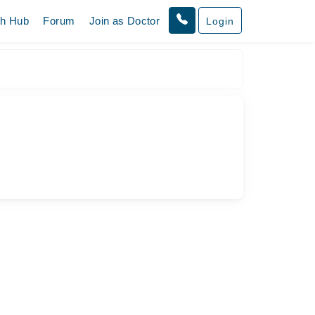
th Hub
Forum
Join as Doctor
Login