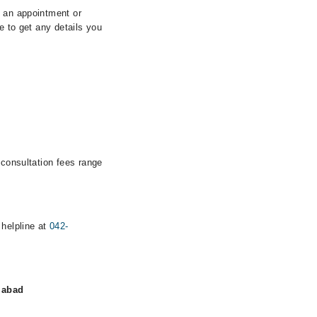
k an appointment or
e to get any details you
 consultation fees range
 helpline at
042-
labad