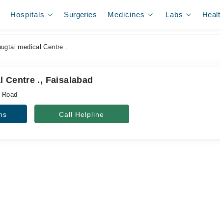
Hospitals
Surgeries
Medicines
Labs
Heal
ugtai medical Centre .
 Centre ., Faisalabad
a Road
ns
Call Helpline