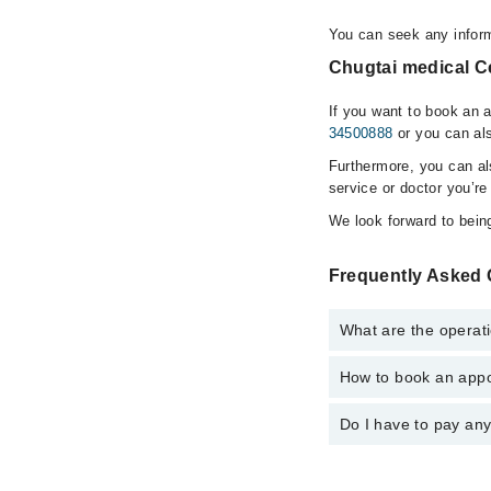
You can seek any inform
Chugtai medical Ce
If you want to book an 
34500888
or you can als
Furthermore, you can a
service or doctor you’re
We look forward to being
Frequently Asked 
What are the operati
How to book an appo
The operational timin
operational 24/7. For 
Do I have to pay an
You can book an appoi
You can also schedule
No! You don't have to