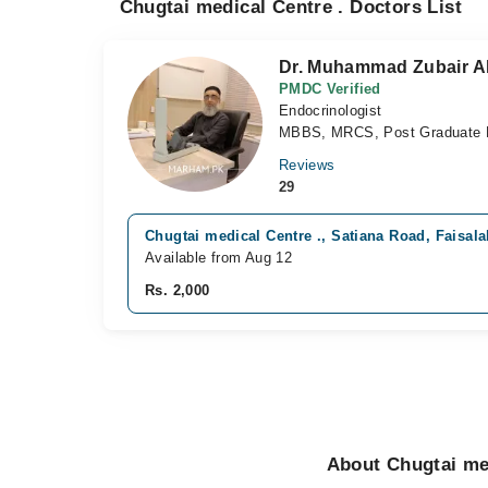
Chugtai medical Centre . Doctors List
Dr. Muhammad Zubair Al
PMDC Verified
Endocrinologist
MBBS, MRCS, Post Graduate D
Reviews
29
Chugtai medical Centre ., Satiana Road, Faisal
Available from Aug 12
Rs. 2,000
About Chugtai med