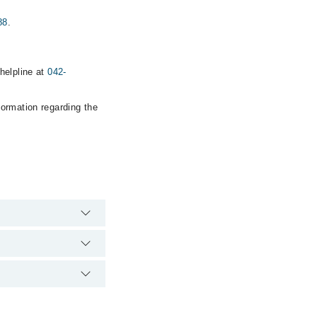
88
.
helpline at
042-
formation regarding the
pital's emergency is
Centre . via Marham.