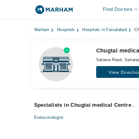
Find Doctors
Marham
Hospitals
Hospitals in Faisalabad
Ch
Chugtai medical
Satiana Road, Satian
View Directio
Specialists in Chugtai medical Centre .
Endocrinologist