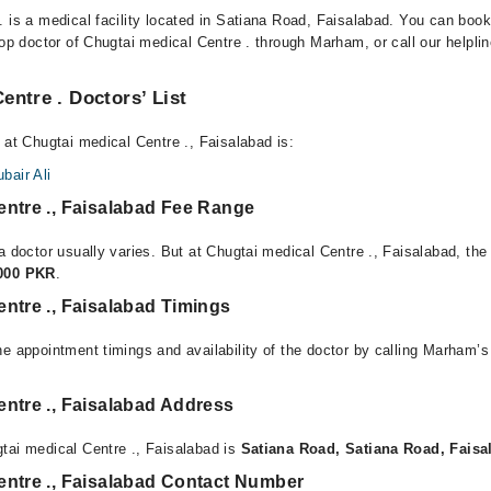
. is a medical facility located in Satiana Road, Faisalabad. You can boo
top doctor of Chugtai medical Centre . through Marham, or call our helplin
entre . Doctors’ List
 at Chugtai medical Centre ., Faisalabad is:
air Ali
entre ., Faisalabad Fee Range
a doctor usually varies. But at Chugtai medical Centre ., Faisalabad, the
,000 PKR
.
ntre ., Faisalabad Timings
e appointment timings and availability of the doctor by calling Marham’s
ntre ., Faisalabad Address
tai medical Centre ., Faisalabad is
Satiana Road, Satiana Road, Faisa
entre ., Faisalabad Contact Number