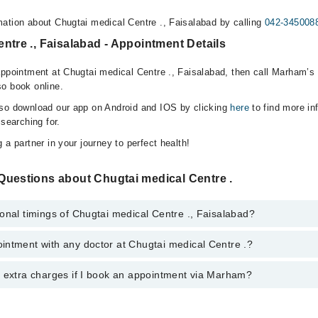
ation about Chugtai medical Centre ., Faisalabad by calling
042-345008
ntre ., Faisalabad - Appointment Details
appointment at Chugtai medical Centre ., Faisalabad, then call Marham’s 
o book online.
lso download our app on Android and IOS by clicking
here
to find more in
 searching for.
 a partner in your journey to perfect health!
Questions about Chugtai medical Centre .
onal timings of Chugtai medical Centre ., Faisalabad?
intment with any doctor at Chugtai medical Centre .?
gs of Chugtai medical Centre . may vary by department. However, the hos
specific information, you can call us on Marham at
042-34500888
.
y extra charges if I book an appointment via Marham?
ntment with any doctor or get any service available at Chugtai medical 
 an appointment by calling Marham’s helpline at
042-34500888
.
 pay extra charges if you book your appointment via Marham.