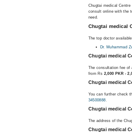
Chugtai medical Centre 
consult online with the 
need.
Chugtai medical C
The top doctor available
Dr. Muhammad Zub
Chugtai medical C
The consultation fee of 
from Rs
2,000 PKR - 2
Chugtai medical Ce
You can further check th
34500888
.
Chugtai medical Ce
The address of the Chug
Chugtai medical C