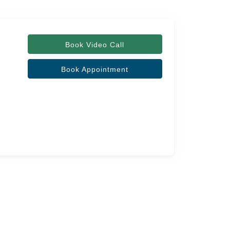
Book Video Call
Book Appointment