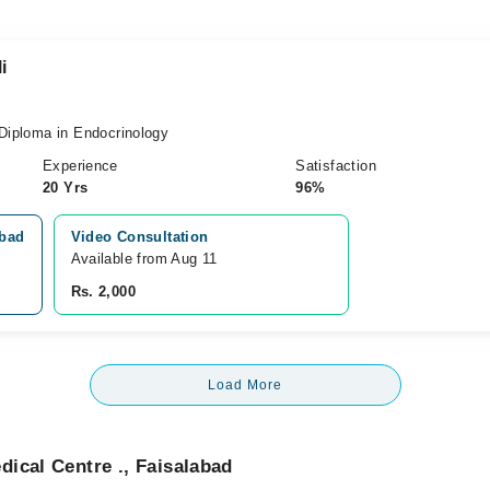
i
iploma in Endocrinology
Experience
Satisfaction
20 Yrs
96%
abad
Video Consultation
Available from Aug 11
Rs. 2,000
Load More
ical Centre ., Faisalabad