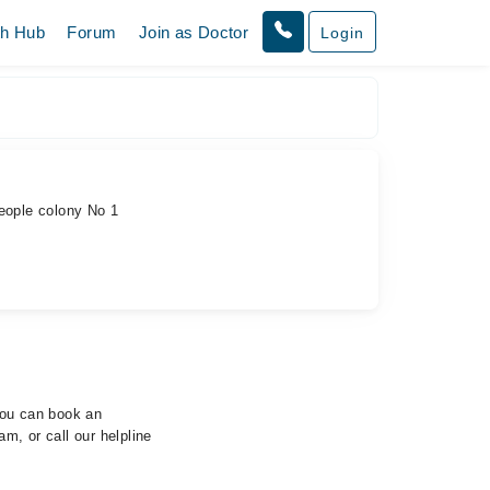
th Hub
Forum
Join as Doctor
Login
eople colony No 1
 You can book an
m, or call our helpline