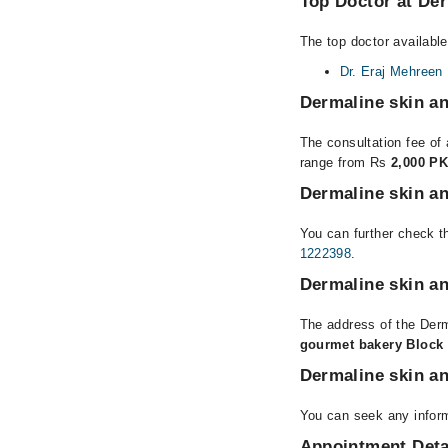
Top Doctor at Der
The top doctor available
Dr. Eraj Mehreen
Dermaline skin an
The consultation fee of 
range from Rs
2,000 PK
Dermaline skin an
You can further check th
1222398
.
Dermaline skin an
The address of the Derm
gourmet bakery Block 
Dermaline skin an
You can seek any inform
Appointment Deta