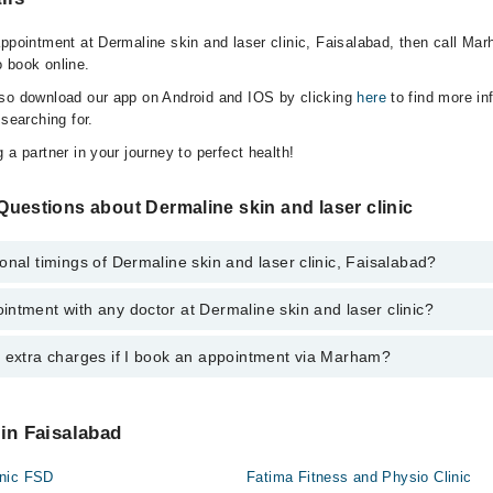
appointment at Dermaline skin and laser clinic, Faisalabad, then call Mar
 book online.
lso download our app on Android and IOS by clicking
here
to find more in
 searching for.
 a partner in your journey to perfect health!
uestions about Dermaline skin and laser clinic
onal timings of Dermaline skin and laser clinic, Faisalabad?
ntment with any doctor at Dermaline skin and laser clinic?
s of Dermaline skin and laser clinic may vary by department. However, th
nal 24/7. For specific information, you can call us on Marham at
0311-12
y extra charges if I book an appointment via Marham?
tment with any doctor or get any service available at Dermaline skin and
schedule an appointment by calling Marham’s helpline at
0311-1222398
.
 pay extra charges if you book your appointment via Marham.
 in Faisalabad
inic FSD
Fatima Fitness and Physio Clinic