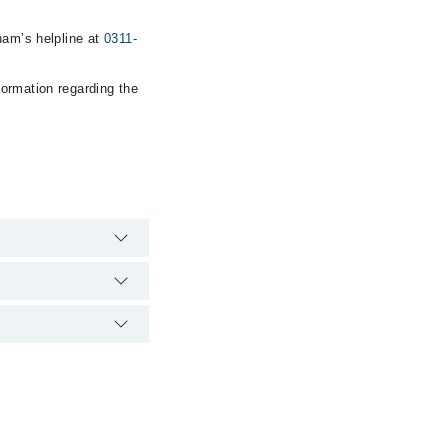
ham’s helpline at
0311-
formation regarding the
e hospital's
22398
.
 laser clinic via