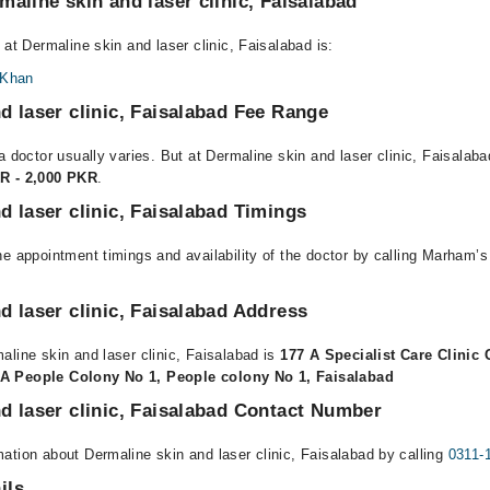
maline skin and laser clinic, Faisalabad
 at Dermaline skin and laser clinic, Faisalabad is:
 Khan
d laser clinic, Faisalabad Fee Range
a doctor usually varies. But at Dermaline skin and laser clinic, Faisalaba
R - 2,000 PKR
.
d laser clinic, Faisalabad Timings
e appointment timings and availability of the doctor by calling Marham’s
d laser clinic, Faisalabad Address
aline skin and laser clinic, Faisalabad is
177 A Specialist Care Clinic
A People Colony No 1, People colony No 1, Faisalabad
d laser clinic, Faisalabad Contact Number
ation about Dermaline skin and laser clinic, Faisalabad by calling
0311-
ils