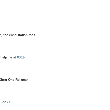
d, the consultation fees
 helpline at
0311-
 Chen One Rd near
1222398
.