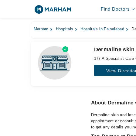
Find Doctors
Marham
Hospitals
Hospitals in Faisalabad
Der
Dermaline skin 
177 A Specialist Care
View Directio
About Dermaline s
Dermaline skin and laser
appointment or consult o
to get any details you n