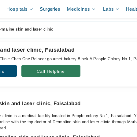
Hospitals
Surgeries
Medicines
Labs
Heal
maline skin and laser clinic
and laser clinic, Faisalabad
 Clinic Chen One Rd near gourmet bakery Block A People Colony No 1, P
ns
Call Helpline
kin and laser clinic, Faisalabad
 clinic is a medical facility located in People colony No 1, Faisalabad.
nline with the top doctor of Dermaline skin and laser clinic through Marha
eed.