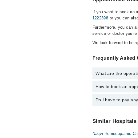
If you want to book an 
1222398
or you can also
Furthermore, you can a
service or doctor you’re
We look forward to being
Frequently Asked Q
What are the operati
How to book an appoi
The operational timing
emergency is operatio
Do I have to pay an
You can book an appoin
Marham. You can also 
No! You don't have to
Similar Hospitals
Naqvi Homoeopathic Cl