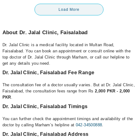
Load More
About Dr. Jalal Clinic, Faisalabad
Dr. Jalal Clinic is a medical facility located in Multan Road,
Faisalabad. You can book an appointment or consult online with the
top doctor of Dr. Jalal Clinic through Marham, or call our helpline to
get any details you need.
Dr. Jalal Clinic, Faisalabad Fee Range
The consultation fee of a doctor usually varies. But at Dr. Jalal Clinic,
Faisalabad, the consultation fees range from Rs
2,000 PKR - 2,000
PKR
.
Dr. Jalal Clinic, Faisalabad Timings
You can further check the appointment timings and availability of the
doctor by calling Marham’s helpline at
042-34500888
.
Dr. Jalal Clinic, Faisalabad Address