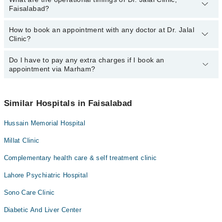
Faisalabad?
How to book an appointment with any doctor at Dr. Jalal
The operational timings of Dr. Jalal Clinic may vary by department.
Clinic?
However, the hospital's emergency is operational 24/7. For
specific information, you can call us on Marham at
042-34500888
.
Do I have to pay any extra charges if I book an
You can book an appointment with any doctor or get any service
appointment via Marham?
available at Dr. Jalal Clinic via Marham. You can also schedule an
appointment by calling Marham’s helpline at
042-34500888
.
No! You don't have to pay extra charges if you book your
appointment via Marham.
Similar Hospitals in Faisalabad
Hussain Memorial Hospital
Millat Clinic
Complementary health care & self treatment clinic
Lahore Psychiatric Hospital
Sono Care Clinic
Diabetic And Liver Center