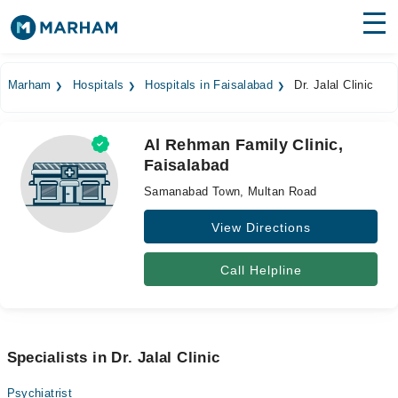
Find Doctors
Hospitals
Marham
Hospitals
Hospitals in Faisalabad
Dr. Jalal Clinic
Surgeries
Al Rehman Family Clinic,
Medicines
Labs
Faisalabad
Health Hub
Samanabad Town, Multan Road
Forum
View Directions
Join as Doctor
Call Helpline
Login
Specialists in Dr. Jalal Clinic
Psychiatrist