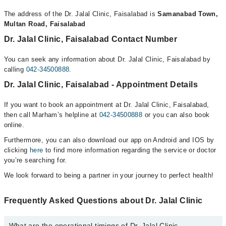
The address of the Dr. Jalal Clinic, Faisalabad is
Samanabad Town,
Multan Road, Faisalabad
Dr. Jalal Clinic, Faisalabad Contact Number
You can seek any information about Dr. Jalal Clinic, Faisalabad by
calling
042-34500888
.
Dr. Jalal Clinic, Faisalabad - Appointment Details
If you want to book an appointment at Dr. Jalal Clinic, Faisalabad,
then call Marham’s helpline at
042-34500888
or you can also book
online.
Furthermore, you can also download our app on Android and IOS by
clicking
here
to find more information regarding the service or doctor
you’re searching for.
We look forward to being a partner in your journey to perfect health!
Frequently Asked Questions about Dr. Jalal Clinic
What are the operational timings of Dr. Jalal Clinic,