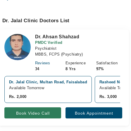
Dr. Jalal Clinic Doctors List
Dr. Ahsan Shahzad
PMDC Verified
Psychiatrist
MBBS, FCPS (Psychiatry)
Reviews
Experience
Satisfaction
34
8 Yrs
97%
Dr. Jalal Clinic, Multan Road, Faisalabad
Rasheed Neuro C
Available Tomorrow
Available Tomorr
Rs. 2,000
Rs. 3,000
Book Video Call
Book Appointment