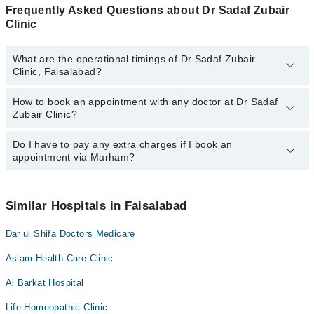
Frequently Asked Questions about Dr Sadaf Zubair
Clinic
What are the operational timings of Dr Sadaf Zubair
Clinic, Faisalabad?
How to book an appointment with any doctor at Dr Sadaf
The operational timings of Dr Sadaf Zubair Clinic may vary by
Zubair Clinic?
department. However, the hospital's emergency is operational
24/7. For specific information, you can call us on Marham at
042-
34500888
Do I have to pay any extra charges if I book an
.
You can book an appointment with any doctor or get any service
appointment via Marham?
available at Dr Sadaf Zubair Clinic via Marham. You can also
schedule an appointment by calling Marham’s helpline at
042-
34500888
.
No! You don't have to pay extra charges if you book your
appointment via Marham.
Similar Hospitals in Faisalabad
Dar ul Shifa Doctors Medicare
Aslam Health Care Clinic
Al Barkat Hospital
Life Homeopathic Clinic