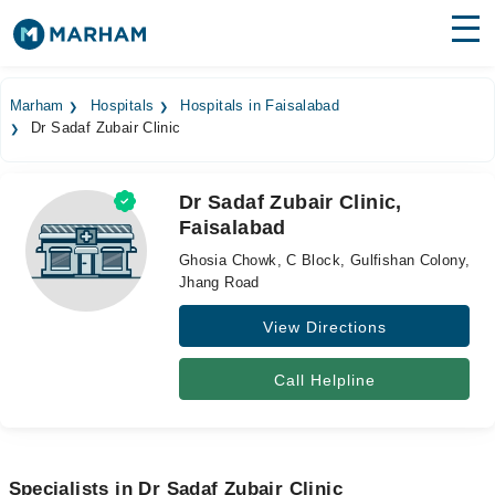
Find Doctors
Hospitals
Marham
Hospitals
Hospitals in Faisalabad
Dr Sadaf Zubair Clinic
Surgeries
Medicines
Labs
Dr Sadaf Zubair Clinic,
Faisalabad
Health Hub
Ghosia Chowk, C Block, Gulfishan Colony,
Forum
Jhang Road
View Directions
Join as Doctor
Login
Call Helpline
Specialists in Dr Sadaf Zubair Clinic