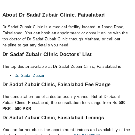
About Dr Sadaf Zubair Clinic, Faisalabad
Dr Sadaf Zubair Clinic is a medical facility located in Jhang Road,
Faisalabad. You can book an appointment or consult online with the
top doctor of Dr Sadaf Zubair Clinic through Marham, or call our
helpline to get any details you need.
Dr Sadaf Zubair Clinic Doctors’ List
The top doctor available at Dr Sadaf Zubair Clinic, Faisalabad is:
Dr. Sadaf Zubair
Dr Sadaf Zubair Clinic, Faisalabad Fee Range
The consultation fee of a doctor usually varies. But at Dr Sadaf
Zubair Clinic, Faisalabad, the consultation fees range from Rs
500
PKR - 500 PKR
.
Dr Sadaf Zubair Clinic, Faisalabad Timings
You can further check the appointment timings and availability of the