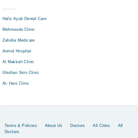
..........
Hafiz Ayub Dental Care
Mehmooda Clinic
Zahidia Medicare
Anmol Hospital
Al Makkah Clinic
Ghufran Skin Clinic
Al- Hani Clinic
Terms & Policies
About Us
Doctors
All Cities
All
Doctors