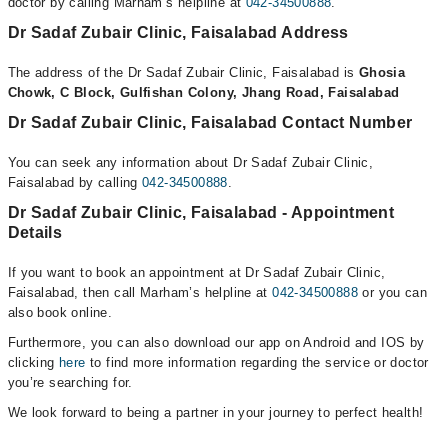
doctor by calling Marham’s helpline at
042-34500888
.
Dr Sadaf Zubair Clinic, Faisalabad Address
The address of the Dr Sadaf Zubair Clinic, Faisalabad is
Ghosia
Chowk, C Block, Gulfishan Colony, Jhang Road, Faisalabad
Dr Sadaf Zubair Clinic, Faisalabad Contact Number
You can seek any information about Dr Sadaf Zubair Clinic,
Faisalabad by calling
042-34500888
.
Dr Sadaf Zubair Clinic, Faisalabad - Appointment
Details
If you want to book an appointment at Dr Sadaf Zubair Clinic,
Faisalabad, then call Marham’s helpline at
042-34500888
or you can
also book online.
Furthermore, you can also download our app on Android and IOS by
clicking
here
to find more information regarding the service or doctor
you’re searching for.
We look forward to being a partner in your journey to perfect health!