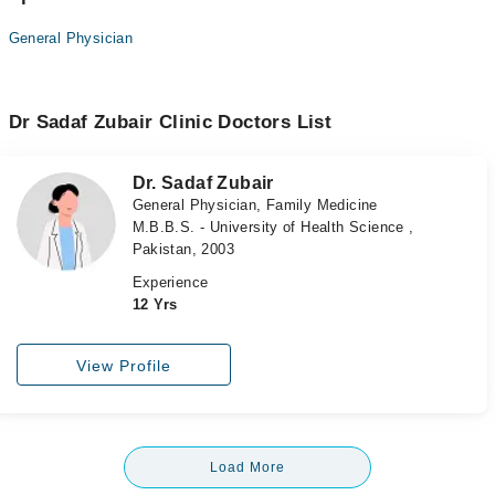
General Physician
Dr Sadaf Zubair Clinic Doctors List
Dr. Sadaf Zubair
General Physician, Family Medicine
M.B.B.S. - University of Health Science ,
Pakistan, 2003
Experience
12 Yrs
View Profile
Load More