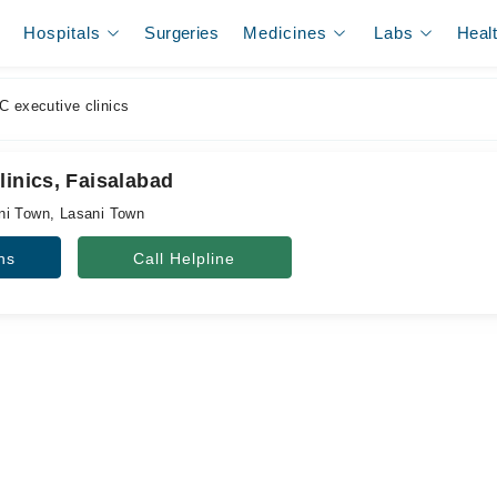
Hospitals
Surgeries
Medicines
Labs
Heal
C executive clinics
linics, Faisalabad
ni Town, Lasani Town
ns
Call Helpline