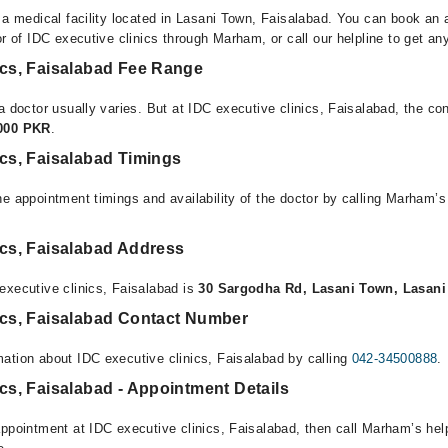
s a medical facility located in Lasani Town, Faisalabad. You can book an 
or of IDC executive clinics through Marham, or call our helpline to get an
ics, Faisalabad Fee Range
a doctor usually varies. But at IDC executive clinics, Faisalabad, the co
,000 PKR
.
ics, Faisalabad Timings
e appointment timings and availability of the doctor by calling Marham’s
ics, Faisalabad Address
executive clinics, Faisalabad is
30 Sargodha Rd, Lasani Town, Lasani
nics, Faisalabad Contact Number
ation about IDC executive clinics, Faisalabad by calling
042-34500888
.
ics, Faisalabad - Appointment Details
appointment at IDC executive clinics, Faisalabad, then call Marham’s hel