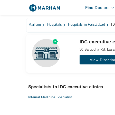
Find Doctors
Marham
Hospitals
Hospitals in Faisalabad
ID
IDC executive c
30 Sargodha Rd, Lasa
View Directio
Specialists in IDC executive clinics
Internal Medicine Specialist