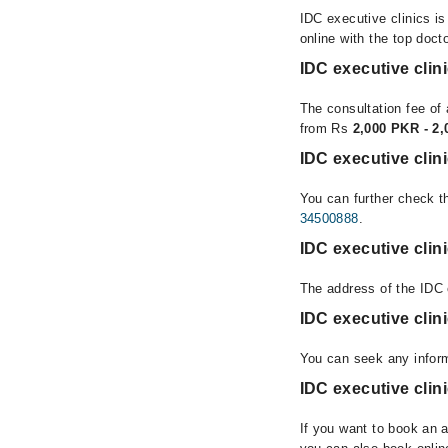
IDC executive clinics i
online with the top doct
IDC executive clin
The consultation fee of 
from Rs
2,000 PKR - 2
IDC executive clin
You can further check th
34500888
.
IDC executive clin
The address of the IDC 
IDC executive cli
You can seek any inform
IDC executive clin
If you want to book an 