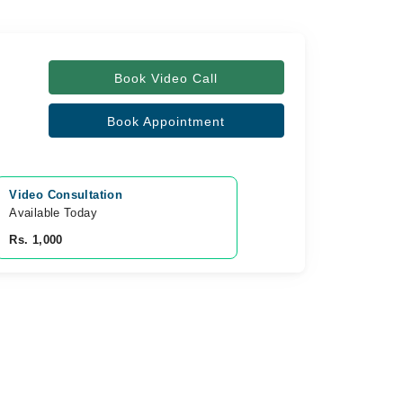
Book Video Call
Book Appointment
Video Consultation
Available Today
Rs. 1,000