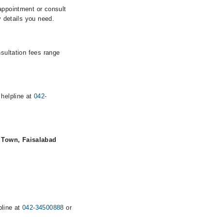
appointment or consult
y details you need.
nsultation fees range
 helpline at
042-
 Town, Faisalabad
pline at
042-34500888
or