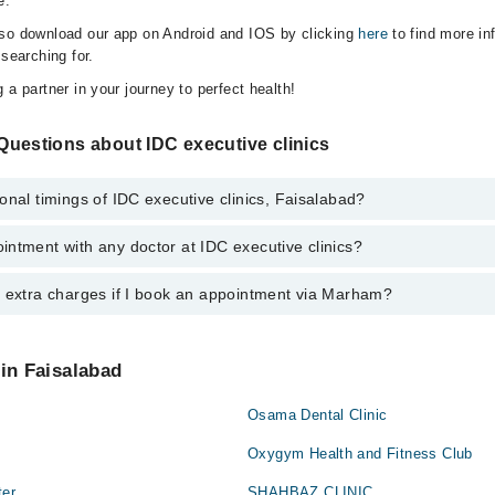
e.
lso download our app on Android and IOS by clicking
here
to find more in
 searching for.
 a partner in your journey to perfect health!
Questions about IDC executive clinics
onal timings of IDC executive clinics, Faisalabad?
ntment with any doctor at IDC executive clinics?
gs of IDC executive clinics may vary by department. However, the hospit
specific information, you can call us on Marham at
042-34500888
.
y extra charges if I book an appointment via Marham?
ntment with any doctor or get any service available at IDC executive cl
appointment by calling Marham’s helpline at
042-34500888
.
 pay extra charges if you book your appointment via Marham.
 in Faisalabad
Osama Dental Clinic
Oxygym Health and Fitness Club
ter
SHAHBAZ CLINIC