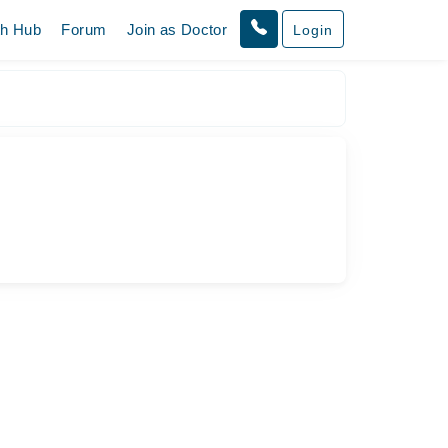
th Hub
Forum
Join as Doctor
Login