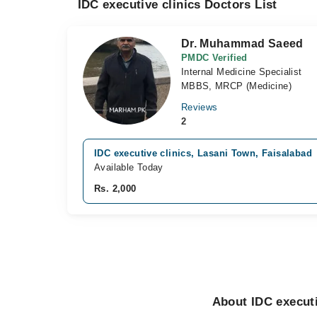
IDC executive clinics Doctors List
Dr. Muhammad Saeed
PMDC Verified
Internal Medicine Specialist
MBBS, MRCP (Medicine)
Reviews
2
IDC executive clinics, Lasani Town, Faisalabad
Available Today
Rs. 2,000
About IDC executi