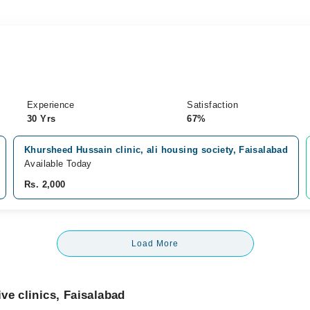
Experience
Satisfaction
30 Yrs
67%
Khursheed Hussain clinic, ali housing society, Faisalabad
Available Today
Rs. 2,000
Load More
ve clinics, Faisalabad