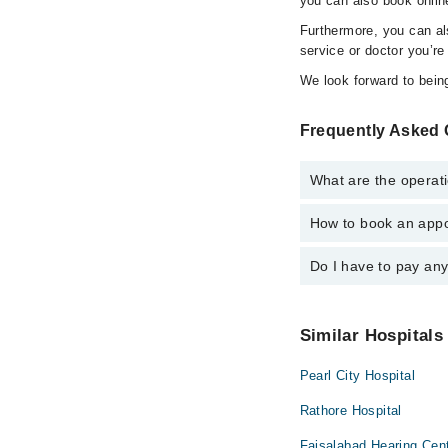
you can also book onlin
Furthermore, you can a
service or doctor you’re
We look forward to being
Frequently Asked 
What are the operati
How to book an appoi
The operational timin
operational 24/7. For 
Do I have to pay an
You can book an appoi
can also schedule an 
No! You don't have to
Similar Hospitals
Pearl City Hospital
Rathore Hospital
Faisalabad Hearing Cen