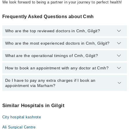
We look forward to being a partner in your journey to perfect health!
Frequently Asked Questions about Cmh
Who are the top reviewed doctors in Cmh, Gilgit?
Who are the most experienced doctors in Cmh, Gilgit?
The following are the top reviewed doctors in Cmh, Gilgit:
Yasir Hussain
What are the operational timings of Cmh, Gilgit?
The following are the most experienced doctors in Cmh, Gilgit:
Yasir Hussain
How to book an appointment with any doctor at Cmh?
The operational timings of Cmh may vary by department. However,
the hospital's emergency is operational 24/7. For specific
information, you can call us on Marham at
042-34500888
.
Do I have to pay any extra charges if I book an
You can book an appointment with any doctor or get any service
appointment via Marham?
available at Cmh via Marham. You can also schedule an
appointment by calling Marham’s helpline at
042-34500888
.
No! You don't have to pay extra charges if you book your
appointment via Marham.
Similar Hospitals in Gilgit
City hospital kashrote
Ali Surgical Centre