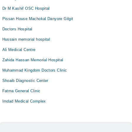
Dr M Kashif OSC Hospital
Pissan House Machokal Danyore Gilgit
Doctors Hospital
Hussain memorial hospital
Ali Medical Centre
Zahida Hassan Memorial Hospital
Muhammad Kingdom Doctors Clinic
Shoaib Diagnostic Center
Fatma General Clinic
Imdad Medical Complex