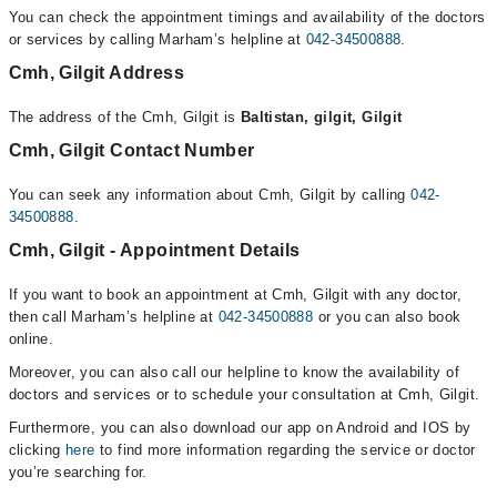
You can check the appointment timings and availability of the doctors
or services by calling Marham’s helpline at
042-34500888
.
Cmh, Gilgit Address
The address of the Cmh, Gilgit is
Baltistan, gilgit, Gilgit
Cmh, Gilgit Contact Number
You can seek any information about Cmh, Gilgit by calling
042-
34500888
.
Cmh, Gilgit - Appointment Details
If you want to book an appointment at Cmh, Gilgit with any doctor,
then call Marham’s helpline at
042-34500888
or you can also book
online.
Moreover, you can also call our helpline to know the availability of
doctors and services or to schedule your consultation at Cmh, Gilgit.
Furthermore, you can also download our app on Android and IOS by
clicking
here
to find more information regarding the service or doctor
you’re searching for.