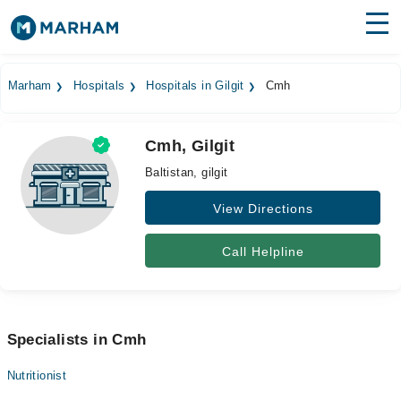
Find Doctors
Hospitals
Marham
Hospitals
Hospitals in Gilgit
Cmh
Surgeries
Cmh, Gilgit
Medicines
Labs
Baltistan, gilgit
Health Hub
View Directions
Forum
Call Helpline
Join as Doctor
Login
Specialists in Cmh
Nutritionist