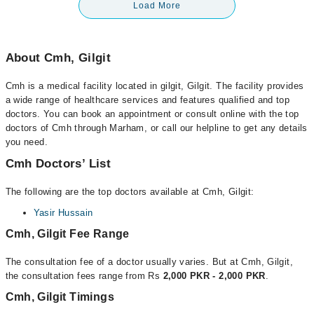
Load More
About Cmh, Gilgit
Cmh is a medical facility located in gilgit, Gilgit. The facility provides
a wide range of healthcare services and features qualified and top
doctors. You can book an appointment or consult online with the top
doctors of Cmh through Marham, or call our helpline to get any details
you need.
Cmh Doctors’ List
The following are the top doctors available at Cmh, Gilgit:
Yasir Hussain
Cmh, Gilgit Fee Range
The consultation fee of a doctor usually varies. But at Cmh, Gilgit,
the consultation fees range from Rs
2,000 PKR - 2,000 PKR
.
Cmh, Gilgit Timings