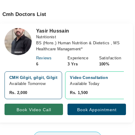
Cmh Doctors List
Yasir Hussain
Nutritionist
BS (Hons.) Human Nutrition & Dietetics , MS
Healthcare Management*
Reviews
Experience
Satisfaction
6
3 Yrs
100%
CMH Gilgit, gilgit, Gilgit
Video Consultation
Available Tomorrow
Available Today
Rs. 2,000
Rs. 1,500
Book Video Call
Book Appointment