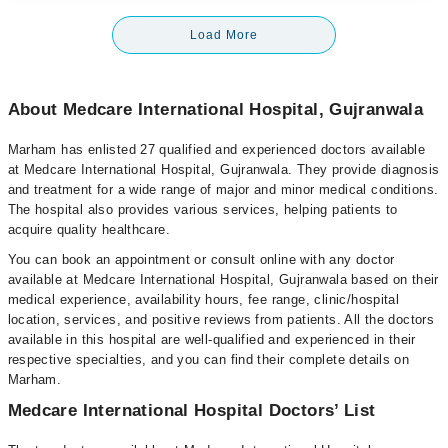
Load More
About Medcare International Hospital, Gujranwala
Marham has enlisted 27 qualified and experienced doctors available
at Medcare International Hospital, Gujranwala. They provide diagnosis
and treatment for a wide range of major and minor medical conditions.
The hospital also provides various services, helping patients to
acquire quality healthcare.
You can book an appointment or consult online with any doctor
available at Medcare International Hospital, Gujranwala based on their
medical experience, availability hours, fee range, clinic/hospital
location, services, and positive reviews from patients. All the doctors
available in this hospital are well-qualified and experienced in their
respective specialties, and you can find their complete details on
Marham.
Medcare International Hospital Doctors’ List