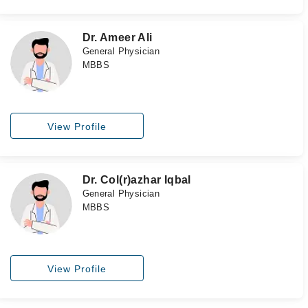
Dr. Ameer Ali
General Physician
MBBS
View Profile
Dr. Col(r)azhar Iqbal
General Physician
MBBS
View Profile