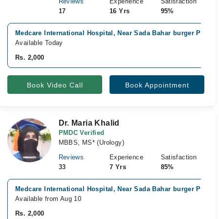
Reviews
Experience
Satisfaction
17
16 Yrs
95%
Medcare International Hospital, Near Sada Bahar burger Point,
Available Today
Rs. 2,000
Book Video Call
Book Appointment
Dr. Maria Khalid
PMDC Verified
MBBS, MS* (Urology)
Reviews
Experience
Satisfaction
33
7 Yrs
85%
Medcare International Hospital, Near Sada Bahar burger Point,
Available from Aug 10
Rs. 2,000