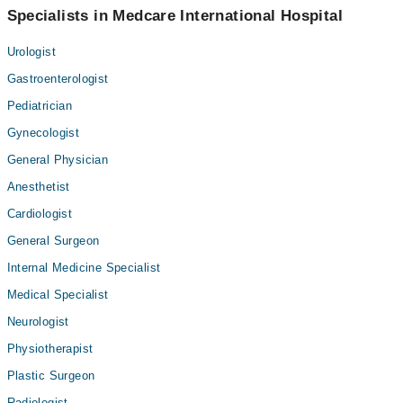
Specialists in Medcare International Hospital
Urologist
Gastroenterologist
Pediatrician
Gynecologist
General Physician
Anesthetist
Cardiologist
General Surgeon
Internal Medicine Specialist
Medical Specialist
Neurologist
Physiotherapist
Plastic Surgeon
Radiologist