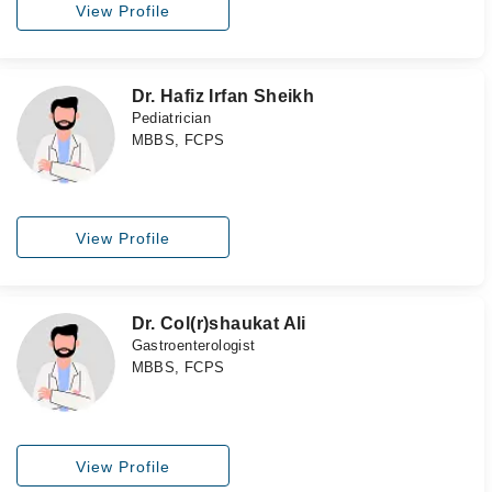
View Profile
Dr. Hafiz Irfan Sheikh
Pediatrician
MBBS, FCPS
View Profile
Dr. Col(r)shaukat Ali
Gastroenterologist
MBBS, FCPS
View Profile