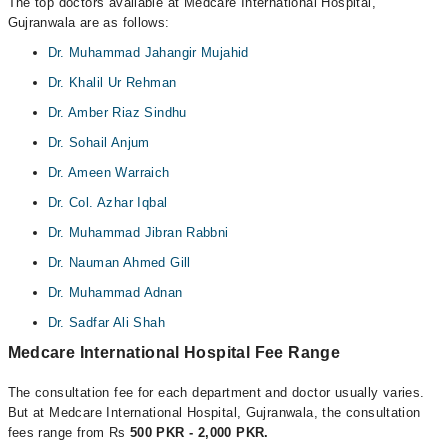
The top doctors available at Medcare International Hospital,
Gujranwala are as follows:
Dr. Muhammad Jahangir Mujahid
Dr. Khalil Ur Rehman
Dr. Amber Riaz Sindhu
Dr. Sohail Anjum
Dr. Ameen Warraich
Dr. Col. Azhar Iqbal
Dr. Muhammad Jibran Rabbni
Dr. Nauman Ahmed Gill
Dr. Muhammad Adnan
Dr. Sadfar Ali Shah
Medcare International Hospital Fee Range
The consultation fee for each department and doctor usually varies.
But at Medcare International Hospital, Gujranwala, the consultation
fees range from Rs
500 PKR - 2,000 PKR.