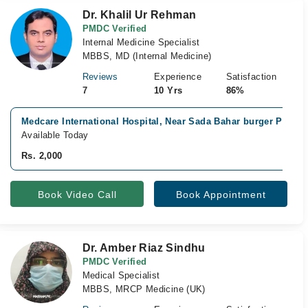
Dr. Khalil Ur Rehman
PMDC Verified
Internal Medicine Specialist
MBBS, MD (Internal Medicine)
Reviews
Experience
Satisfaction
7
10 Yrs
86%
Medcare International Hospital, Near Sada Bahar burger Point,
Available Today
Rs. 2,000
Book Video Call
Book Appointment
Dr. Amber Riaz Sindhu
PMDC Verified
Medical Specialist
MBBS, MRCP Medicine (UK)