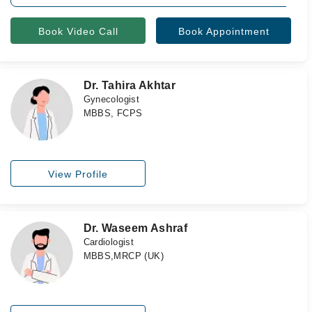
Book Video Call
Book Appointment
Dr. Tahira Akhtar
Gynecologist
MBBS, FCPS
View Profile
Dr. Waseem Ashraf
Cardiologist
MBBS,MRCP (UK)