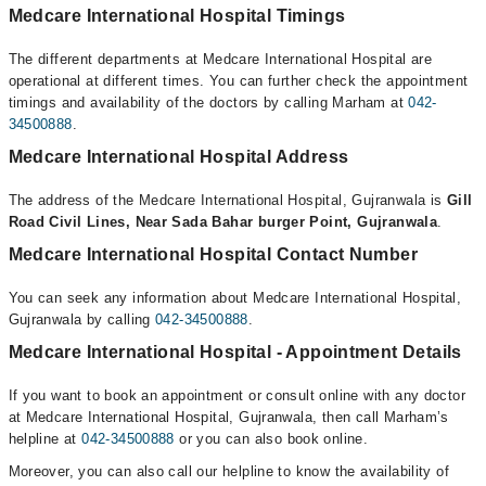
Medcare International Hospital Timings
The different departments at Medcare International Hospital are
operational at different times. You can further check the appointment
timings and availability of the doctors by calling Marham at
042-
34500888
.
Medcare International Hospital Address
The address of the Medcare International Hospital, Gujranwala is
Gill
Road Civil Lines, Near Sada Bahar burger Point, Gujranwala
.
Medcare International Hospital Contact Number
You can seek any information about Medcare International Hospital,
Gujranwala by calling
042-34500888
.
Medcare International Hospital - Appointment Details
If you want to book an appointment or consult online with any doctor
at Medcare International Hospital, Gujranwala, then call Marham’s
helpline at
042-34500888
or you can also book online.
Moreover, you can also call our helpline to know the availability of