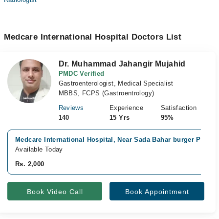
Medcare International Hospital Doctors List
Dr. Muhammad Jahangir Mujahid
PMDC Verified
Gastroenterologist, Medical Specialist
MBBS, FCPS (Gastroentrology)
Reviews
Experience
Satisfaction
140
15 Yrs
95%
Medcare International Hospital, Near Sada Bahar burger Point,
Available Today
Rs. 2,000
Book Video Call
Book Appointment