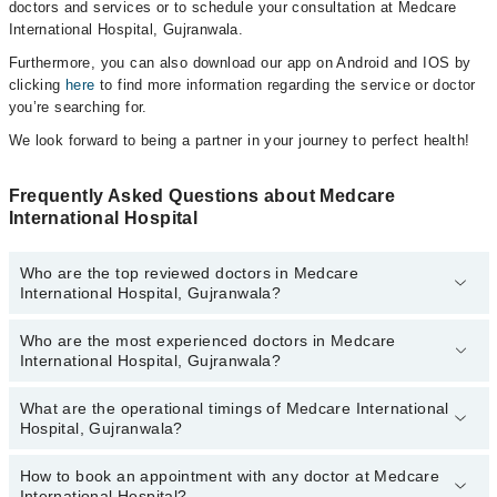
doctors and services or to schedule your consultation at Medcare
International Hospital, Gujranwala.
Furthermore, you can also download our app on Android and IOS by
clicking
here
to find more information regarding the service or doctor
you’re searching for.
We look forward to being a partner in your journey to perfect health!
Frequently Asked Questions about Medcare
International Hospital
Who are the top reviewed doctors in Medcare
International Hospital, Gujranwala?
Who are the most experienced doctors in Medcare
The following are the top reviewed doctors in Medcare
International Hospital, Gujranwala?
International Hospital, Gujranwala:
Dr. Muhammad Jahangir Mujahid
What are the operational timings of Medcare International
The following are the most experienced doctors in Medcare
Dr. Amber Riaz Sindhu
Hospital, Gujranwala?
International Hospital, Gujranwala:
Dr. Khalil Ur Rehman
Dr. Amber Riaz Sindhu
How to book an appointment with any doctor at Medcare
The operational timings of Medcare International Hospital may
Dr. Sohail Anjum
Dr. Muhammad Jahangir Mujahid
International Hospital?