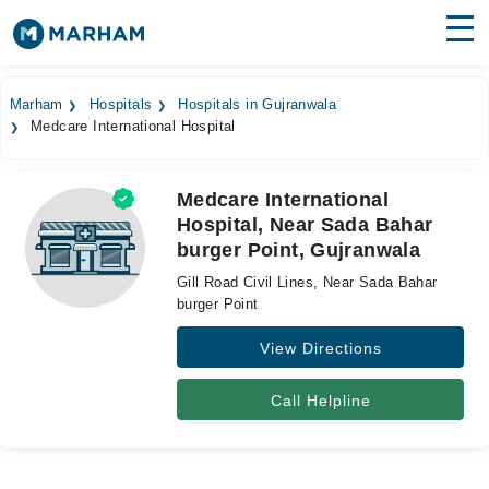
Find Doctors
Hospitals
Marham
Hospitals
Hospitals in Gujranwala
Medcare International Hospital
Surgeries
Medicines
Labs
Medcare International
Hospital, Near Sada Bahar
Health Hub
burger Point, Gujranwala
Forum
Gill Road Civil Lines, Near Sada Bahar
burger Point
Join as Doctor
View Directions
Login
Call Helpline