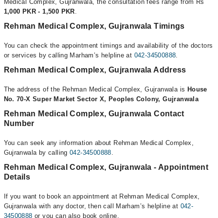
Medical Complex, Gujranwala, the consultation fees range from Rs
1,000 PKR - 1,500 PKR
.
Rehman Medical Complex, Gujranwala Timings
You can check the appointment timings and availability of the doctors
or services by calling Marham’s helpline at
042-34500888
.
Rehman Medical Complex, Gujranwala Address
The address of the Rehman Medical Complex, Gujranwala is
House
No. 70-X Super Market Sector X, Peoples Colony, Gujranwala
Rehman Medical Complex, Gujranwala Contact
Number
You can seek any information about Rehman Medical Complex,
Gujranwala by calling
042-34500888
.
Rehman Medical Complex, Gujranwala - Appointment
Details
If you want to book an appointment at Rehman Medical Complex,
Gujranwala with any doctor, then call Marham’s helpline at
042-
34500888
or you can also book online.