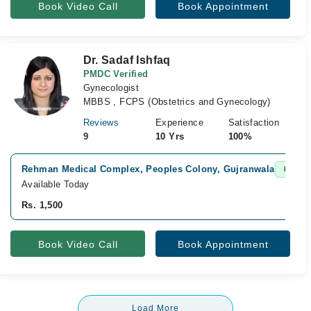
Book Video Call
Book Appointment
Dr. Sadaf Ishfaq
PMDC Verified
Gynecologist
MBBS , FCPS (Obstetrics and Gynecology)
Reviews
Experience
Satisfaction
9
10 Yrs
100%
Rehman Medical Complex, Peoples Colony, Gujranwala
Fast Co
Available Today
Rs. 1,500
Book Video Call
Book Appointment
Load More