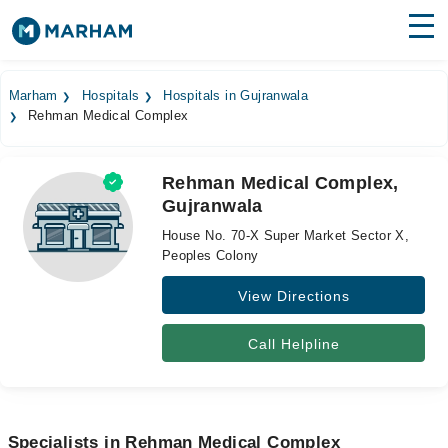
Find Doctors
Hospitals
Marham
Hospitals
Hospitals in Gujranwala
Rehman Medical Complex
Surgeries
Medicines
Labs
Rehman Medical Complex,
Gujranwala
Health Hub
House No. 70-X Super Market Sector X,
Forum
Peoples Colony
View Directions
Join as Doctor
Login
Call Helpline
Specialists in Rehman Medical Complex