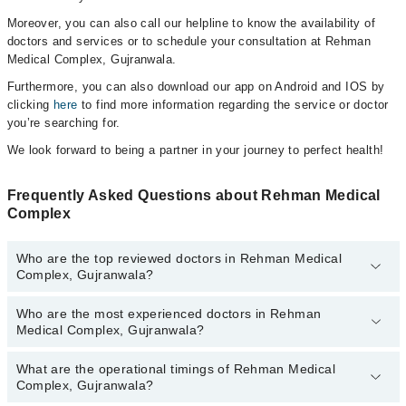
Moreover, you can also call our helpline to know the availability of
doctors and services or to schedule your consultation at Rehman
Medical Complex, Gujranwala.
Furthermore, you can also download our app on Android and IOS by
clicking
here
to find more information regarding the service or doctor
you’re searching for.
We look forward to being a partner in your journey to perfect health!
Frequently Asked Questions about Rehman Medical
Complex
Who are the top reviewed doctors in Rehman Medical
Complex, Gujranwala?
Who are the most experienced doctors in Rehman
The following are the top reviewed doctors in Rehman Medical
Medical Complex, Gujranwala?
Complex, Gujranwala:
Dr. Mohammad Nauman Shahid
What are the operational timings of Rehman Medical
The following are the most experienced doctors in Rehman
Dr. Sadaf Ishfaq
Complex, Gujranwala?
Medical Complex, Gujranwala:
Dr. Mohammad Nauman Shahid