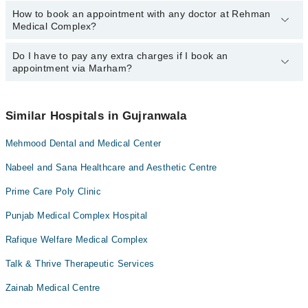
How to book an appointment with any doctor at Rehman
The operational timings of Rehman Medical Complex may vary by
Dr. Sadaf Ishfaq
Medical Complex?
department. However, the hospital's emergency is operational
24/7. For specific information, you can call us on Marham at
042-
34500888
Do I have to pay any extra charges if I book an
.
You can book an appointment with any doctor or get any service
appointment via Marham?
available at Rehman Medical Complex via Marham. You can also
schedule an appointment by calling Marham’s helpline at
042-
34500888
.
No! You don't have to pay extra charges if you book your
appointment via Marham.
Similar Hospitals in Gujranwala
Mehmood Dental and Medical Center
Nabeel and Sana Healthcare and Aesthetic Centre
Prime Care Poly Clinic
Punjab Medical Complex Hospital
Rafique Welfare Medical Complex
Talk & Thrive Therapeutic Services
Zainab Medical Centre