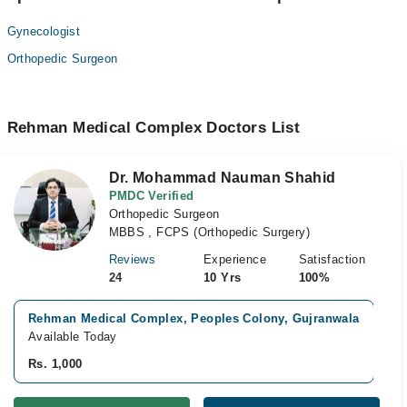
Gynecologist
Orthopedic Surgeon
Rehman Medical Complex Doctors List
Dr. Mohammad Nauman Shahid
PMDC Verified
Orthopedic Surgeon
MBBS , FCPS (Orthopedic Surgery)
Reviews
Experience
Satisfaction
24
10 Yrs
100%
Rehman Medical Complex, Peoples Colony, Gujranwala
V
Available Today
A
Rs. 1,000
R