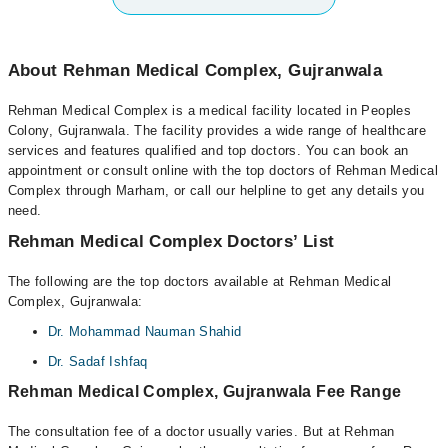
About Rehman Medical Complex, Gujranwala
Rehman Medical Complex is a medical facility located in Peoples
Colony, Gujranwala. The facility provides a wide range of healthcare
services and features qualified and top doctors. You can book an
appointment or consult online with the top doctors of Rehman Medical
Complex through Marham, or call our helpline to get any details you
need.
Rehman Medical Complex Doctors’ List
The following are the top doctors available at Rehman Medical
Complex, Gujranwala:
Dr. Mohammad Nauman Shahid
Dr. Sadaf Ishfaq
Rehman Medical Complex, Gujranwala Fee Range
The consultation fee of a doctor usually varies. But at Rehman