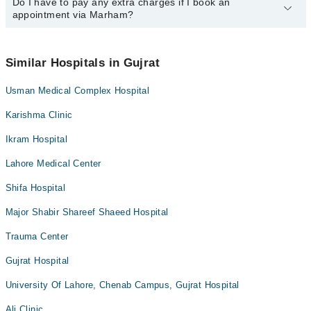
34500888
Do I have to pay any extra charges if I book an
.
You can book an appointment with any doctor or get any service
appointment via Marham?
available at City Medical Center via Marham. You can also
schedule an appointment by calling Marham’s helpline at
042-
34500888
.
No! You don't have to pay extra charges if you book your
appointment via Marham.
Similar Hospitals in Gujrat
Usman Medical Complex Hospital
Karishma Clinic
Ikram Hospital
Lahore Medical Center
Shifa Hospital
Major Shabir Shareef Shaeed Hospital
Trauma Center
Gujrat Hospital
University Of Lahore, Chenab Campus, Gujrat Hospital
Ali Clinic