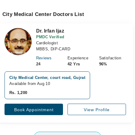
City Medical Center Doctors List
Dr. Irfan Ijaz
PMDC Verified
Cardiologist
MBBS, DIP-CARD
Reviews
Experience
Satisfaction
24
42 Yrs
96%
City Medical Center, court road, Gujrat
Available from Aug 10
Rs. 1,200
Book Appointment
View Profile