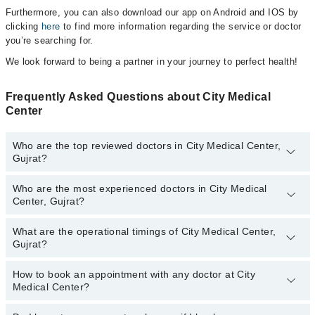
Furthermore, you can also download our app on Android and IOS by
clicking
here
to find more information regarding the service or doctor
you’re searching for.
We look forward to being a partner in your journey to perfect health!
Frequently Asked Questions about City Medical
Center
Who are the top reviewed doctors in City Medical Center,
Gujrat?
Who are the most experienced doctors in City Medical
The following are the top reviewed doctors in City Medical Center,
Center, Gujrat?
Gujrat:
Dr. Irfan Ijaz
What are the operational timings of City Medical Center,
The following are the most experienced doctors in City Medical
Gujrat?
Center, Gujrat:
Dr. Irfan Ijaz
How to book an appointment with any doctor at City
The operational timings of City Medical Center may vary by
Medical Center?
department. However, the hospital's emergency is operational
24/7. For specific information, you can call us on Marham at
042-