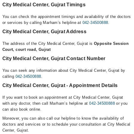
City Medical Center, Gujrat Timings
You can check the appointment timings and availability of the doctors
or services by calling Marham’s helpline at
042-34500888
.
City Medical Center, Gujrat Address
The address of the City Medical Center, Gujrat is
Opposite Session
Court, court road, Gujrat
City Medical Center, Gujrat Contact Number
You can seek any information about City Medical Center, Gujrat by
calling
042-34500888
.
City Medical Center, Gujrat - Appointment Details
If you want to book an appointment at City Medical Center, Gujrat
with any doctor, then call Marham’s helpline at
042-34500888
or you
can also book online.
Moreover, you can also call our helpline to know the availability of
doctors and services or to schedule your consultation at City Medical
Center, Gujrat.