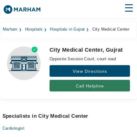
Find Doctors
Hospitals
Marham
Hospitals
Hospitals in Gujrat
City Medical Center
Surgeries
City Medical Center, Gujrat
Medicines
Labs
Opposite Session Court, court road
Health Hub
View Directions
Forum
Call Helpline
Join as Doctor
Login
Specialists in City Medical Center
Cardiologist