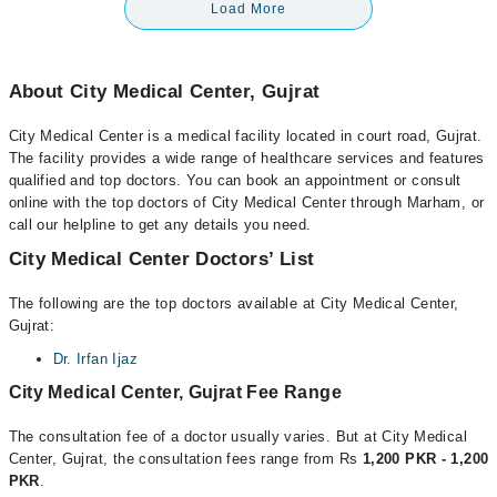
Load More
About City Medical Center, Gujrat
City Medical Center is a medical facility located in court road, Gujrat.
The facility provides a wide range of healthcare services and features
qualified and top doctors. You can book an appointment or consult
online with the top doctors of City Medical Center through Marham, or
call our helpline to get any details you need.
City Medical Center Doctors’ List
The following are the top doctors available at City Medical Center,
Gujrat:
Dr. Irfan Ijaz
City Medical Center, Gujrat Fee Range
The consultation fee of a doctor usually varies. But at City Medical
Center, Gujrat, the consultation fees range from Rs
1,200 PKR - 1,200
PKR
.