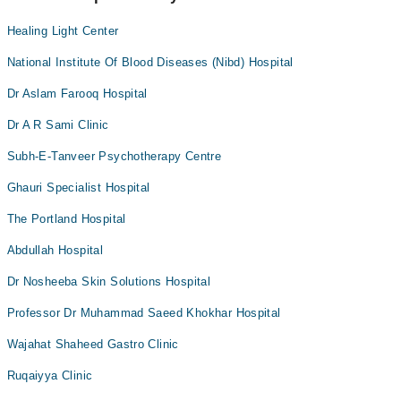
Healing Light Center
National Institute Of Blood Diseases (Nibd) Hospital
Dr Aslam Farooq Hospital
Dr A R Sami Clinic
Subh-E-Tanveer Psychotherapy Centre
Ghauri Specialist Hospital
The Portland Hospital
Abdullah Hospital
Dr Nosheeba Skin Solutions Hospital
Professor Dr Muhammad Saeed Khokhar Hospital
Wajahat Shaheed Gastro Clinic
Ruqaiyya Clinic