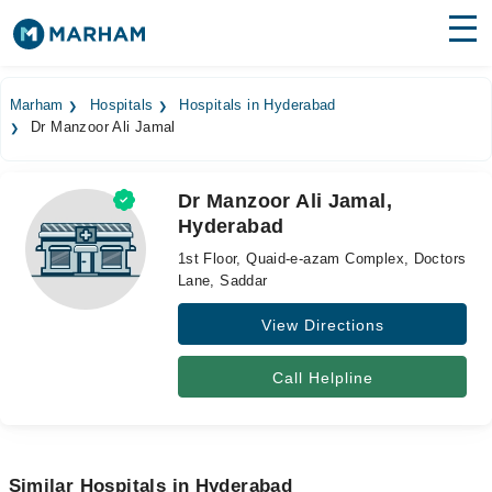
Find Doctors
Hospitals
Marham
Hospitals
Hospitals in Hyderabad
Dr Manzoor Ali Jamal
Surgeries
Medicines
Labs
Dr Manzoor Ali Jamal,
Hyderabad
Health Hub
1st Floor, Quaid-e-azam Complex, Doctors
Forum
Lane, Saddar
View Directions
Join as Doctor
Login
Call Helpline
Similar Hospitals in Hyderabad