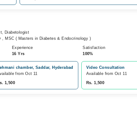
t, Diabetologist
 , MSC ( Masters in Diabetes & Endocrinology )
Experience
Satisfaction
16 Yrs
100%
ehmani chamber, Saddar, Hyderabad
Video Consultation
vailable from Oct 11
Available from Oct 11
s. 1,500
Rs. 1,500