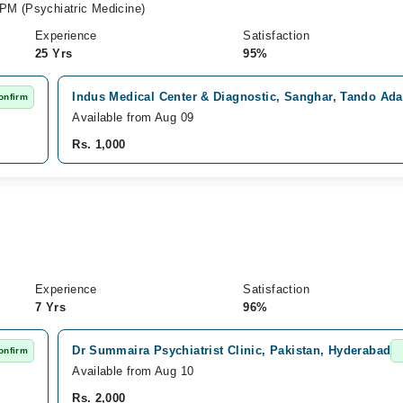
PM (Psychiatric Medicine)
Experience
Satisfaction
25 Yrs
95%
Indus Medical Center & Diagnostic, Sanghar, Tando Ad
onfirm
Available from Aug 09
Rs. 1,000
Experience
Satisfaction
7 Yrs
96%
Dr Summaira Psychiatrist Clinic, Pakistan, Hyderabad
onfirm
Available from Aug 10
Rs. 2,000