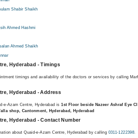
Ghulam Shabir Shaikh
Fasih Ahmed Hashmi
Arsalan Ahmed Shaikh
annar
re, Hyderabad - Timings
ntment timings and availability of the doctors or services by calling Ma
re, Hyderabad - Address
id-e-Azam Centre, Hyderabad is
1st Floor beside Nazeer Ashraf Eye Cl
Walla shop, Cantonment, Hyderabad, Hyderabad
re, Hyderabad - Contact Number
mation about Quaid-e-Azam Centre, Hyderabad by calling
0311-1222398
.