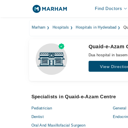
Find Doctors
Marham
Hospitals
Hospitals in Hyderabad
Qu
Quaid-e-Azam 
Dua hospital in base
View Directio
Specialists in Quaid-e-Azam Centre
Pediatrician
General 
Dentist
Endocrin
Oral And Maxillofacial Surgeon