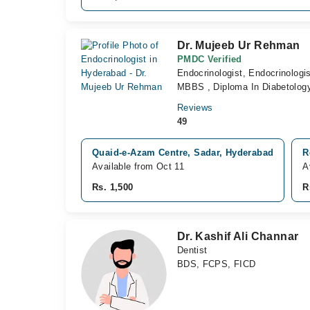
Dr. Mujeeb Ur Rehman
PMDC Verified
Endocrinologist, Endocrinologis
MBBS , Diploma In Diabetology
Reviews
49
Quaid-e-Azam Centre, Sadar, Hyderabad
R
Available from Oct 11
A
Rs. 1,500
R
Dr. Kashif Ali Channar
Dentist
BDS, FCPS, FICD