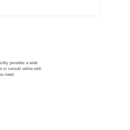
ility provides a wide
 or consult online with
you need.