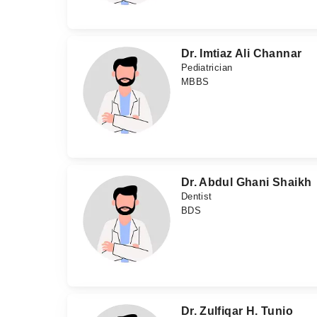
Dr. Imtiaz Ali Channar
Pediatrician
MBBS
Dr. Abdul Ghani Shaikh
Dentist
BDS
Dr. Zulfiqar H. Tunio