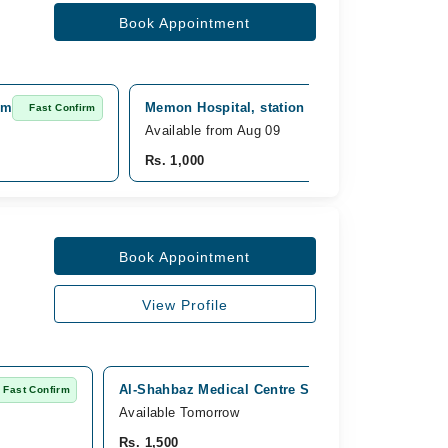
Book Appointment
am
Memon Hospital, station road, Tando Adam
Fast Confirm
Available from Aug 09
Rs. 1,000
Book Appointment
View Profile
Al-Shahbaz Medical Centre Shahdadpur, Janipura
Fast Confirm
Available Tomorrow
Rs. 1,500