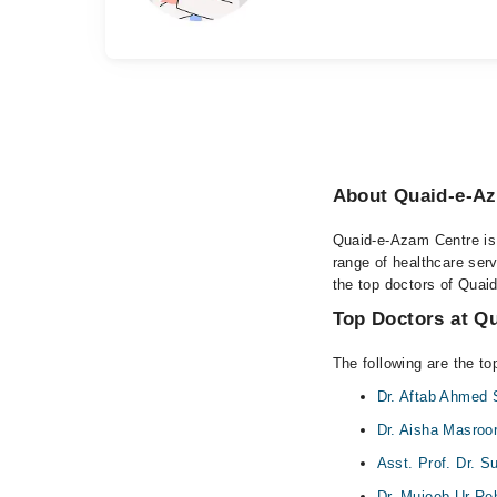
About Quaid-e-Az
Quaid-e-Azam Centre is 
range of healthcare ser
the top doctors of Quai
Top Doctors at Q
The following are the t
Dr. Aftab Ahmed
Dr. Aisha Masroor
Asst. Prof. Dr. 
Dr. Mujeeb Ur R