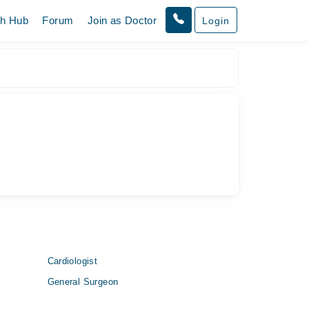
th Hub
Forum
Join as Doctor
Login
Cardiologist
General Surgeon