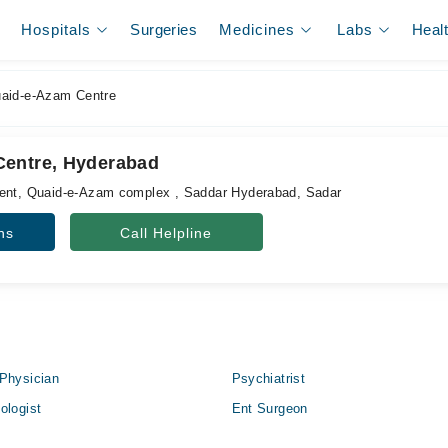
Hospitals
Surgeries
Medicines
Labs
Heal
aid-e-Azam Centre
Centre, Hyderabad
ment, Quaid-e-Azam complex , Saddar Hyderabad, Sadar
ns
Call Helpline
Physician
Psychiatrist
ologist
Ent Surgeon