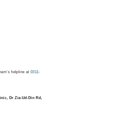
rham’s helpline at
0311-
inic, Dr Zia-Ud-Din Rd,