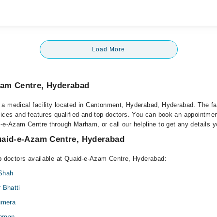
Load More
am Centre, Hyderabad
a medical facility located in Cantonment, Hyderabad, Hyderabad. The fac
vices and features qualified and top doctors. You can book an appointment
d-e-Azam Centre through Marham, or call our helpline to get any details 
uaid-e-Azam Centre, Hyderabad
op doctors available at Quaid-e-Azam Centre, Hyderabad:
 Shah
 Bhatti
Sumera
ehman