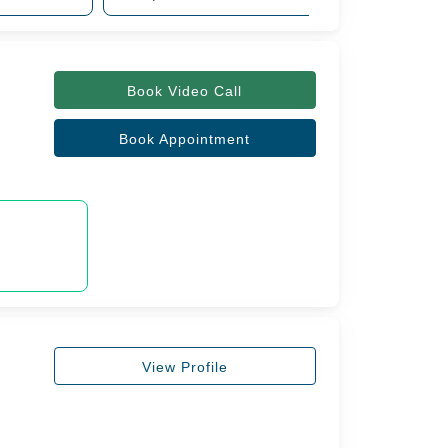
Book Video Call
Book Appointment
View Profile