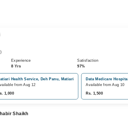
i
)
Experience
Satisfaction
8 Yrs
97%
atiari Health Service, Deh Panu, Matiari
Data Medicare Hospit
vailable from Aug 12
Available from Aug 10
s. 1,000
Rs. 1,500
Shabir Shaikh