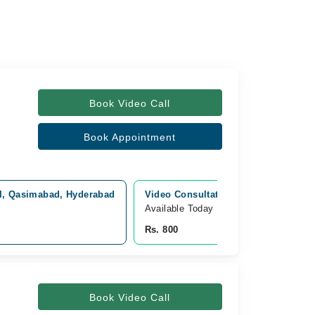
Book Video Call
Book Appointment
al, Qasimabad, Hyderabad
Video Consultation
Available Today
Rs. 800
Book Video Call