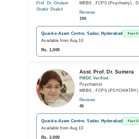
MBBS , FCPS (Psychiatry) , D
Reviews
196
Quaid-e-Azam Centre, Sadar, Hyderabad
Fast C
Available from Aug 10
Rs. 1,000
Asst. Prof. Dr. Sumera
PMDC Verified
Psychiatrist
MBBS , FCPS (PSYCHIATRY)
Reviews
46
Quaid-e-Azam Centre, Sadar, Hyderabad
Fast C
Available from Aug 10
Rs. 2,000