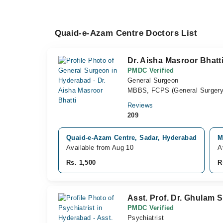
Quaid-e-Azam Centre Doctors List
Dr. Aisha Masroor Bhatt
PMDC Verified
General Surgeon
MBBS, FCPS (General Surgery
Reviews
209
Quaid-e-Azam Centre, Sadar, Hyderabad
M
Available from Aug 10
A
Rs. 1,500
R
Asst. Prof. Dr. Ghulam 
PMDC Verified
Psychiatrist