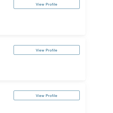
View Profile
View Profile
View Profile