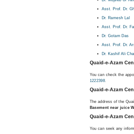
Asst. Prof. Dr. 
Dr. Ramesh Lal
Asst. Prof. Dr. 
Dr. Gotam Das
Asst. Prof. Dr. 
Dr. Kashif Ali Ch
Quaid-e-Azam Cent
You can check the appoi
1222398
.
Quaid-e-Azam Cent
The address of the Qua
Basement near juice 
Quaid-e-Azam Cent
You can seek any infor