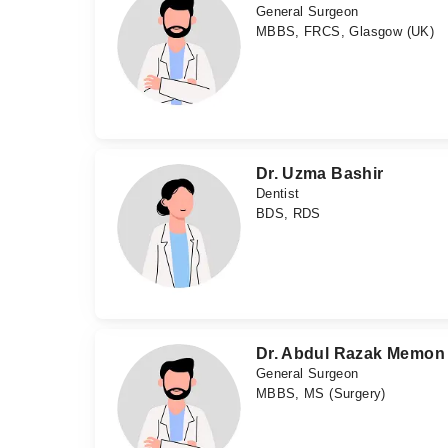
General Surgeon
MBBS, FRCS, Glasgow (UK)
Dr. Uzma Bashir
Dentist
BDS, RDS
Dr. Abdul Razak Memon
General Surgeon
MBBS, MS (Surgery)