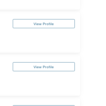
View Profile
View Profile