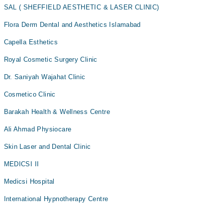
SAL ( SHEFFIELD AESTHETIC & LASER CLINIC)
Flora Derm Dental and Aesthetics Islamabad
Capella Esthetics
Royal Cosmetic Surgery Clinic
Dr. Saniyah Wajahat Clinic
Cosmetico Clinic
Barakah Health & Wellness Centre
Ali Ahmad Physiocare
Skin Laser and Dental Clinic
MEDICSI II
Medicsi Hospital
International Hypnotherapy Centre