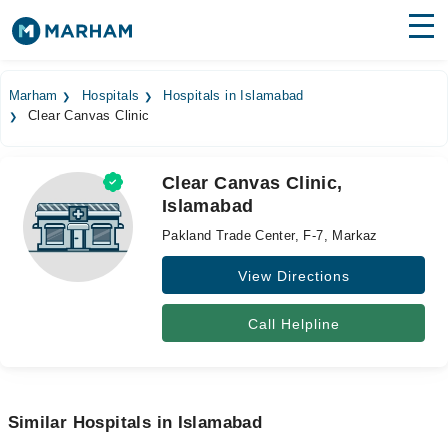
Find Doctors
Hospitals
Marham
Hospitals
Hospitals in Islamabad
Clear Canvas Clinic
Surgeries
Medicines
Labs
Clear Canvas Clinic,
Islamabad
Health Hub
Pakland Trade Center, F-7, Markaz
Forum
View Directions
Join as Doctor
Call Helpline
Login
Similar Hospitals in Islamabad