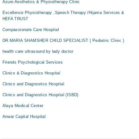
Azure Aesthetics & Physiotherapy Clinic
Excellence Physiotherapy ,Speech Therapy /Hijama Services &
HEFA TRUST
Compassionate Care Hospital
DR.MARIA SHAMSHER CHILD SPECIALIST ( Pediatric Clinic )
health care ultrasound by lady doctor
Friends Psychological Services
Clinics & Diagnostics Hospital
Clinics and Diagnostics Hospital
Clinics and Diagnostics Hospital (ISBD)
Alaya Medical Center
Anwar Capital Hospital