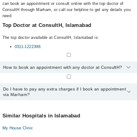
can book an appointment or consult online with the top doctor of
ConsultH through Marham, or call our helpline to get any details you
need.
Top Doctor at ConsultH, Islamabad
The top doctor available at ConsultH, Islamabad is:
0311-1222398
.
How to book an appointment with any doctor at ConsultH?
You can book an appointment with any doctor or get any service
available at ConsultH via Marham. You can also schedule an
Do I have to pay any extra charges if I book an appointment
appointment by calling Marham’s helpline at
0311-1222398
.
via Marham?
No! You don't have to pay extra charges if you book your
appointment via Marham.
Similar Hospitals in Islamabad
My House Clinic