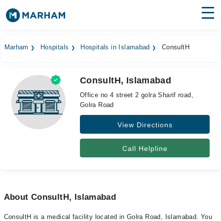
Find Doctors
Hospitals
Marham
Hospitals
Hospitals in Islamabad
ConsultH
Surgeries
ConsultH, Islamabad
Medicines
Labs
Office no 4 street 2 golra Sharif road,
Golra Road
Health Hub
View Directions
Forum
Join as Doctor
Call Helpline
Login
About ConsultH, Islamabad
ConsultH is a medical facility located in Golra Road, Islamabad. You