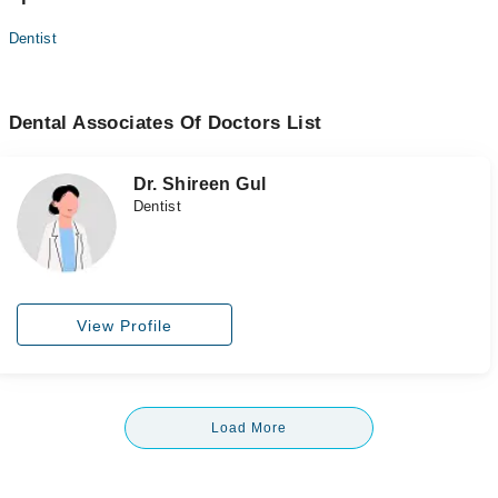
Dentist
Dental Associates Of Doctors List
Dr. Shireen Gul
Dentist
View Profile
Load More