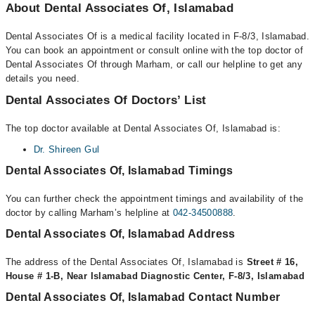
About Dental Associates Of, Islamabad
Dental Associates Of is a medical facility located in F-8/3, Islamabad.
You can book an appointment or consult online with the top doctor of
Dental Associates Of through Marham, or call our helpline to get any
details you need.
Dental Associates Of Doctors’ List
The top doctor available at Dental Associates Of, Islamabad is:
Dr. Shireen Gul
Dental Associates Of, Islamabad Timings
You can further check the appointment timings and availability of the
doctor by calling Marham’s helpline at
042-34500888
.
Dental Associates Of, Islamabad Address
The address of the Dental Associates Of, Islamabad is
Street # 16,
House # 1-B, Near Islamabad Diagnostic Center, F-8/3, Islamabad
Dental Associates Of, Islamabad Contact Number