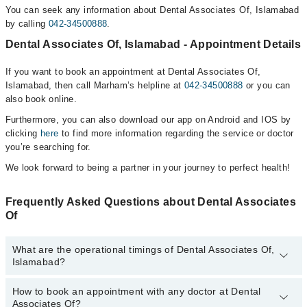
You can seek any information about Dental Associates Of, Islamabad
by calling
042-34500888
.
Dental Associates Of, Islamabad - Appointment Details
If you want to book an appointment at Dental Associates Of,
Islamabad, then call Marham’s helpline at
042-34500888
or you can
also book online.
Furthermore, you can also download our app on Android and IOS by
clicking
here
to find more information regarding the service or doctor
you’re searching for.
We look forward to being a partner in your journey to perfect health!
Frequently Asked Questions about Dental Associates
Of
What are the operational timings of Dental Associates Of,
Islamabad?
How to book an appointment with any doctor at Dental
The operational timings of Dental Associates Of may vary by
Associates Of?
department. However, the hospital's emergency is operational