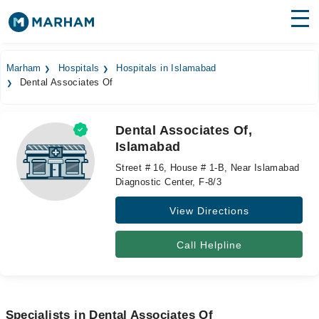
Find Doctors
Hospitals
Marham
Hospitals
Hospitals in Islamabad
Dental Associates Of
Surgeries
Medicines
Labs
Dental Associates Of,
Islamabad
Health Hub
Street # 16, House # 1-B, Near Islamabad
Forum
Diagnostic Center, F-8/3
View Directions
Join as Doctor
Login
Call Helpline
Specialists in Dental Associates Of