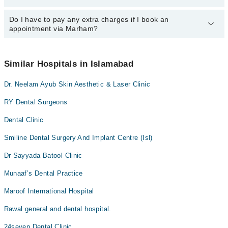
24/7. For specific information, you can call us on Marham at
042-
34500888
Do I have to pay any extra charges if I book an
.
You can book an appointment with any doctor or get any service
appointment via Marham?
available at Dental Associates Of via Marham. You can also
schedule an appointment by calling Marham’s helpline at
042-
34500888
.
No! You don't have to pay extra charges if you book your
appointment via Marham.
Similar Hospitals in Islamabad
Dr. Neelam Ayub Skin Aesthetic & Laser Clinic
RY Dental Surgeons
Dental Clinic
Smiline Dental Surgery And Implant Centre (Isl)
Dr Sayyada Batool Clinic
Munaaf’s Dental Practice
Maroof International Hospital
Rawal general and dental hospital.
24seven Dental Clinic