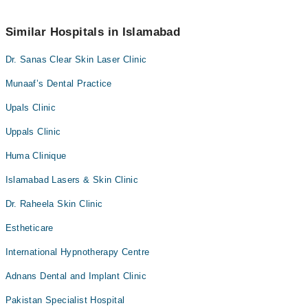
Marham’s helpline at
042-34500888
.
No! You don't have to pay extra charges if you book your
appointment via Marham.
Similar Hospitals in Islamabad
Dr. Sanas Clear Skin Laser Clinic
Munaaf’s Dental Practice
Upals Clinic
Uppals Clinic
Huma Clinique
Islamabad Lasers & Skin Clinic
Dr. Raheela Skin Clinic
Estheticare
International Hypnotherapy Centre
Adnans Dental and Implant Clinic
Pakistan Specialist Hospital