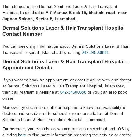
The address of the Dermal Solutions Laser & Hair Transplant
Hospital, Islamabad is
F-7 Markaz,Block 15, bhattahi road, near
Jugnoo Saloon, Sector F, Islamabad
.
Dermal Solutions Laser & Hair Transplant Hospital
Contact Number
You can seek any information about Dermal Solutions Laser & Hair
Transplant Hospital, Islamabad by calling
042-34500888
.
Dermal Solutions Laser & Hair Transplant Hospital -
Appointment Details
If you want to book an appointment or consult online with any doctor
at Dermal Solutions Laser & Hair Transplant Hospital, Islamabad,
then call Marham’s helpline at
042-34500888
or you can also book
online.
Moreover, you can also call our helpline to know the availability of
doctors and services or to schedule your consultation at Dermal
Solutions Laser & Hair Transplant Hospital, Islamabad.
Furthermore, you can also download our app on Android and IOS by
clicking
here
to find more information regarding the service or doctor