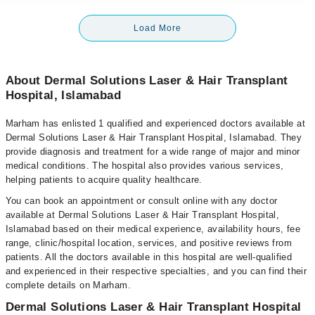
Load More
About Dermal Solutions Laser & Hair Transplant
Hospital, Islamabad
Marham has enlisted 1 qualified and experienced doctors available at
Dermal Solutions Laser & Hair Transplant Hospital, Islamabad. They
provide diagnosis and treatment for a wide range of major and minor
medical conditions. The hospital also provides various services,
helping patients to acquire quality healthcare.
You can book an appointment or consult online with any doctor
available at Dermal Solutions Laser & Hair Transplant Hospital,
Islamabad based on their medical experience, availability hours, fee
range, clinic/hospital location, services, and positive reviews from
patients. All the doctors available in this hospital are well-qualified
and experienced in their respective specialties, and you can find their
complete details on Marham.
Dermal Solutions Laser & Hair Transplant Hospital