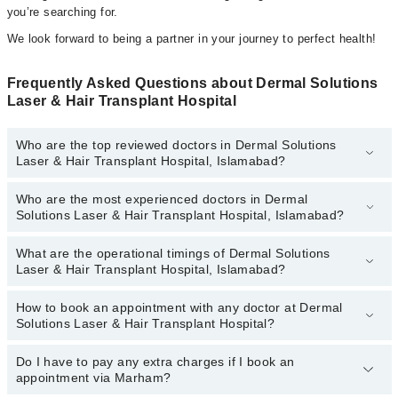
you’re searching for.
We look forward to being a partner in your journey to perfect health!
Frequently Asked Questions about Dermal Solutions
Laser & Hair Transplant Hospital
Who are the top reviewed doctors in Dermal Solutions
Laser & Hair Transplant Hospital, Islamabad?
Who are the most experienced doctors in Dermal
The following are the top reviewed doctors in Dermal Solutions
Solutions Laser & Hair Transplant Hospital, Islamabad?
Laser & Hair Transplant Hospital, Islamabad:
Dr. Ayesha Khan
What are the operational timings of Dermal Solutions
The following are the most experienced doctors in Dermal
Laser & Hair Transplant Hospital, Islamabad?
Solutions Laser & Hair Transplant Hospital, Islamabad:
Dr. Ayesha Khan
How to book an appointment with any doctor at Dermal
The operational timings of Dermal Solutions Laser & Hair
Solutions Laser & Hair Transplant Hospital?
Transplant Hospital may vary by department. However, the
hospital's emergency is operational 24/7. For specific information,
you can call us on Marham at
Do I have to pay any extra charges if I book an
042-34500888
.
You can book an appointment with any doctor or get any service
appointment via Marham?
available at Dermal Solutions Laser & Hair Transplant Hospital via
Marham. You can also schedule an appointment by calling