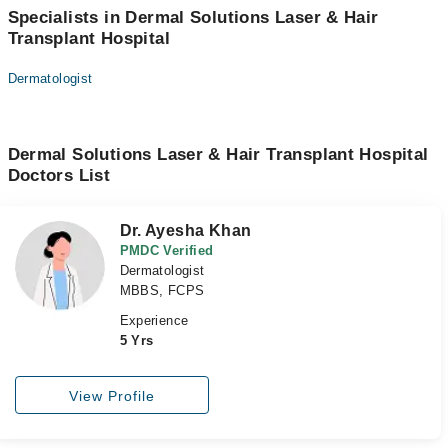
Specialists in Dermal Solutions Laser & Hair
Transplant Hospital
Dermatologist
Dermal Solutions Laser & Hair Transplant Hospital
Doctors List
Dr. Ayesha Khan
PMDC Verified
Dermatologist
MBBS, FCPS
Experience
5 Yrs
View Profile