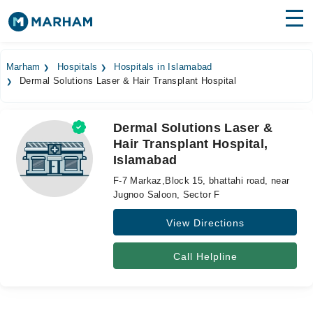
Find Doctors
Hospitals
Marham
Hospitals
Hospitals in Islamabad
Dermal Solutions Laser & Hair Transplant Hospital
Surgeries
Medicines
Labs
Dermal Solutions Laser &
Hair Transplant Hospital,
Health Hub
Islamabad
Forum
F-7 Markaz,Block 15, bhattahi road, near
Jugnoo Saloon, Sector F
Join as Doctor
View Directions
Login
Call Helpline