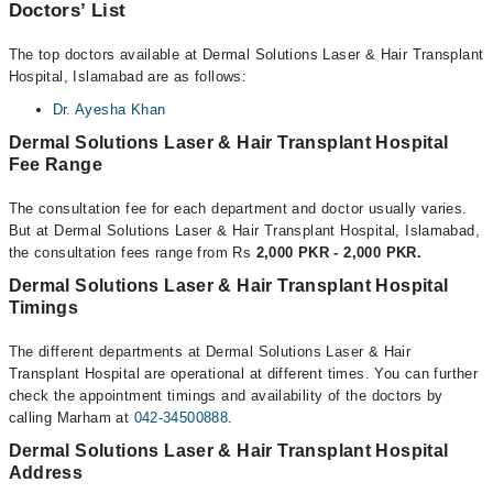
Doctors’ List
The top doctors available at Dermal Solutions Laser & Hair Transplant
Hospital, Islamabad are as follows:
Dr. Ayesha Khan
Dermal Solutions Laser & Hair Transplant Hospital
Fee Range
The consultation fee for each department and doctor usually varies.
But at Dermal Solutions Laser & Hair Transplant Hospital, Islamabad,
the consultation fees range from Rs
2,000 PKR - 2,000 PKR.
Dermal Solutions Laser & Hair Transplant Hospital
Timings
The different departments at Dermal Solutions Laser & Hair
Transplant Hospital are operational at different times. You can further
check the appointment timings and availability of the doctors by
calling Marham at
042-34500888
.
Dermal Solutions Laser & Hair Transplant Hospital
Address