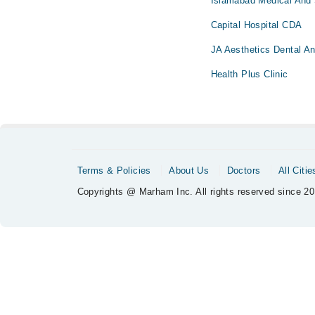
Islamabad Medical And 
Capital Hospital CDA
JA Aesthetics Dental An
Health Plus Clinic
Terms & Policies
About Us
Doctors
All Citie
Copyrights @ Marham Inc. All rights reserved since 20