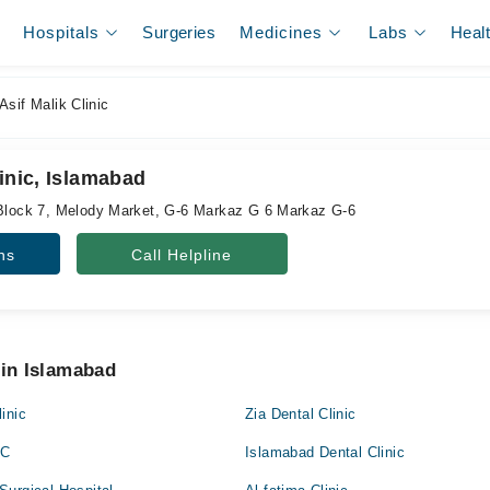
Hospitals
Surgeries
Medicines
Labs
Heal
Asif Malik Clinic
linic, Islamabad
 Block 7, Melody Market, G-6 Markaz G 6 Markaz G-6
ns
Call Helpline
 in Islamabad
inic
Zia Dental Clinic
RC
Islamabad Dental Clinic