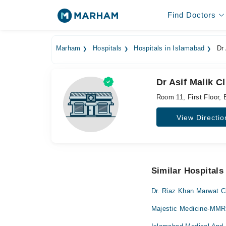
Find Doctors
Marham
Hospitals
Hospitals in Islamabad
Dr 
Dr Asif Malik C
Room 11, First Floor,
View Directio
Similar Hospitals
Dr. Riaz Khan Marwat Cl
Majestic Medicine-MM