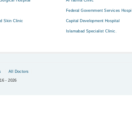
Surgical Hospital
Al fatima Clinic
Federal Government Services Hospi
d Skin Clinic
Capital Development Hospital
Islamabad Specialist Clinic.
s
All Doctors
16 - 2026