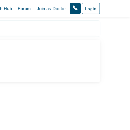
th Hub
Forum
Join as Doctor
Login