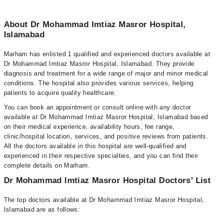
About Dr Mohammad Imtiaz Masror Hospital,
Islamabad
Marham has enlisted 1 qualified and experienced doctors available at
Dr Mohammad Imtiaz Masror Hospital, Islamabad. They provide
diagnosis and treatment for a wide range of major and minor medical
conditions. The hospital also provides various services, helping
patients to acquire quality healthcare.
You can book an appointment or consult online with any doctor
available at Dr Mohammad Imtiaz Masror Hospital, Islamabad based
on their medical experience, availability hours, fee range,
clinic/hospital location, services, and positive reviews from patients.
All the doctors available in this hospital are well-qualified and
experienced in their respective specialties, and you can find their
complete details on Marham.
Dr Mohammad Imtiaz Masror Hospital Doctors’ List
The top doctors available at Dr Mohammad Imtiaz Masror Hospital,
Islamabad are as follows: