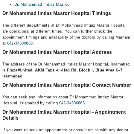
Dr. Mohammad Imtiaz Masroor
Dr Mohammad Imtiaz Masror Hospital Timings
The different departments at Dr Mohammad Imtiaz Masror Hospital
are operational at different times. You can further check the
appointment timings and availability of the doctors by calling Marham
at
042-34500888
.
Dr Mohammad Imtiaz Masror Hospital Address
The address of the Dr Mohammad Imtiaz Masror Hospital, Islamabad
is
Plaza#United, AKM Fazal-ul-Haq Rd, Block I, Blue Area G-7,
Islamabad
.
Dr Mohammad Imtiaz Masror Hospital Contact Number
You can seek any information about Dr Mohammad Imtiaz Masror
Hospital, Islamabad by calling
042-34500888
.
Dr Mohammad Imtiaz Masror Hospital - Appointment
Details
If you want to book an appointment or consult online with any doctor