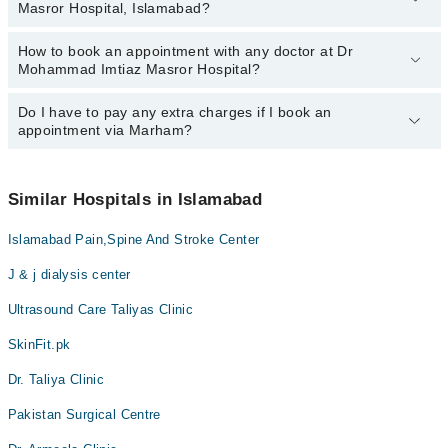
Masror Hospital, Islamabad?
Imtiaz Masror Hospital, Islamabad:
Dr. Mohammad Imtiaz Masroor
How to book an appointment with any doctor at Dr
The operational timings of Dr Mohammad Imtiaz Masror Hospital
Mohammad Imtiaz Masror Hospital?
may vary by department. However, the hospital's emergency is
operational 24/7. For specific information, you can call us on
Marham at
Do I have to pay any extra charges if I book an
042-34500888
.
You can book an appointment with any doctor or get any service
appointment via Marham?
available at Dr Mohammad Imtiaz Masror Hospital via Marham.
You can also schedule an appointment by calling Marham’s
helpline at
042-34500888
.
No! You don't have to pay extra charges if you book your
appointment via Marham.
Similar Hospitals in Islamabad
Islamabad Pain,Spine And Stroke Center
J & j dialysis center
Ultrasound Care Taliyas Clinic
SkinFit.pk
Dr. Taliya Clinic
Pakistan Surgical Centre