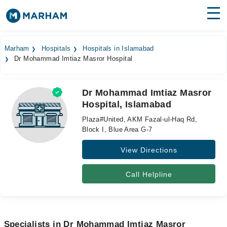
Find Doctors
Hospitals
Marham
Hospitals
Hospitals in Islamabad
Dr Mohammad Imtiaz Masror Hospital
Surgeries
Medicines
Labs
Dr Mohammad Imtiaz Masror
Hospital, Islamabad
Health Hub
Plaza#United, AKM Fazal-ul-Haq Rd,
Forum
Block I, Blue Area G-7
View Directions
Join as Doctor
Login
Call Helpline
Specialists in Dr Mohammad Imtiaz Masror