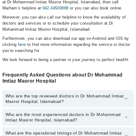
at Dr Mohammad Imtiaz Masror Hospital, Islamabad, then call
Marham’s helpline at
042-34500888
or you can also book online.
Moreover, you can also call our helpline to know the availability of
doctors and services or to schedule your consultation at Dr
Mohammad Imtiaz Masror Hospital, Islamabad.
Furthermore, you can also download our app on Android and IOS by
clicking
here
to find more information regarding the service or doctor
you’re searching for.
We look forward to being a partner in your journey to perfect health!
Frequently Asked Questions about Dr Mohammad
Imtiaz Masror Hospital
Who are the top reviewed doctors in Dr Mohammad Imtiaz
Masror Hospital, Islamabad?
Who are the most experienced doctors in Dr Mohammad
The following are the top reviewed doctors in Dr Mohammad Imtiaz
Imtiaz Masror Hospital, Islamabad?
Masror Hospital, Islamabad:
Dr. Mohammad Imtiaz Masroor
What are the operational timings of Dr Mohammad Imtiaz
The following are the most experienced doctors in Dr Mohammad