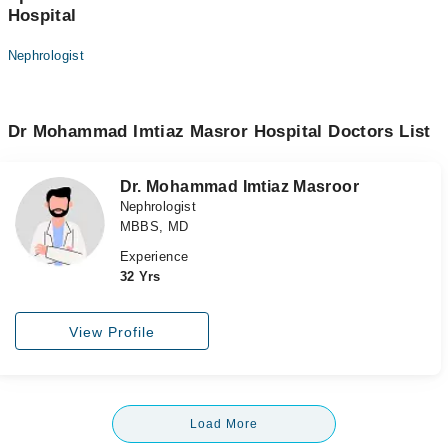
Hospital
Nephrologist
Dr Mohammad Imtiaz Masror Hospital Doctors List
Dr. Mohammad Imtiaz Masroor
Nephrologist
MBBS, MD
Experience
32 Yrs
View Profile
Load More