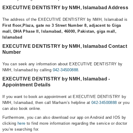
EXECUTIVE DENTISTRY by NMH, Islamabad Address
The address of the EXECUTIVE DENTISTRY by NMH, Islamabad is
First floor,Plaza, gate no 3 Street Number 8, adjacent to Giga
mall, DHA Phase II, Islamabad, 46000, Pakistan, giga mall,
Islamabad
EXECUTIVE DENTISTRY by NMH, Islamabad Contact
Number
You can seek any information about EXECUTIVE DENTISTRY by
NMH, Islamabad by calling
042-34500888
.
EXECUTIVE DENTISTRY by NMH, Islamabad -
Appointment Details
If you want to book an appointment at EXECUTIVE DENTISTRY by
NMH, Islamabad, then call Marham’s helpline at
042-34500888
or you
can also book online.
Furthermore, you can also download our app on Android and IOS by
clicking
here
to find more information regarding the service or doctor
you’re searching for.