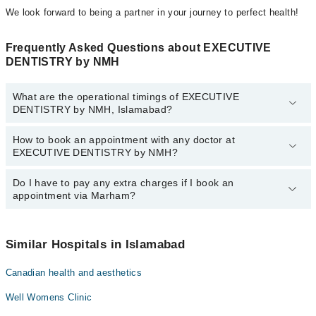
We look forward to being a partner in your journey to perfect health!
Frequently Asked Questions about EXECUTIVE
DENTISTRY by NMH
What are the operational timings of EXECUTIVE
DENTISTRY by NMH, Islamabad?
How to book an appointment with any doctor at
The operational timings of EXECUTIVE DENTISTRY by NMH may
EXECUTIVE DENTISTRY by NMH?
vary by department. However, the hospital's emergency is
operational 24/7. For specific information, you can call us on
Marham at
Do I have to pay any extra charges if I book an
042-34500888
.
You can book an appointment with any doctor or get any service
appointment via Marham?
available at EXECUTIVE DENTISTRY by NMH via Marham. You
can also schedule an appointment by calling Marham’s helpline at
042-34500888
.
No! You don't have to pay extra charges if you book your
appointment via Marham.
Similar Hospitals in Islamabad
Canadian health and aesthetics
Well Womens Clinic