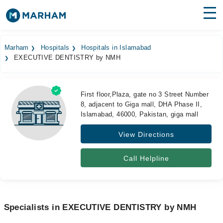
Find Doctors
Hospitals
Marham
Hospitals
Hospitals in Islamabad
EXECUTIVE DENTISTRY by NMH
Surgeries
Medicines
Labs
First floor,Plaza, gate no 3 Street Number
8, adjacent to Giga mall, DHA Phase II,
Health Hub
Islamabad, 46000, Pakistan, giga mall
Forum
View Directions
Join as Doctor
Call Helpline
Login
Specialists in EXECUTIVE DENTISTRY by NMH