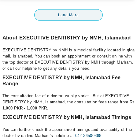
Load More
About EXECUTIVE DENTISTRY by NMH, Islamabad
EXECUTIVE DENTISTRY by NMH is a medical facility located in giga
mall, Islamabad. You can book an appointment or consult online with
the top doctor of EXECUTIVE DENTISTRY by NMH through Marham,
or call our helpline to get any details you need.
EXECUTIVE DENTISTRY by NMH, Islamabad Fee
Range
The consultation fee of a doctor usually varies. But at EXECUTIVE
DENTISTRY by NMH, Islamabad, the consultation fees range from Rs
1,000 PKR - 1,000 PKR
.
EXECUTIVE DENTISTRY by NMH, Islamabad Timings
You can further check the appointment timings and availability of the
doctor by calling Marham’s helpline at
042-34500888
.