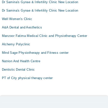
Dr Samina's Gynae & Infertility Clinic New Location
Dr Samina's Gynae & Infertility Clinic New Location
Well Women's Clinic
A&A Dental and Aesthetics
Manzoor Fatima Medical Clinic and Physiotherapy Center
Alchemy Polyclinic
Mind Sage Physiotherapy and Fitness center
Nutrion And Health Centre
Dentistic Dental Clinic
PT of City physical therapy center