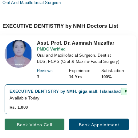
Oral And Maxillofacial Surgeon
EXECUTIVE DENTISTRY by NMH Doctors List
Asst. Prof. Dr. Aamnah Muzaffar
PMDC Verified
Oral and Maxillofacial Surgeon, Dentist
BDS, FCPS (Oral & Maxillo-Facial Surgery)
Reviews
Experience
Satisfaction
3
14 Yrs
100%
EXECUTIVE DENTISTRY by NMH, giga mall, Islamabad
Fast Co
Available Today
Rs. 1,000
Book Video Call
Book Appointment