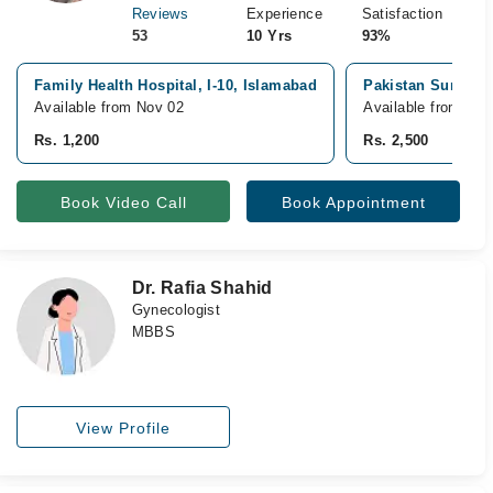
Reviews
Experience
Satisfaction
53
10 Yrs
93%
Family Health Hospital, I-10, Islamabad
Pakistan Surgical
Available from Nov 02
Available from Sep
Rs. 1,200
Rs. 2,500
Book Video Call
Book Appointment
Dr. Rafia Shahid
Gynecologist
MBBS
View Profile