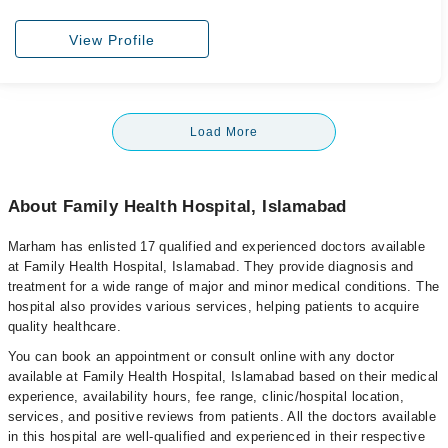
View Profile
Load More
About Family Health Hospital, Islamabad
Marham has enlisted 17 qualified and experienced doctors available
at Family Health Hospital, Islamabad. They provide diagnosis and
treatment for a wide range of major and minor medical conditions. The
hospital also provides various services, helping patients to acquire
quality healthcare.
You can book an appointment or consult online with any doctor
available at Family Health Hospital, Islamabad based on their medical
experience, availability hours, fee range, clinic/hospital location,
services, and positive reviews from patients. All the doctors available
in this hospital are well-qualified and experienced in their respective