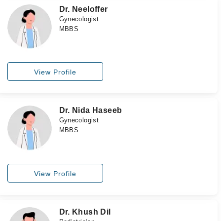
Dr. Neeloffer
Gynecologist
MBBS
View Profile
Dr. Nida Haseeb
Gynecologist
MBBS
View Profile
Dr. Khush Dil