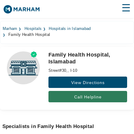
Find Doctors
Hospitals
Marham
Hospitals
Hospitals in Islamabad
Family Health Hospital
Surgeries
Medicines
Labs
Family Health Hospital,
Islamabad
Health Hub
Street#30,, I-10
Forum
View Directions
Join as Doctor
Call Helpline
Login
Specialists in Family Health Hospital