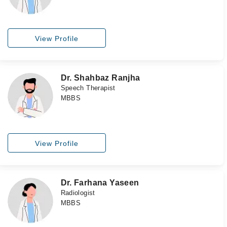
View Profile
Dr. Shahbaz Ranjha
Speech Therapist
MBBS
View Profile
Dr. Farhana Yaseen
Radiologist
MBBS