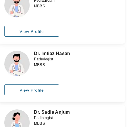
Pediatrician
MBBS
View Profile
Dr. Imtiaz Hasan
Pathologist
MBBS
View Profile
Dr. Sadia Anjum
Radiologist
MBBS