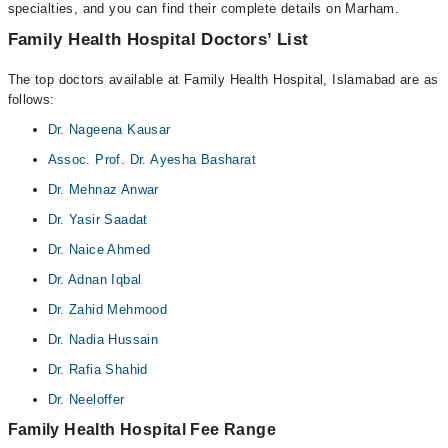
specialties, and you can find their complete details on Marham.
Family Health Hospital Doctors’ List
The top doctors available at Family Health Hospital, Islamabad are as
follows:
Dr. Nageena Kausar
Assoc. Prof. Dr. Ayesha Basharat
Dr. Mehnaz Anwar
Dr. Yasir Saadat
Dr. Naice Ahmed
Dr. Adnan Iqbal
Dr. Zahid Mehmood
Dr. Nadia Hussain
Dr. Rafia Shahid
Dr. Neeloffer
Family Health Hospital Fee Range