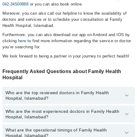
042-34500888
or you can also book online.
Moreover, you can also call our helpline to know the availability of
doctors and services or to schedule your consultation at Family
Health Hospital, Islamabad.
Furthermore, you can also download our app on Android and IOS by
clicking
here
to find more information regarding the service or doctor
you’re searching for.
We look forward to being a partner in your journey to perfect health!
Frequently Asked Questions about Family Health
Hospital
Who are the top reviewed doctors in Family Health
Hospital, Islamabad?
Who are the most experienced doctors in Family Health
The following are the top reviewed doctors in Family Health
Hospital, Islamabad?
Hospital, Islamabad:
Assoc. Prof. Dr. Ayesha Basharat
What are the operational timings of Family Health
The following are the most experienced doctors in Family Health
Dr. Nageena Kausar
Hospital, Islamabad?
Hospital, Islamabad: