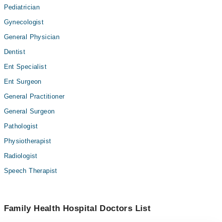
Pediatrician
Gynecologist
General Physician
Dentist
Ent Specialist
Ent Surgeon
General Practitioner
General Surgeon
Pathologist
Physiotherapist
Radiologist
Speech Therapist
Family Health Hospital Doctors List