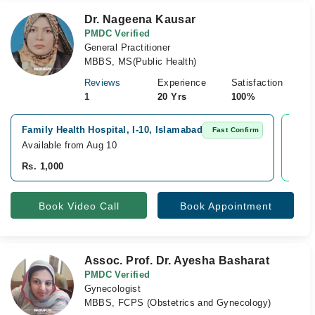
Dr. Nageena Kausar
PMDC Verified
General Practitioner
MBBS, MS(Public Health)
Reviews
Experience
Satisfaction
1
20 Yrs
100%
Family Health Hospital, I-10, Islamabad
Vide
Fast Confirm
Available from Aug 10
Avai
Rs. 1,000
Rs. 
Book Video Call
Book Appointment
Assoc. Prof. Dr. Ayesha Basharat
PMDC Verified
Gynecologist
MBBS, FCPS (Obstetrics and Gynecology)