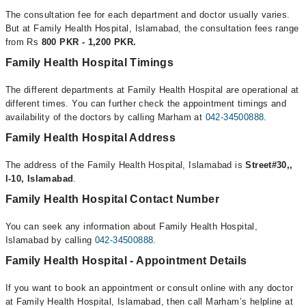
The consultation fee for each department and doctor usually varies.
But at Family Health Hospital, Islamabad, the consultation fees range
from Rs
800 PKR - 1,200 PKR.
Family Health Hospital Timings
The different departments at Family Health Hospital are operational at
different times. You can further check the appointment timings and
availability of the doctors by calling Marham at
042-34500888
.
Family Health Hospital Address
The address of the Family Health Hospital, Islamabad is
Street#30,,
I-10, Islamabad
.
Family Health Hospital Contact Number
You can seek any information about Family Health Hospital,
Islamabad by calling
042-34500888
.
Family Health Hospital - Appointment Details
If you want to book an appointment or consult online with any doctor
at Family Health Hospital, Islamabad, then call Marham’s helpline at