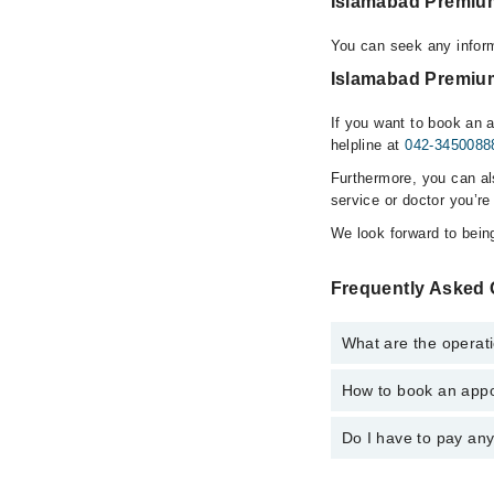
Islamabad Premium
You can seek any infor
Islamabad Premium
If you want to book an 
helpline at
042-3450088
Furthermore, you can a
service or doctor you’re
We look forward to being
Frequently Asked 
What are the operat
How to book an appo
The operational timin
hospital's emergency i
Do I have to pay an
You can book an appoi
Laser Clinic via Marh
No! You don't have to