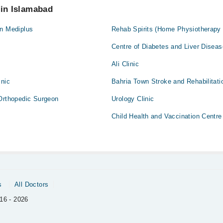
 in Islamabad
 n Mediplus
Rehab Spirits (Home Physiotherapy
Centre of Diabetes and Liver Disea
Ali Clinic
inic
Bahria Town Stroke and Rehabilitati
 Orthopedic Surgeon
Urology Clinic
Child Health and Vaccination Centre
s
All Doctors
16 - 2026