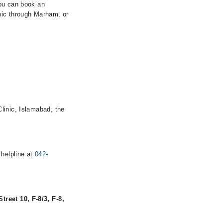
You can book an
nic through Marham, or
linic, Islamabad, the
 helpline at
042-
treet 10, F-8/3, F-8,