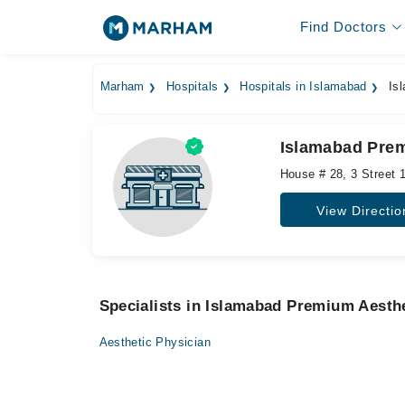
Find Doctors
Marham
Hospitals
Hospitals in Islamabad
Isl
Islamabad Prem
House # 28, 3 Street 1
View Directio
Specialists in Islamabad Premium Aesthe
Aesthetic Physician