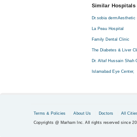
Similar Hospitals
Dr.sobia dermAesthetic
La Peau Hospital
Family Dental Clinic
The Diabetes & Liver Cl
Dr. Altaf Hussain Shah
Islamabad Eye Center,
Terms & Policies
About Us
Doctors
All Citie
Copyrights @ Marham Inc. All rights reserved since 20