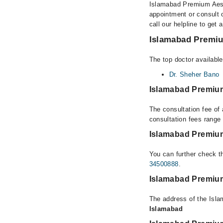
Islamabad Premium Aesth
appointment or consult 
call our helpline to get 
Islamabad Premium
The top doctor availabl
Dr. Sheher Bano
Islamabad Premium
The consultation fee of
consultation fees rang
Islamabad Premium
You can further check th
34500888
.
Islamabad Premium
The address of the Isl
Islamabad