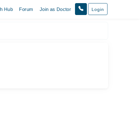
th Hub
Forum
Join as Doctor
Login