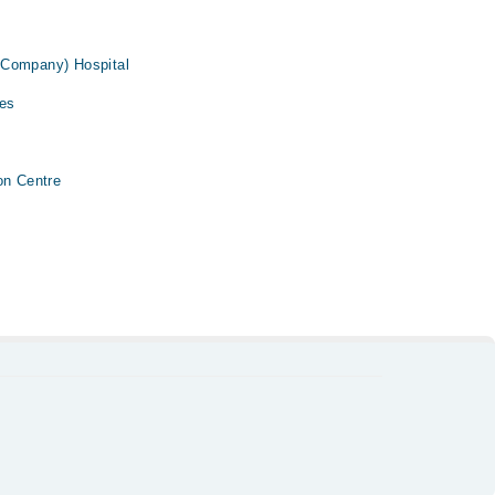
 Company) Hospital
ses
on Centre