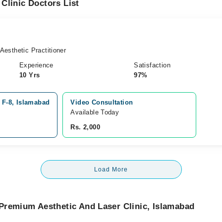
Clinic Doctors List
esthetic Practitioner
Experience
Satisfaction
10 Yrs
97%
 F-8, Islamabad
Video Consultation
Available Today
Rs. 2,000
Load More
Premium Aesthetic And Laser Clinic, Islamabad