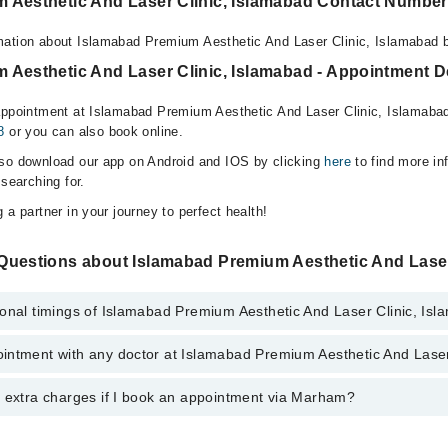
 Aesthetic And Laser Clinic, Islamabad Contact Number
mation about Islamabad Premium Aesthetic And Laser Clinic, Islamabad b
 Aesthetic And Laser Clinic, Islamabad - Appointment De
appointment at Islamabad Premium Aesthetic And Laser Clinic, Islamaba
8
or you can also book online.
lso download our app on Android and IOS by clicking
here
to find more in
 searching for.
 a partner in your journey to perfect health!
Questions about Islamabad Premium Aesthetic And Laser
ional timings of Islamabad Premium Aesthetic And Laser Clinic, Is
intment with any doctor at Islamabad Premium Aesthetic And Laser
gs of Islamabad Premium Aesthetic And Laser Clinic may vary by depart
s operational 24/7. For specific information, you can call us on Marham 
y extra charges if I book an appointment via Marham?
ntment with any doctor or get any service available at Islamabad Premi
am. You can also schedule an appointment by calling Marham’s helpline 
 pay extra charges if you book your appointment via Marham.