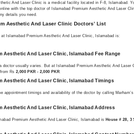
etic And Laser Clinic is a medical facility located in F-8, Islamabad. 
online with the top doctor of Islamabad Premium Aesthetic And Laser Cli
any details you need.
 Aesthetic And Laser Clinic Doctors’ List
e at Islamabad Premium Aesthetic And Laser Clinic, Islamabad is:
 Aesthetic And Laser Clinic, Islamabad Fee Range
 a doctor usually varies. But at Islamabad Premium Aesthetic And Laser C
e from Rs
2,000 PKR - 2,000 PKR
.
 Aesthetic And Laser Clinic, Islamabad Timings
e appointment timings and availability of the doctor by calling Marham’s
 Aesthetic And Laser Clinic, Islamabad Address
amabad Premium Aesthetic And Laser Clinic, Islamabad is
House # 28, 3 S