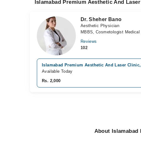
Islamabad Premium Aesthetic And Laser 
Dr. Sheher Bano
Aesthetic Physician
MBBS, Cosmetologist Medical A
Reviews
102
Islamabad Premium Aesthetic And Laser Clinic,
Available Today
Rs. 2,000
About Islamabad 