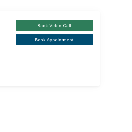
Book Video Call
Book Appointment