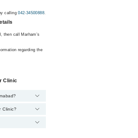
y calling
042-34500888
.
tails
d, then call Marham’s
formation regarding the
 Clinic
lamabad?
 Clinic?
ment. However, the
at
042-34500888
.
um Aesthetic And
at
042-34500888
.