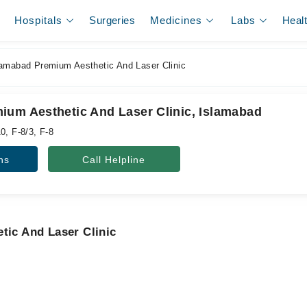
Hospitals
Surgeries
Medicines
Labs
Heal
amabad Premium Aesthetic And Laser Clinic
ium Aesthetic And Laser Clinic, Islamabad
0, F-8/3, F-8
ns
Call Helpline
tic And Laser Clinic