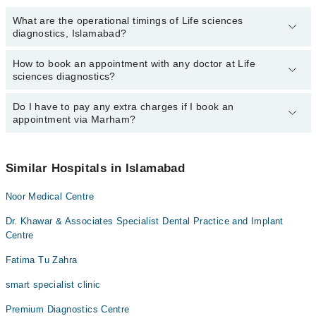
What are the operational timings of Life sciences
diagnostics, Islamabad?
How to book an appointment with any doctor at Life
The operational timings of Life sciences diagnostics may vary by
sciences diagnostics?
department. However, the hospital's emergency is operational
24/7. For specific information, you can call us on Marham at
042-
34500888
Do I have to pay any extra charges if I book an
.
You can book an appointment with any doctor or get any service
appointment via Marham?
available at Life sciences diagnostics via Marham. You can also
schedule an appointment by calling Marham’s helpline at
042-
34500888
.
No! You don't have to pay extra charges if you book your
appointment via Marham.
Similar Hospitals in Islamabad
Noor Medical Centre
Dr. Khawar & Associates Specialist Dental Practice and Implant
Centre
Fatima Tu Zahra
smart specialist clinic
Premium Diagnostics Centre