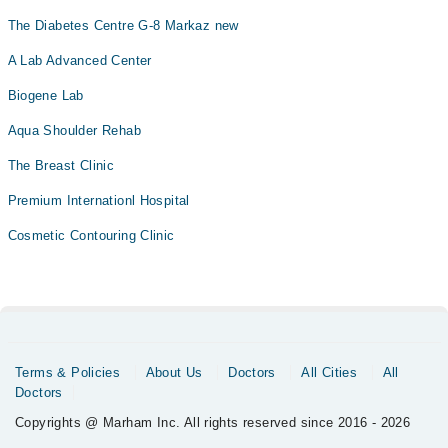
The Diabetes Centre G-8 Markaz new
A Lab Advanced Center
Biogene Lab
Aqua Shoulder Rehab
The Breast Clinic
Premium Internationl Hospital
Cosmetic Contouring Clinic
Terms & Policies
About Us
Doctors
All Cities
All
Doctors
Copyrights @ Marham Inc. All rights reserved since 2016 - 2026