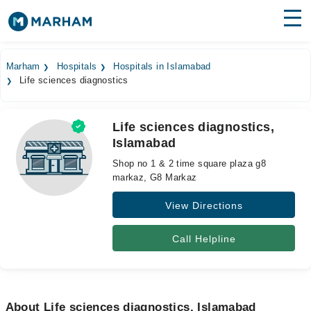
Find Doctors
Hospitals
Marham
Hospitals
Hospitals in Islamabad
Life sciences diagnostics
Surgeries
Medicines
Labs
Life sciences diagnostics,
Islamabad
Health Hub
Shop no 1 & 2 time square plaza g8
Forum
markaz, G8 Markaz
View Directions
Join as Doctor
Login
Call Helpline
About Life sciences diagnostics, Islamabad