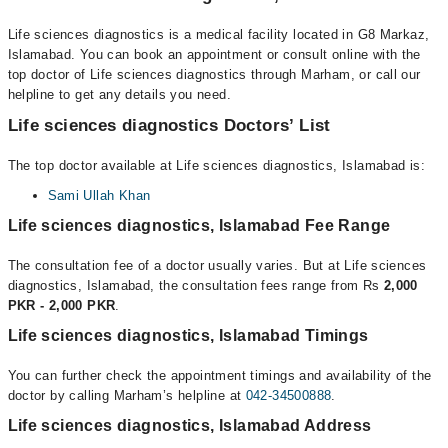
Life sciences diagnostics is a medical facility located in G8 Markaz,
Islamabad. You can book an appointment or consult online with the
top doctor of Life sciences diagnostics through Marham, or call our
helpline to get any details you need.
Life sciences diagnostics Doctors’ List
The top doctor available at Life sciences diagnostics, Islamabad is:
Sami Ullah Khan
Life sciences diagnostics, Islamabad Fee Range
The consultation fee of a doctor usually varies. But at Life sciences
diagnostics, Islamabad, the consultation fees range from Rs
2,000
PKR - 2,000 PKR
.
Life sciences diagnostics, Islamabad Timings
You can further check the appointment timings and availability of the
doctor by calling Marham’s helpline at
042-34500888
.
Life sciences diagnostics, Islamabad Address