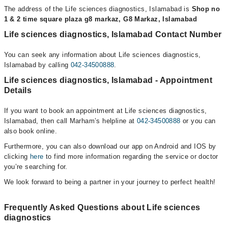
The address of the Life sciences diagnostics, Islamabad is
Shop no
1 & 2 time square plaza g8 markaz, G8 Markaz, Islamabad
Life sciences diagnostics, Islamabad Contact Number
You can seek any information about Life sciences diagnostics,
Islamabad by calling
042-34500888
.
Life sciences diagnostics, Islamabad - Appointment
Details
If you want to book an appointment at Life sciences diagnostics,
Islamabad, then call Marham’s helpline at
042-34500888
or you can
also book online.
Furthermore, you can also download our app on Android and IOS by
clicking
here
to find more information regarding the service or doctor
you’re searching for.
We look forward to being a partner in your journey to perfect health!
Frequently Asked Questions about Life sciences
diagnostics