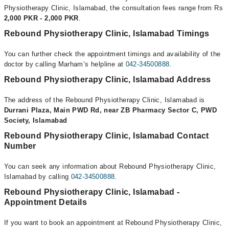
Physiotherapy Clinic, Islamabad, the consultation fees range from Rs
2,000 PKR - 2,000 PKR
.
Rebound Physiotherapy Clinic, Islamabad Timings
You can further check the appointment timings and availability of the
doctor by calling Marham’s helpline at
042-34500888
.
Rebound Physiotherapy Clinic, Islamabad Address
The address of the Rebound Physiotherapy Clinic, Islamabad is
Durrani Plaza, Main PWD Rd, near ZB Pharmacy Sector C, PWD
Society, Islamabad
Rebound Physiotherapy Clinic, Islamabad Contact
Number
You can seek any information about Rebound Physiotherapy Clinic,
Islamabad by calling
042-34500888
.
Rebound Physiotherapy Clinic, Islamabad -
Appointment Details
If you want to book an appointment at Rebound Physiotherapy Clinic,