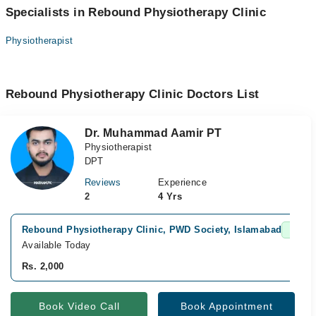
Specialists in Rebound Physiotherapy Clinic
Physiotherapist
Rebound Physiotherapy Clinic Doctors List
Dr. Muhammad Aamir PT
Physiotherapist
DPT
Reviews
Experience
2
4 Yrs
Rebound Physiotherapy Clinic, PWD Society, Islamabad
Fast C
Available Today
Rs. 2,000
Book Video Call
Book Appointment