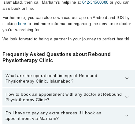
Islamabad, then call Marham’s helpline at
042-34500888
or you can
also book online.
Furthermore, you can also download our app on Android and IOS by
clicking
here
to find more information regarding the service or doctor
you’re searching for.
We look forward to being a partner in your journey to perfect health!
Frequently Asked Questions about Rebound
Physiotherapy Clinic
What are the operational timings of Rebound
Physiotherapy Clinic, Islamabad?
How to book an appointment with any doctor at Rebound
The operational timings of Rebound Physiotherapy Clinic may vary
Physiotherapy Clinic?
by department. However, the hospital's emergency is operational
24/7. For specific information, you can call us on Marham at
042-
34500888
Do I have to pay any extra charges if I book an
.
You can book an appointment with any doctor or get any service
appointment via Marham?
available at Rebound Physiotherapy Clinic via Marham. You can
also schedule an appointment by calling Marham’s helpline at
042-
34500888
.
No! You don't have to pay extra charges if you book your