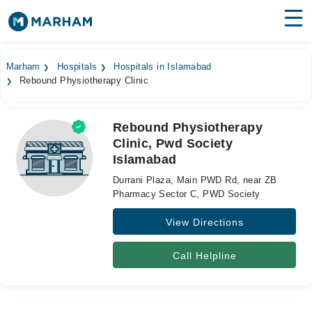
Find Doctors
Hospitals
Marham
Hospitals
Hospitals in Islamabad
Rebound Physiotherapy Clinic
Surgeries
Medicines
Labs
Rebound Physiotherapy
Clinic, Pwd Society
Health Hub
Islamabad
Forum
Durrani Plaza, Main PWD Rd, near ZB
Pharmacy Sector C, PWD Society
Join as Doctor
View Directions
Login
Call Helpline