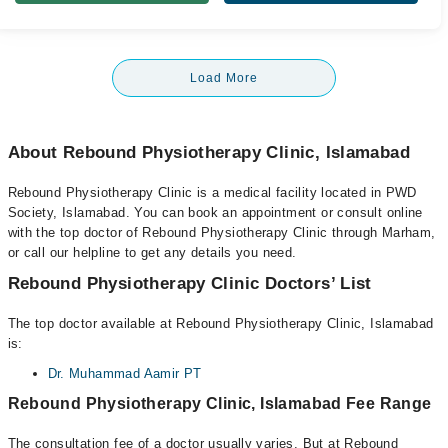
Load More
About Rebound Physiotherapy Clinic, Islamabad
Rebound Physiotherapy Clinic is a medical facility located in PWD
Society, Islamabad. You can book an appointment or consult online
with the top doctor of Rebound Physiotherapy Clinic through Marham,
or call our helpline to get any details you need.
Rebound Physiotherapy Clinic Doctors’ List
The top doctor available at Rebound Physiotherapy Clinic, Islamabad
is:
Dr. Muhammad Aamir PT
Rebound Physiotherapy Clinic, Islamabad Fee Range
The consultation fee of a doctor usually varies. But at Rebound