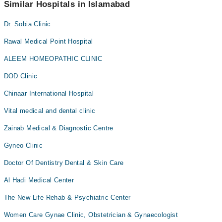
appointment via Marham.
Similar Hospitals in Islamabad
Dr. Sobia Clinic
Rawal Medical Point Hospital
ALEEM HOMEOPATHIC CLINIC
DOD Clinic
Chinaar International Hospital
Vital medical and dental clinic
Zainab Medical & Diagnostic Centre
Gyneo Clinic
Doctor Of Dentistry Dental & Skin Care
Al Hadi Medical Center
The New Life Rehab & Psychiatric Center
Women Care Gynae Clinic, Obstetrician & Gynaecologist