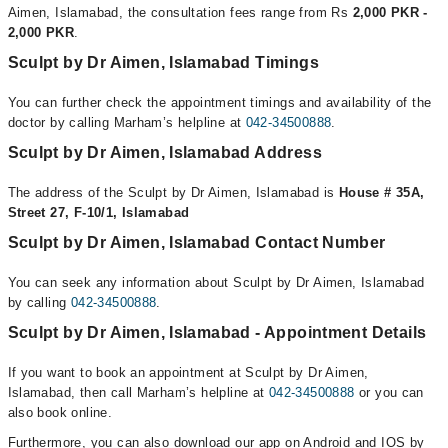
Aimen, Islamabad, the consultation fees range from Rs
2,000 PKR -
2,000 PKR
.
Sculpt by Dr Aimen, Islamabad Timings
You can further check the appointment timings and availability of the
doctor by calling Marham’s helpline at
042-34500888
.
Sculpt by Dr Aimen, Islamabad Address
The address of the Sculpt by Dr Aimen, Islamabad is
House # 35A,
Street 27, F-10/1, Islamabad
Sculpt by Dr Aimen, Islamabad Contact Number
You can seek any information about Sculpt by Dr Aimen, Islamabad
by calling
042-34500888
.
Sculpt by Dr Aimen, Islamabad - Appointment Details
If you want to book an appointment at Sculpt by Dr Aimen,
Islamabad, then call Marham’s helpline at
042-34500888
or you can
also book online.
Furthermore, you can also download our app on Android and IOS by