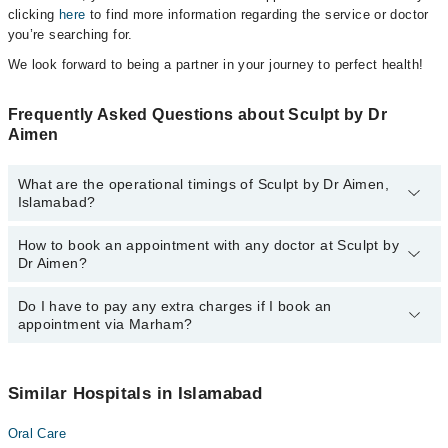
clicking
here
to find more information regarding the service or doctor
you’re searching for.
We look forward to being a partner in your journey to perfect health!
Frequently Asked Questions about Sculpt by Dr
Aimen
What are the operational timings of Sculpt by Dr Aimen,
Islamabad?
How to book an appointment with any doctor at Sculpt by
The operational timings of Sculpt by Dr Aimen may vary by
Dr Aimen?
department. However, the hospital's emergency is operational
24/7. For specific information, you can call us on Marham at
042-
34500888
Do I have to pay any extra charges if I book an
.
You can book an appointment with any doctor or get any service
appointment via Marham?
available at Sculpt by Dr Aimen via Marham. You can also
schedule an appointment by calling Marham’s helpline at
042-
34500888
.
No! You don't have to pay extra charges if you book your
appointment via Marham.
Similar Hospitals in Islamabad
Oral Care