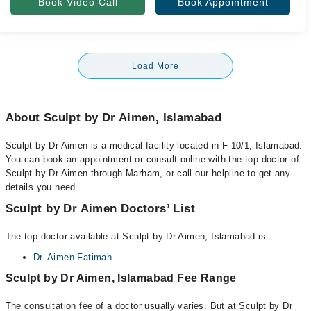
Book Video Call
Book Appointment
Load More
About Sculpt by Dr Aimen, Islamabad
Sculpt by Dr Aimen is a medical facility located in F-10/1, Islamabad.
You can book an appointment or consult online with the top doctor of
Sculpt by Dr Aimen through Marham, or call our helpline to get any
details you need.
Sculpt by Dr Aimen Doctors’ List
The top doctor available at Sculpt by Dr Aimen, Islamabad is:
Dr. Aimen Fatimah
Sculpt by Dr Aimen, Islamabad Fee Range
The consultation fee of a doctor usually varies. But at Sculpt by Dr