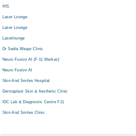
IHS
Laser Lounge.
Laser Lounge
Laserlounge
Dr Sadia Waqar Clinic
Neuro Fusion AI (F-11 Markaz)
Neuro Fusion AI
Skin And Smiles Hospital
Dermaplast Skin & Aesthetic Clinic
IDC Lab & Diagnostic Centre F11
Skin And Smiles Clinic