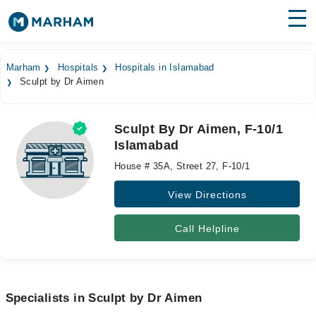
Find Doctors
Hospitals
Marham
Hospitals
Hospitals in Islamabad
Sculpt by Dr Aimen
Surgeries
Medicines
Labs
Sculpt By Dr Aimen, F-10/1
Islamabad
Health Hub
House # 35A, Street 27, F-10/1
Forum
View Directions
Join as Doctor
Call Helpline
Login
Specialists in Sculpt by Dr Aimen