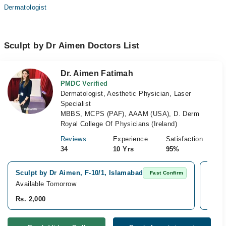
Dermatologist
Sculpt by Dr Aimen Doctors List
Dr. Aimen Fatimah
PMDC Verified
Dermatologist, Aesthetic Physician, Laser
Specialist
MBBS, MCPS (PAF), AAAM (USA), D. Derm
Royal College Of Physicians (Ireland)
Reviews
Experience
Satisfaction
34
10 Yrs
95%
Sculpt by Dr Aimen, F-10/1, Islamabad
Bilal
Fast Confirm
Available Tomorrow
Avail
Rs. 2,000
Rs. 2