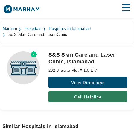
Find Doctors
Hospitals
Marham
Hospitals
Hospitals in Islamabad
S&S Skin Care and Laser Clinic
Surgeries
Medicines
Labs
S&S Skin Care and Laser
Clinic, Islamabad
Health Hub
202-B Suite Plot # 10, E-7
Forum
View Directions
Join as Doctor
Call Helpline
Login
Similar Hospitals in Islamabad