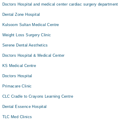
Doctors Hospital and medical center cardiac surgery department
Dental Zone Hospital
Kulsoom Sultan Medical Centre
Weight Loss Surgery Clinic
Serene Dental Aesthetics
Doctors Hospital & Medical Center
KS Medical Centre
Doctors Hospital
Primacare Clinic
CLC Cradle to Crayons Learning Centre
Dental Essence Hospital
TLC Med Clinics