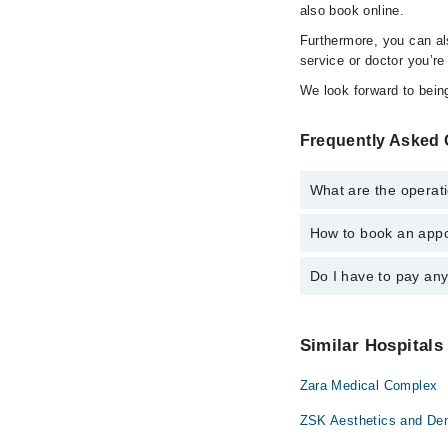
also book online.
Furthermore, you can a
service or doctor you’re
We look forward to being
Frequently Asked
What are the operat
How to book an appo
The operational timin
For specific informat
Do I have to pay an
You can book an appoi
schedule an appointme
No! You don't have to
Similar Hospitals
Zara Medical Complex
ZSK Aesthetics and Dent