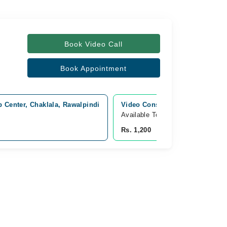
Book Video Call
Book Appointment
 Center, Chaklala, Rawalpindi
Video Consultation
Available Today
Rs. 1,200