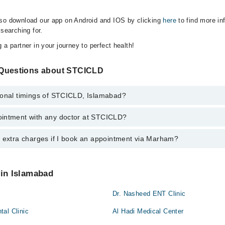
lso download our app on Android and IOS by clicking
here
to find more in
 searching for.
 a partner in your journey to perfect health!
 Questions about STCICLD
ional timings of STCICLD, Islamabad?
intment with any doctor at STCICLD?
gs of STCICLD may vary by department. However, the hospital's emergenc
ion, you can call us on Marham at
042-34500888
.
y extra charges if I book an appointment via Marham?
ntment with any doctor or get any service available at STCICLD via Ma
nt by calling Marham’s helpline at
042-34500888
.
 pay extra charges if you book your appointment via Marham.
 in Islamabad
Dr. Nasheed ENT Clinic
al Clinic
Al Hadi Medical Center