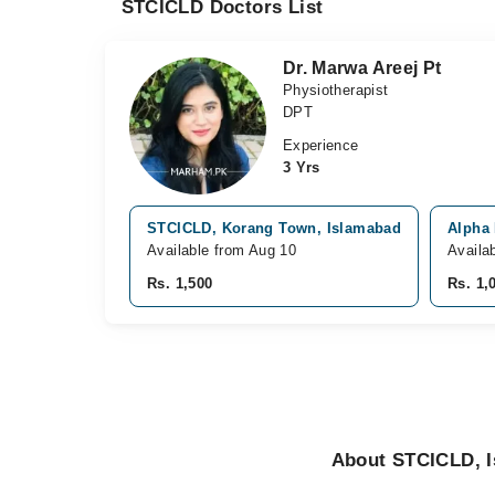
STCICLD Doctors List
Dr. Marwa Areej Pt
Physiotherapist
DPT
Experience
3 Yrs
STCICLD, Korang Town, Islamabad
Alpha 
Available from Aug 10
Availa
Rs. 1,500
Rs. 1,
About STCICLD, 