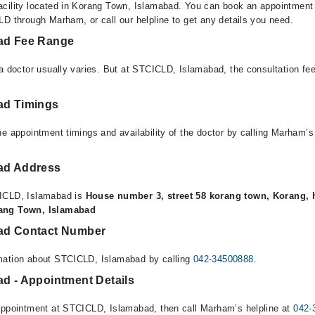
cility located in Korang Town, Islamabad. You can book an appointment o
LD through Marham, or call our helpline to get any details you need.
ad Fee Range
 a doctor usually varies. But at STCICLD, Islamabad, the consultation f
ad Timings
e appointment timings and availability of the doctor by calling Marham’s
ad Address
ICLD, Islamabad is
House number 3, street 58 korang town, Korang, 
rang Town, Islamabad
ad Contact Number
mation about STCICLD, Islamabad by calling
042-34500888
.
d - Appointment Details
appointment at STCICLD, Islamabad, then call Marham’s helpline at
042-