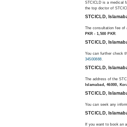
STCICLD is a medical fa
the top doctor of STCIC
STCICLD, Islamab
The consultation fee of
PKR - 1,500 PKR
.
STCICLD, Islamab
You can further check th
34500888
.
STCICLD, Islamab
The address of the STC
Islamabad, 46000, Ko
STCICLD, Islamab
You can seek any infor
STCICLD, Islamaba
If you want to book an 