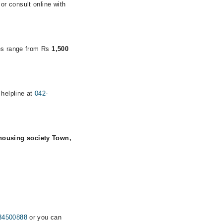
r consult online with
ees range from Rs
1,500
 helpline at
042-
housing society Town,
34500888
or you can