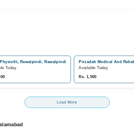
Physiofit, Rawalpindi, Rawalpindi
Pirzadah Medical And Rehab
ble Today
Available Today
000
Rs. 1,500
Load More
Islamabad