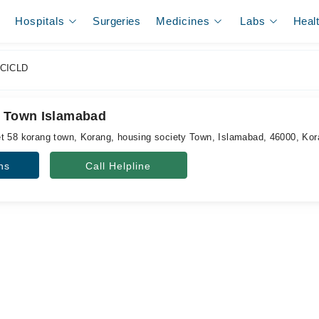
Hospitals
Surgeries
Medicines
Labs
Heal
CICLD
g Town Islamabad
t 58 korang town, Korang, housing society Town, Islamabad, 46000, Ko
ns
Call Helpline