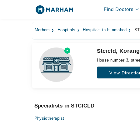
Find Doctors
Marham
Hospitals
Hospitals in Islamabad
ST
Stcicld, Koran
House number 3, stree
View Directio
Specialists in STCICLD
Physiotherapist