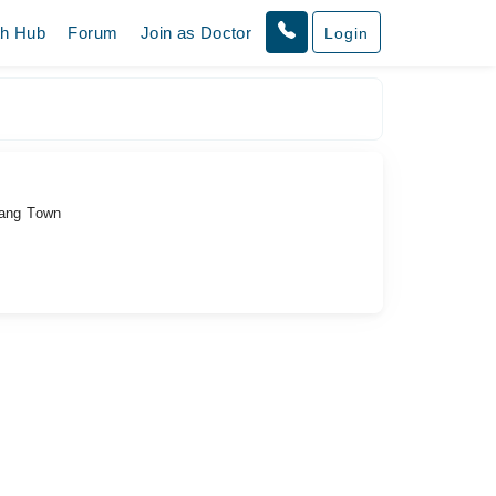
th Hub
Forum
Join as Doctor
Login
rang Town