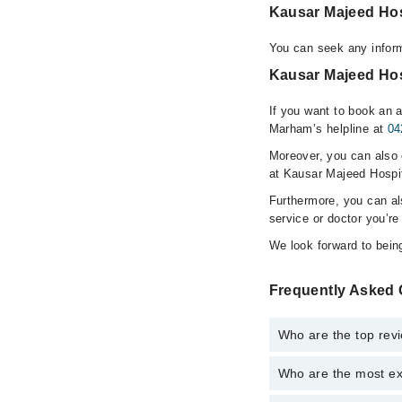
Kausar Majeed Ho
You can seek any infor
Kausar Majeed Hos
If you want to book an 
Marham’s helpline at
04
Moreover, you can also c
at Kausar Majeed Hospit
Furthermore, you can a
service or doctor you’re
We look forward to being
Frequently Asked 
Who are the top rev
Who are the most ex
The following are the 
Dr. Mohsin Maj