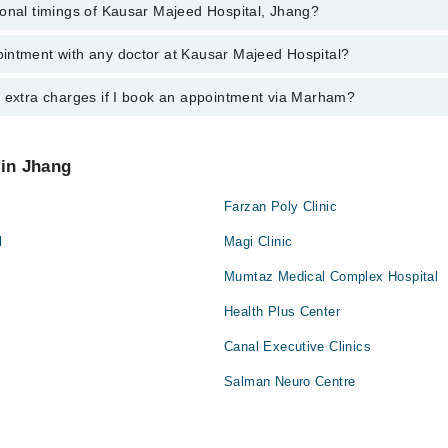
ional timings of Kausar Majeed Hospital, Jhang?
 most experienced doctors in Kausar Majeed Hospital, Jhang:
eed
intment with any doctor at Kausar Majeed Hospital?
gs of Kausar Majeed Hospital may vary by department. However, the hosp
specific information, you can call us on Marham at
042-34500888
.
y extra charges if I book an appointment via Marham?
ntment with any doctor or get any service available at Kausar Majeed H
 an appointment by calling Marham’s helpline at
042-34500888
.
 pay extra charges if you book your appointment via Marham.
 in Jhang
x
Farzan Poly Clinic
l
Magi Clinic
Mumtaz Medical Complex Hospital
Health Plus Center
Canal Executive Clinics
Salman Neuro Centre