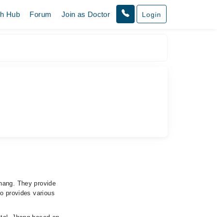
th Hub
Forum
Join as Doctor
Login
Jhang. They provide
so provides various