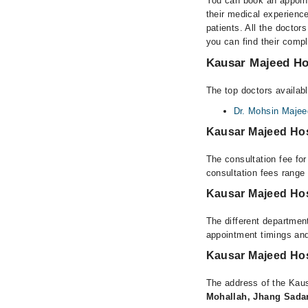
You can book an appoint
their medical experience
patients. All the doctors
you can find their comp
Kausar Majeed Hos
The top doctors availab
Dr. Mohsin Majee
Kausar Majeed Hos
The consultation fee fo
consultation fees rang
Kausar Majeed Hos
The different department
appointment timings and
Kausar Majeed Hos
The address of the Kau
Mohallah, Jhang Sada