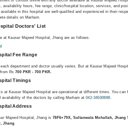
ment or consult online with any doctor available at Kausar Majeed Hosp
, availability hours, fee range, clinic/hospital location, services, and pos
 available in this hospital are well-qualified and experienced in their resp
lete details on Marham.
pital Doctors’ List
le at Kausar Majeed Hospital, Jhang are as follows:
d
pital Fee Range
r each department and doctor usually varies. But at Kausar Majeed Hospit
e from Rs
700 PKR - 700 PKR.
pital Timings
s at Kausar Majeed Hospital are operational at different times. You can 
 availability of the doctors by calling Marham at
042-34500888
.
pital Address
sar Majeed Hospital, Jhang is
78F6+79X, Sultanwala Mohallah, Jhang 
r, Jhang
.