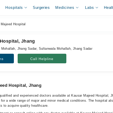
Hospitals
Surgeries
Medicines
Labs
Heal
Majeed Hospital
Hospital, Jhang
 Mohallah, Jhang Sadar, Sultanwala Mohallah, Jhang Sadar
ns
Call Helpline
eed Hospital, Jhang
ualified and experienced doctors available at Kausar Majeed Hospital, 
 for a wide range of major and minor medical conditions. The hospital al
ts to acquire quality healthcare.