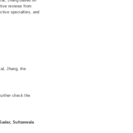
ital, Jhang based on
itive reviews from
ective specialties, and
al, Jhang, the
further check the
Sadar, Sultanwala