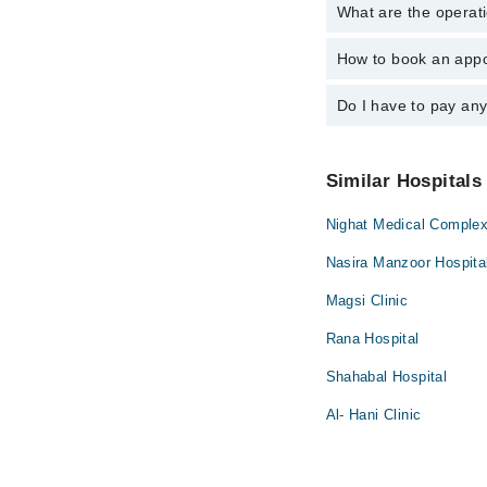
What are the operat
The following are the
Dr. Mohsin Maj
How to book an appo
The operational timin
operational 24/7. For 
Do I have to pay an
You can book an appoi
You can also schedule
No! You don't have to
Similar Hospitals
Nighat Medical Comple
Nasira Manzoor Hospita
Magsi Clinic
Rana Hospital
Shahabal Hospital
Al- Hani Clinic