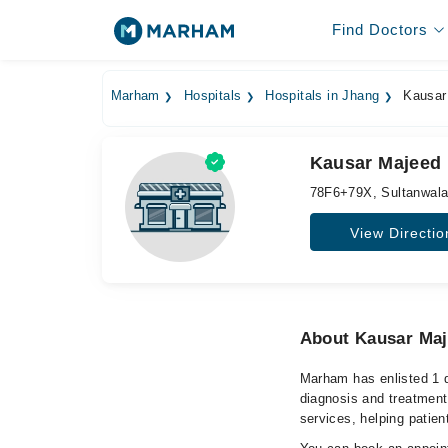
Find Doctors
Marham
Hospitals
Hospitals in Jhang
Kausar 
Kausar Majeed 
78F6+79X, Sultanwala
View Directio
About Kausar Maj
Marham has enlisted 1 q
diagnosis and treatment
services, helping patien