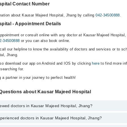
spital Contact Number
mation about Kausar Majeed Hospital, Jhang by calling
042-34500888
.
pital - Appointment Details
appointment or consult online with any doctor at Kausar Majeed Hospital, 
2-34500888
or you can also book online.
all our helpline to know the availability of doctors and services or to sc
al, Jhang.
lso download our app on Android and IOS by clicking
here
to find more in
 searching for.
 a partner in your journey to perfect health!
Questions about Kausar Majeed Hospital
iewed doctors in Kausar Majeed Hospital, Jhang?
perienced doctors in Kausar Majeed Hospital, Jhang?
top reviewed doctors in Kausar Majeed Hospital, Jhang:
eed