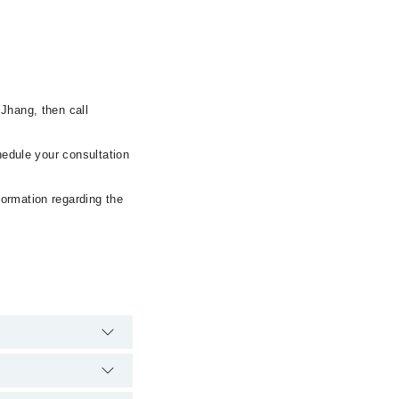
Jhang, then call
hedule your consultation
formation regarding the