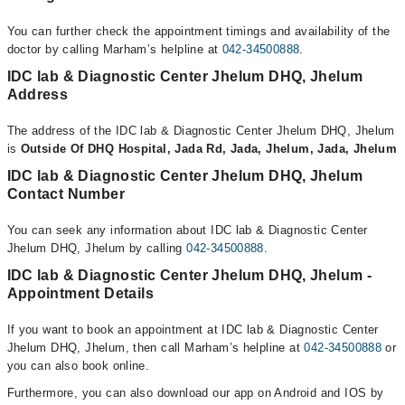
You can further check the appointment timings and availability of the
doctor by calling Marham’s helpline at
042-34500888
.
IDC lab & Diagnostic Center Jhelum DHQ, Jhelum
Address
The address of the IDC lab & Diagnostic Center Jhelum DHQ, Jhelum
is
Outside Of DHQ Hospital, Jada Rd, Jada, Jhelum, Jada, Jhelum
IDC lab & Diagnostic Center Jhelum DHQ, Jhelum
Contact Number
You can seek any information about IDC lab & Diagnostic Center
Jhelum DHQ, Jhelum by calling
042-34500888
.
IDC lab & Diagnostic Center Jhelum DHQ, Jhelum -
Appointment Details
If you want to book an appointment at IDC lab & Diagnostic Center
Jhelum DHQ, Jhelum, then call Marham’s helpline at
042-34500888
or
you can also book online.
Furthermore, you can also download our app on Android and IOS by