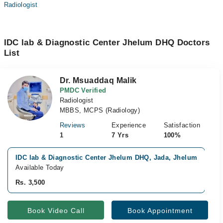
Radiologist
IDC lab & Diagnostic Center Jhelum DHQ Doctors
List
Dr. Msuaddaq Malik
PMDC Verified
Radiologist
MBBS, MCPS (Radiology)
Reviews
Experience
Satisfaction
1
7 Yrs
100%
IDC lab & Diagnostic Center Jhelum DHQ, Jada, Jhelum
C
Available Today
A
Rs. 3,500
R
Book Video Call
Book Appointment