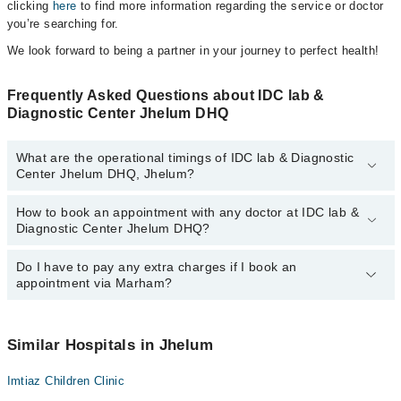
clicking
here
to find more information regarding the service or doctor
you’re searching for.
We look forward to being a partner in your journey to perfect health!
Frequently Asked Questions about IDC lab &
Diagnostic Center Jhelum DHQ
What are the operational timings of IDC lab & Diagnostic
Center Jhelum DHQ, Jhelum?
How to book an appointment with any doctor at IDC lab &
The operational timings of IDC lab & Diagnostic Center Jhelum
Diagnostic Center Jhelum DHQ?
DHQ may vary by department. However, the hospital's emergency
is operational 24/7. For specific information, you can call us on
Marham at
Do I have to pay any extra charges if I book an
042-34500888
.
You can book an appointment with any doctor or get any service
appointment via Marham?
available at IDC lab & Diagnostic Center Jhelum DHQ via Marham.
You can also schedule an appointment by calling Marham’s
helpline at
042-34500888
.
No! You don't have to pay extra charges if you book your
appointment via Marham.
Similar Hospitals in Jhelum
Imtiaz Children Clinic