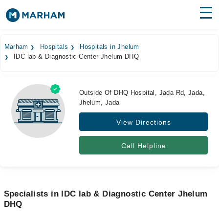
Find Doctors
Hospitals
Marham
Hospitals
Hospitals in Jhelum
IDC lab & Diagnostic Center Jhelum DHQ
Surgeries
Medicines
Labs
Outside Of DHQ Hospital, Jada Rd, Jada,
Jhelum, Jada
Health Hub
View Directions
Forum
Join as Doctor
Call Helpline
Login
Specialists in IDC lab & Diagnostic Center Jhelum
DHQ