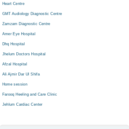
Heart Centre
GMT Audiology Diagnostic Centre
Zamzam Diagnostic Centre
Amer Eye Hospital
Dhq Hospital
Jhelum Doctors Hospital
Afzal Hospital
Ali Ajmir Dar Ul Shifa
Home session
Farooq Heeling and Care Clinic
Jehlum Cardiac Center