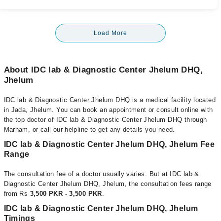
Load More
About IDC lab & Diagnostic Center Jhelum DHQ,
Jhelum
IDC lab & Diagnostic Center Jhelum DHQ is a medical facility located
in Jada, Jhelum. You can book an appointment or consult online with
the top doctor of IDC lab & Diagnostic Center Jhelum DHQ through
Marham, or call our helpline to get any details you need.
IDC lab & Diagnostic Center Jhelum DHQ, Jhelum Fee
Range
The consultation fee of a doctor usually varies. But at IDC lab &
Diagnostic Center Jhelum DHQ, Jhelum, the consultation fees range
from Rs
3,500 PKR - 3,500 PKR
.
IDC lab & Diagnostic Center Jhelum DHQ, Jhelum
Timings