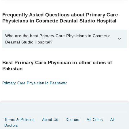
Frequently Asked Questions about Primary Care
Physicians in Cosmetic Deantal Studio Hospital
Who are the best Primary Care Physicians in Cosmetic
Deantal Studio Hospital?
The best Primary Care Physicians in Cosmetic Deantal Studio
Hospital are:
Best Primary Care Physician in other cities of
Dr. Umer Bin Irfan
Pakistan
Primary Care Physician in Peshawar
Terms & Policies
About Us
Doctors
All Cities
All
Doctors