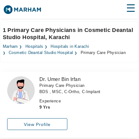
Find Doctors
Hospitals
1 Primary Care Physicians in Cosmetic Deantal
Studio Hospital, Karachi
Surgeries
Marham
Hospitals
Hospitals in Karachi
Medicines
Labs
Cosmetic Deantal Studio Hospital
Primary Care Physician
Health Hub
Dr. Umer Bin Irfan
Forum
Primary Care Physician
BDS , MSC, C-Ortho, C-Implant
Join as Doctor
Experience
Login
9 Yrs
View Profile