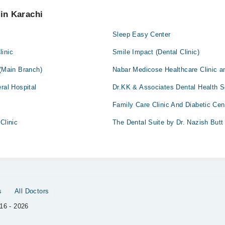
 pay extra charges if you book your appointment via Marham.
 in Karachi
c
Sleep Easy Center
linic
Smile Impact (Dental Clinic)
 (Main Branch)
Nabar Medicose Healthcare Clinic 
ral Hospital
Dr.KK & Associates Dental Health S
Family Care Clinic And Diabetic Cen
Clinic
The Dental Suite by Dr. Nazish Butt
s
All Doctors
16 - 2026