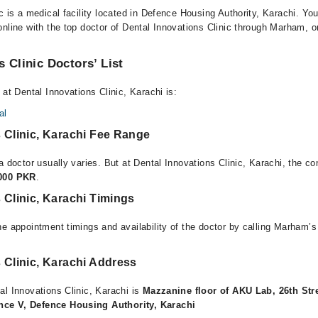
c is a medical facility located in Defence Housing Authority, Karachi. Y
nline with the top doctor of Dental Innovations Clinic through Marham, or 
s Clinic Doctors’ List
 at Dental Innovations Clinic, Karachi is:
al
 Clinic, Karachi Fee Range
a doctor usually varies. But at Dental Innovations Clinic, Karachi, the co
,000 PKR
.
 Clinic, Karachi Timings
e appointment timings and availability of the doctor by calling Marham’s
 Clinic, Karachi Address
al Innovations Clinic, Karachi is
Mazzanine floor of AKU Lab, 26th Str
ce V, Defence Housing Authority, Karachi