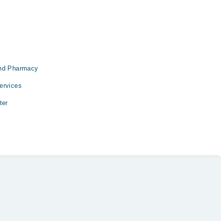
and Pharmacy
ervices
ter