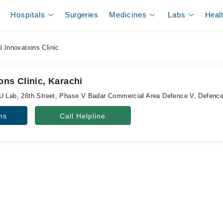
Hospitals
Surgeries
Medicines
Labs
Heal
 Innovations Clinic
ons Clinic, Karachi
U Lab, 26th Street, Phase V Badar Commercial Area Defence V, Defence
ns
Call Helpline