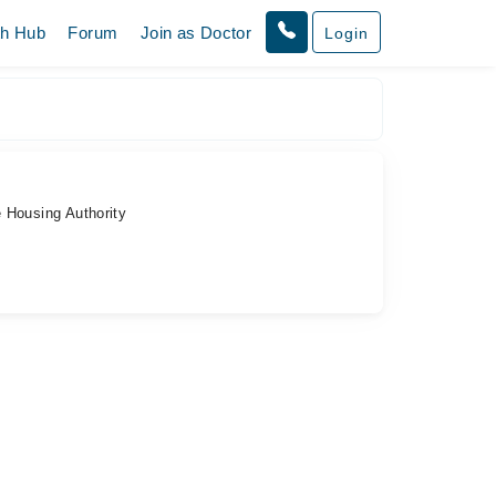
th Hub
Forum
Join as Doctor
Login
 Housing Authority