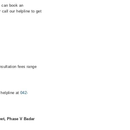
ou can book an
call our helpline to get
nsultation fees range
 helpline at
042-
eet, Phase V Badar