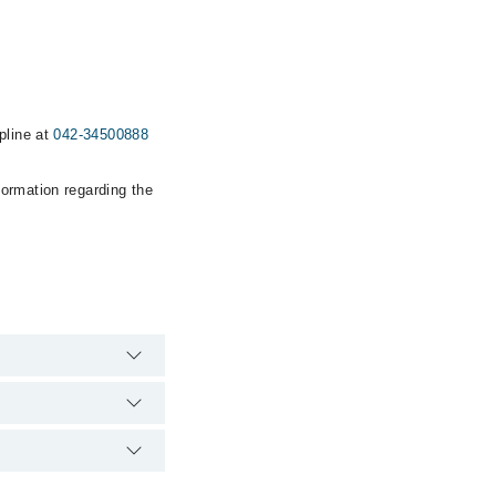
pline at
042-34500888
formation regarding the
pital's emergency is
s Clinic via Marham.