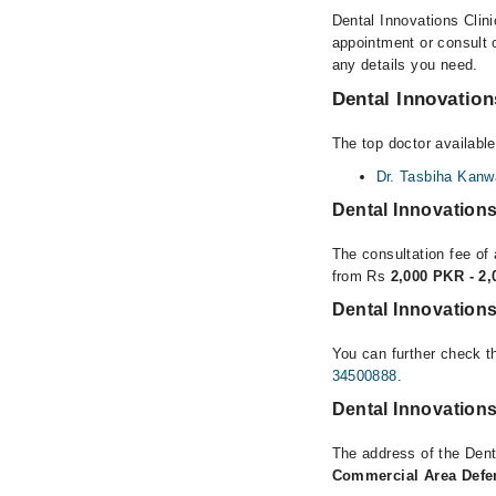
Dental Innovations Clini
appointment or consult o
any details you need.
Dental Innovation
The top doctor available
Dr. Tasbiha Kanw
Dental Innovations
The consultation fee of 
from Rs
2,000 PKR - 2
Dental Innovations
You can further check th
34500888
.
Dental Innovations
The address of the Dent
Commercial Area Defen