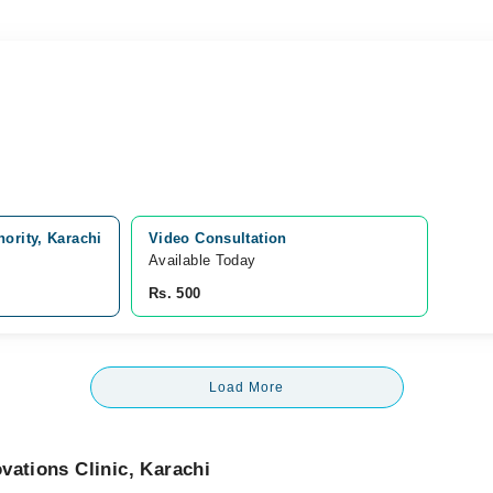
ority, Karachi
Video Consultation
Available Today
Rs. 500
Load More
vations Clinic, Karachi