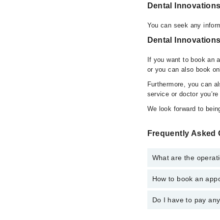
Dental Innovation
You can seek any inform
Dental Innovations
If you want to book an 
or you can also book on
Furthermore, you can a
service or doctor you’re
We look forward to being
Frequently Asked 
What are the operati
How to book an appoi
The operational timing
operational 24/7. For 
Do I have to pay an
You can book an appoin
You can also schedule