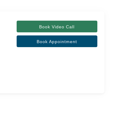
Book Video Call
Book Appointment