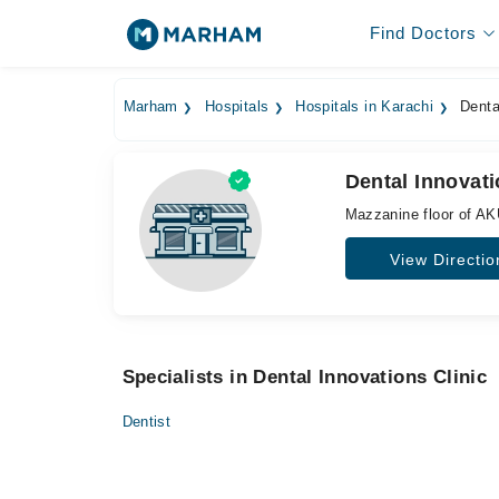
Find Doctors
Marham
Hospitals
Hospitals in Karachi
Dental
Dental Innovati
Mazzanine floor of AK
View Directio
Specialists in Dental Innovations Clinic
Dentist