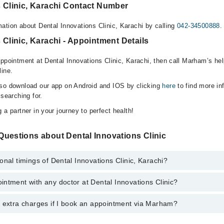
s Clinic, Karachi Contact Number
ation about Dental Innovations Clinic, Karachi by calling
042-34500888
.
 Clinic, Karachi - Appointment Details
appointment at Dental Innovations Clinic, Karachi, then call Marham’s hel
line.
lso download our app on Android and IOS by clicking
here
to find more in
 searching for.
 a partner in your journey to perfect health!
Questions about Dental Innovations Clinic
onal timings of Dental Innovations Clinic, Karachi?
ntment with any doctor at Dental Innovations Clinic?
s of Dental Innovations Clinic may vary by department. However, the hos
specific information, you can call us on Marham at
042-34500888
.
y extra charges if I book an appointment via Marham?
tment with any doctor or get any service available at Dental Innovation
 an appointment by calling Marham’s helpline at
042-34500888
.