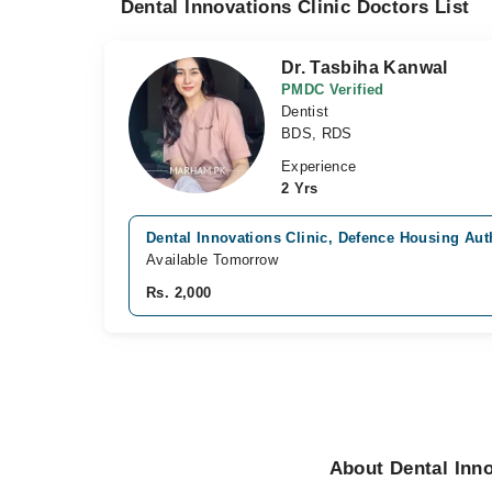
Dental Innovations Clinic Doctors List
Dr. Tasbiha Kanwal
PMDC Verified
Dentist
BDS, RDS
Experience
2 Yrs
Dental Innovations Clinic, Defence Housing Auth
Available Tomorrow
Rs. 2,000
About Dental Inno