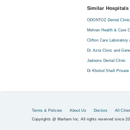
No! You don't have to
Similar Hospitals
ODONTOZ Dental Clini
Mehran Health & Care C
Clifton Care Laboratory
Dr. Azra Clinic and Gene
Jadoons Dental Clinic
Dr Kholod Shafi Private 
Terms & Policies
About Us
Doctors
All Citie
Copyrights @ Marham Inc. All rights reserved since 20