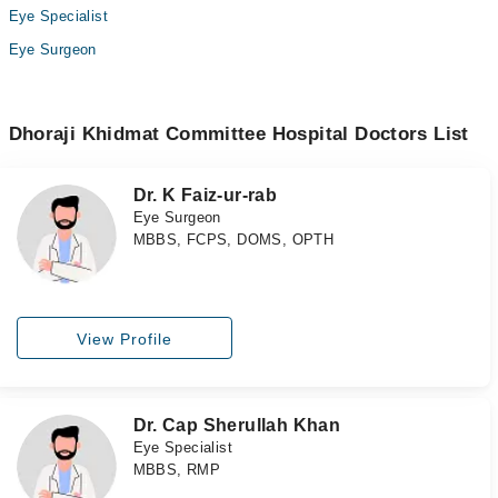
Eye Specialist
Eye Surgeon
Dhoraji Khidmat Committee Hospital Doctors List
Dr. K Faiz-ur-rab
Eye Surgeon
MBBS, FCPS, DOMS, OPTH
View Profile
Dr. Cap Sherullah Khan
Eye Specialist
MBBS, RMP