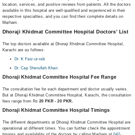
location, services, and positive reviews from patients. All the doctors
available in this hospital are well-qualified and experienced in their
respective specialties, and you can find their complete details on
Marham.
Dhoraji Khidmat Committee Hospital Doctors’ List
The top doctors available at Dhoraji Khidmat Committee Hospital,
Karachi are as follows:
Dr. K Faiz-ur-rab
Dr. Cap Sherullah Khan
Dhoraji Khidmat Committee Hospital Fee Range
The consultation fee for each department and doctor usually varies.
But at Dhoraji Khidmat Committee Hospital, Karachi, the consultation
fees range from Rs
20 PKR - 20 PKR.
Dhoraji Khidmat Committee Hospital Timings
The different departments at Dhoraji Khidmat Committee Hospital are
operational at different times. You can further check the appointment
timings and availability of the doctors by calling Marham at
042-