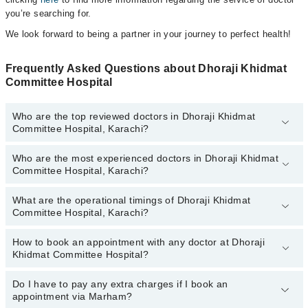
you’re searching for.
We look forward to being a partner in your journey to perfect health!
Frequently Asked Questions about Dhoraji Khidmat
Committee Hospital
Who are the top reviewed doctors in Dhoraji Khidmat
Committee Hospital, Karachi?
Who are the most experienced doctors in Dhoraji Khidmat
The following are the top reviewed doctors in Dhoraji Khidmat
Committee Hospital, Karachi?
Committee Hospital, Karachi:
Dr. K Faiz-ur-rab
What are the operational timings of Dhoraji Khidmat
The following are the most experienced doctors in Dhoraji Khidmat
Dr. Cap Sherullah Khan
Committee Hospital, Karachi?
Committee Hospital, Karachi:
Dr. K Faiz-ur-rab
How to book an appointment with any doctor at Dhoraji
The operational timings of Dhoraji Khidmat Committee Hospital
Dr. Cap Sherullah Khan
Khidmat Committee Hospital?
may vary by department. However, the hospital's emergency is
operational 24/7. For specific information, you can call us on
Marham at
Do I have to pay any extra charges if I book an
042-34500888
.
You can book an appointment with any doctor or get any service
appointment via Marham?
available at Dhoraji Khidmat Committee Hospital via Marham. You