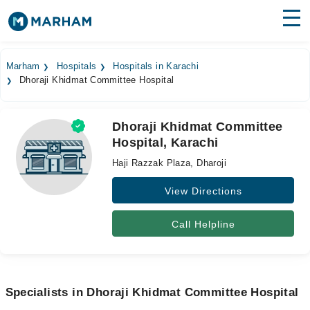
Find Doctors
Hospitals
Marham
Hospitals
Hospitals in Karachi
Dhoraji Khidmat Committee Hospital
Surgeries
Medicines
Labs
Dhoraji Khidmat Committee
Hospital, Karachi
Health Hub
Haji Razzak Plaza, Dharoji
Forum
View Directions
Join as Doctor
Call Helpline
Login
Specialists in Dhoraji Khidmat Committee Hospital