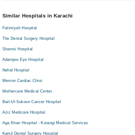
can also schedule an appointment by calling Marham’s helpline at
042-34500888
.
No! You don't have to pay extra charges if you book your
appointment via Marham.
Similar Hospitals in Karachi
Fatimiyah Hospital
The Dental Surgery Hospital
Shamsi Hospital
Adamjee Eye Hospital
Nehal Hospital
Memon Cardiac Clinic
Mothercare Medical Center
Bait-Ul-Sukoon Cancer Hospital
Aziz Medicare Hospital
Aga Khan Hospital - Korangi Medical Services
Kamil Dental Surgery Hospital