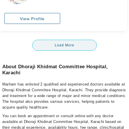
View Profile
Load More
About Dhoraji Khidmat Committee Hospital,
Karachi
Marham has enlisted 2 qualified and experienced doctors available at
Dhoraji Khidmat Committee Hospital, Karachi. They provide diagnosis
and treatment for a wide range of major and minor medical conditions.
The hospital also provides various services, helping patients to
acquire quality healthcare.
You can book an appointment or consult online with any doctor
available at Dhoraji Khidmat Committee Hospital, Karachi based on
their medical experience, availability hours, fee range, clinic/hospital