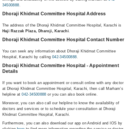
34500888
.
Dhoraji Khidmat Committee Hospital Address
The address of the Dhoraji Khidmat Committee Hospital, Karachi is
Haji Razzak Plaza, Dharoji, Karachi
.
Dhoraji Khidmat Committee Hospital Contact Number
You can seek any information about Dhoraji Khidmat Committee
Hospital, Karachi by calling
042-34500888
.
Dhoraji Khidmat Committee Hospital - Appointment
Details
If you want to book an appointment or consult online with any doctor
at Dhoraji Khidmat Committee Hospital, Karachi, then call Marham’s
helpline at
042-34500888
or you can also book online.
Moreover, you can also call our helpline to know the availability of
doctors and services or to schedule your consultation at Dhoraji
Khidmat Committee Hospital, Karachi.
Furthermore, you can also download our app on Android and IOS by
clicking
here
to find more information regarding the service or doctor